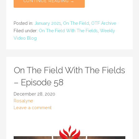
CONTINUE READING →
Posted in:
January 2021
,
On The Field
,
OTF Archive
Filed under:
On The Field With The Fields
,
Weekly
Video Blog
On The Field With The Fields
– Episode 58
December 28, 2020
Rosalyne
Leave a comment