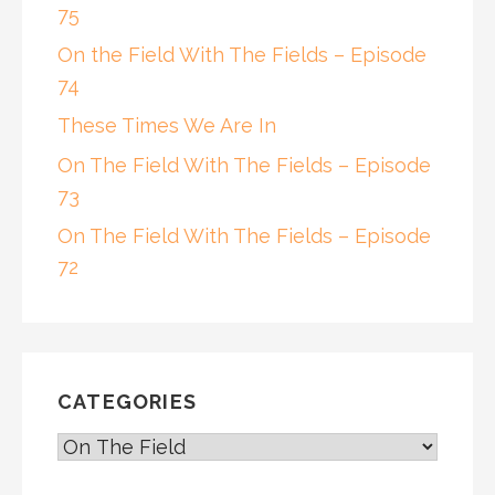
75
On the Field With The Fields – Episode
74
These Times We Are In
On The Field With The Fields – Episode
73
On The Field With The Fields – Episode
72
CATEGORIES
CATEGORIES