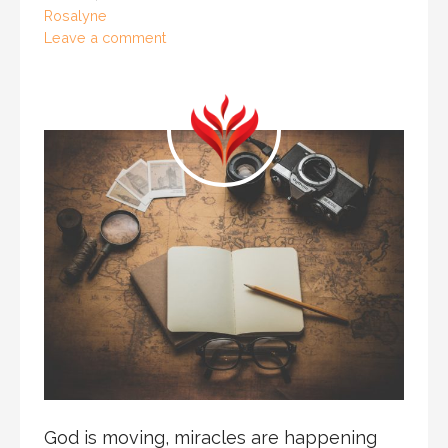
Rosalyne
Leave a comment
God is moving, miracles are happening