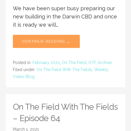
We have been super busy preparing our
new building in the Darwin CBD and once
it is ready we will…
CONTINUE READING →
Posted in:
February 2021
,
On The Field
,
OTF Archive
Filed under:
On The Field With The Fields
,
Weekly
Video Blog
On The Field With The Fields
– Episode 64
March 1, 2021