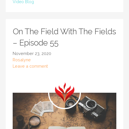
Video Blog
On The Field With The Fields
– Episode 55
November 23, 2020
Rosalyne
Leave a comment