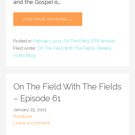
and the Gospel is…
CONTINUE READING →
Posted in:
February 2021
,
On The Field
,
OTF Archive
Filed under:
On The Field With The Fields
,
Weekly
Video Blog
On The Field With The Fields
– Episode 61
January 25, 2021
Rosalyne
Leave a comment