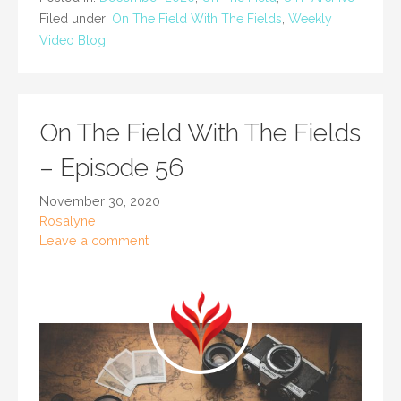
Filed under:
On The Field With The Fields
,
Weekly
Video Blog
On The Field With The Fields
– Episode 56
November 30, 2020
Rosalyne
Leave a comment