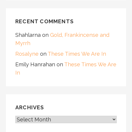
RECENT COMMENTS
Shahlarna
on
Gold, Frankincense and
Myrrh
Rosalyne
on
These Times We Are In
Emily Hanrahan
on
These Times We Are
In
ARCHIVES
ARCHIVES