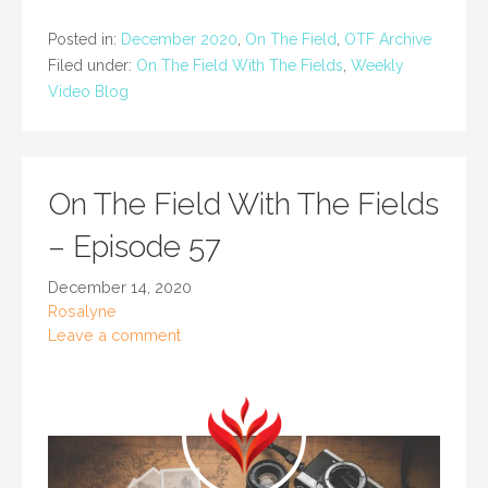
Posted in:
December 2020
,
On The Field
,
OTF Archive
Filed under:
On The Field With The Fields
,
Weekly
Video Blog
On The Field With The Fields
– Episode 57
December 14, 2020
Rosalyne
Leave a comment