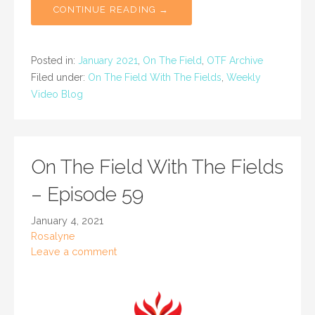
CONTINUE READING →
Posted in:
January 2021
,
On The Field
,
OTF Archive
Filed under:
On The Field With The Fields
,
Weekly
Video Blog
On The Field With The Fields
– Episode 59
January 4, 2021
Rosalyne
Leave a comment