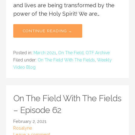
and lives are being transformed by the
power of the Holy Spirit! We are…
CONTINUE READING →
Posted in:
March 2021
,
On The Field
,
OTF Archive
Filed under:
On The Field With The Fields
,
Weekly
Video Blog
On The Field With The Fields
– Episode 62
February 2, 2021
Rosalyne
Leave a comment