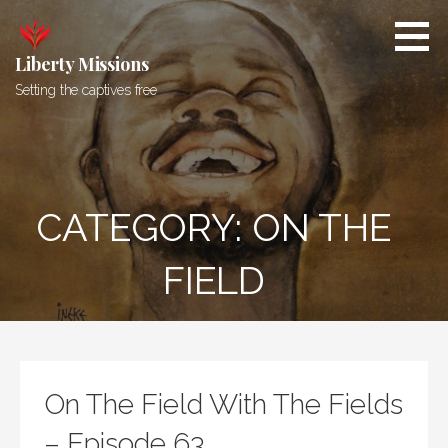
Skip
to
content
Liberty Missions
Setting the captives free
CATEGORY: ON THE
FIELD
On The Field With The Fields
– Episode 63