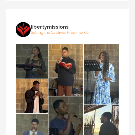
libertymissions
Setting the Captives Free - Isa 61