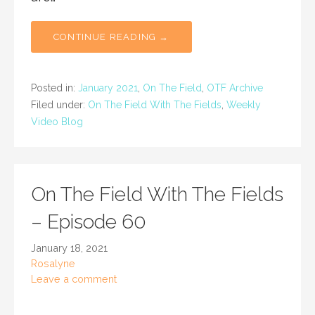
CONTINUE READING →
Posted in:
January 2021
,
On The Field
,
OTF Archive
Filed under:
On The Field With The Fields
,
Weekly
Video Blog
On The Field With The Fields
– Episode 60
January 18, 2021
Rosalyne
Leave a comment