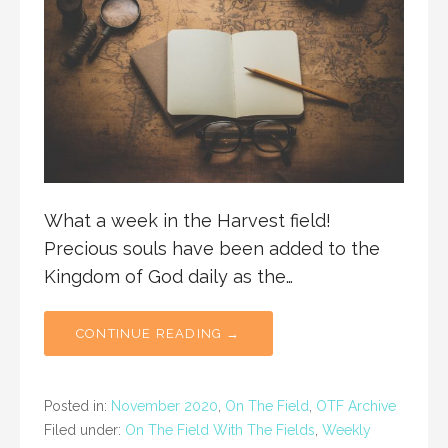
What a week in the Harvest field!
Precious souls have been added to the
Kingdom of God daily as the…
CONTINUE READING →
Posted in:
November 2020
,
On The Field
,
OTF Archive
Filed under:
On The Field With The Fields
,
Weekly