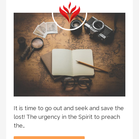
It is time to go out and seek and save the
lost! The urgency in the Spirit to preach
the…