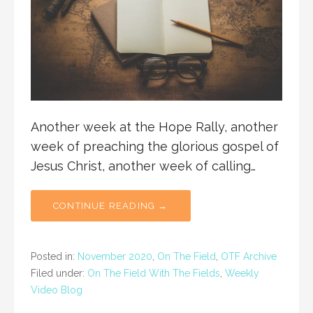
Another week at the Hope Rally, another
week of preaching the glorious gospel of
Jesus Christ, another week of calling…
CONTINUE READING →
Posted in:
November 2020
,
On The Field
,
OTF Archive
Filed under:
On The Field With The Fields
,
Weekly
Video Blog