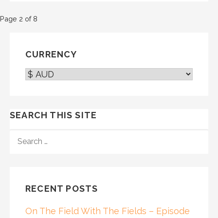
Post
Page 2 of 8
navigation
CURRENCY
SEARCH THIS SITE
SEARCH
FOR:
RECENT POSTS
On The Field With The Fields – Episode