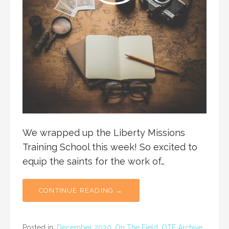
We wrapped up the Liberty Missions
Training School this week! So excited to
equip the saints for the work of…
CONTINUE READING →
Posted in:
December 2020
,
On The Field
,
OTF Archive