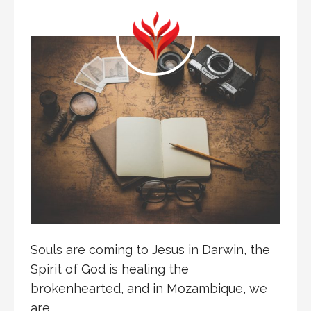
Souls are coming to Jesus in Darwin, the
Spirit of God is healing the
brokenhearted, and in Mozambique, we
are…