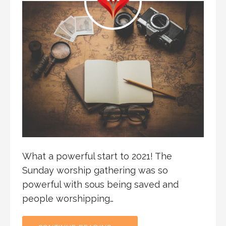
What a powerful start to 2021! The
Sunday worship gathering was so
powerful with sous being saved and
people worshipping…