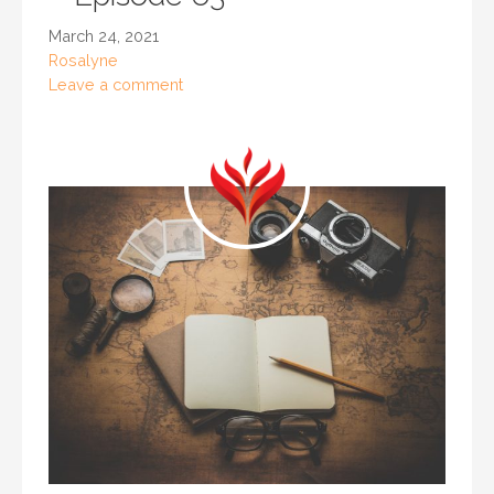
March 24, 2021
Rosalyne
Leave a comment