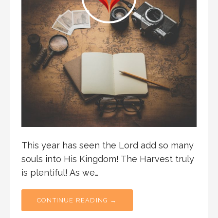
This year has seen the Lord add so many
souls into His Kingdom! The Harvest truly
is plentiful! As we…
CONTINUE READING →