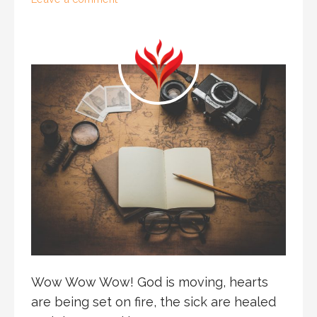
Wow Wow Wow! God is moving, hearts
are being set on fire, the sick are healed