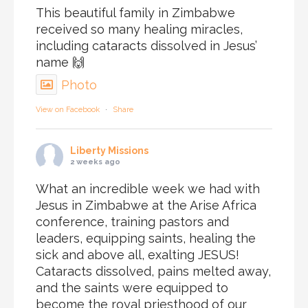
This beautiful family in Zimbabwe
received so many healing miracles,
including cataracts dissolved in Jesus’
name 🙌
Photo
View on Facebook
·
Share
Liberty Missions
2 weeks ago
What an incredible week we had with
Jesus in Zimbabwe at the Arise Africa
conference, training pastors and
leaders, equipping saints, healing the
sick and above all, exalting JESUS!
Cataracts dissolved, pains melted away,
and the saints were equipped to
become the royal priesthood of our