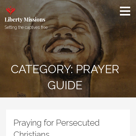
Skip
to
content
Liberty Missions
Setting the captives free
CATEGORY: PRAYER
GUIDE
Praying for Persecuted
Christians