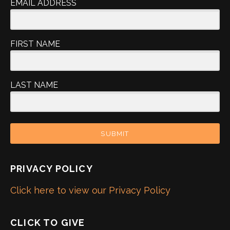
EMAIL ADDRESS
FIRST NAME
LAST NAME
SUBMIT
PRIVACY POLICY
Click here to view our Privacy Policy
CLICK TO GIVE