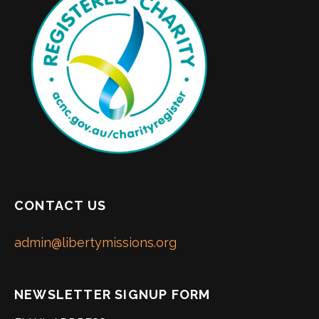
CONTACT US
admin@libertymissions.org
NEWSLETTER SIGNUP FORM