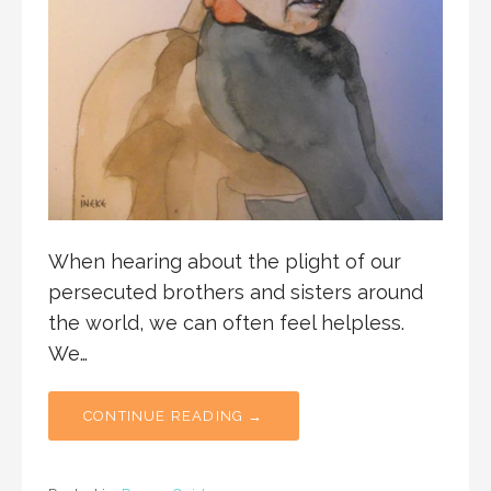
When hearing about the plight of our
persecuted brothers and sisters around
the world, we can often feel helpless.
We…
CONTINUE READING →