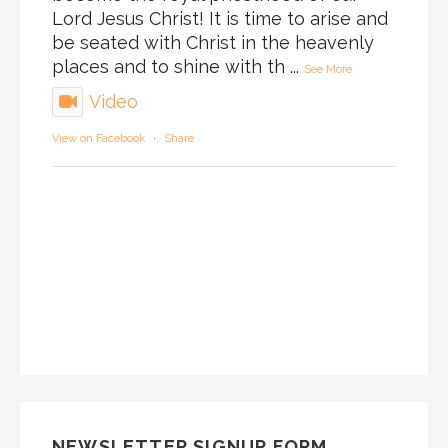
Lord Jesus Christ! It is time to arise and
be seated with Christ in the heavenly
places and to shine with th
...
See More
Video
View on Facebook
·
Share
NEWSLETTER SIGNUP FORM