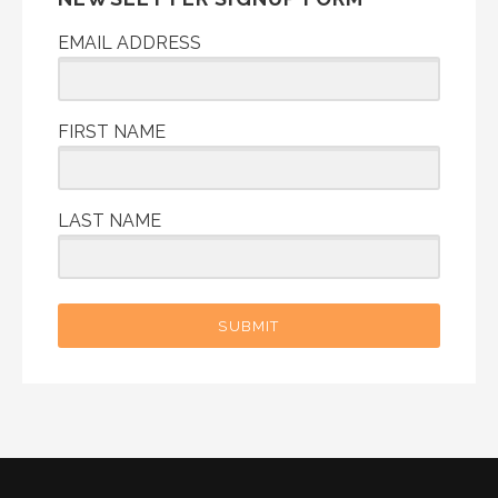
EMAIL ADDRESS
FIRST NAME
LAST NAME
SUBMIT