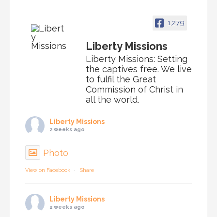
1,279
Liberty Missions
Liberty Missions: Setting
the captives free. We live
to fulfil the Great
Commission of Christ in
all the world.
Liberty Missions
2 weeks ago
Photo
View on Facebook
·
Share
Liberty Missions
2 weeks ago