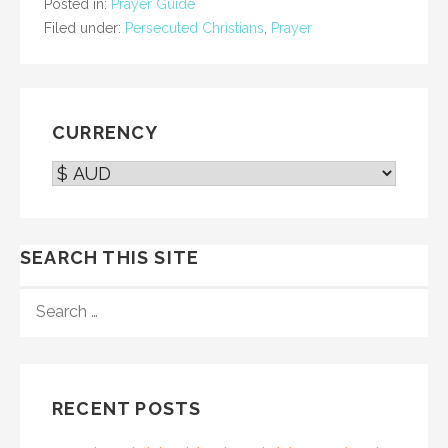
Posted in:
Prayer Guide
Filed under:
Persecuted Christians
,
Prayer
CURRENCY
SEARCH THIS SITE
SEARCH
FOR:
RECENT POSTS