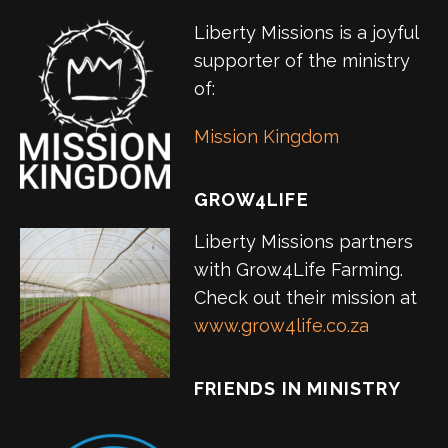
Liberty Missions is a joyful
supporter of the ministry
of:
Mission Kingdom
GROW4LIFE
Liberty Missions partners
with Grow4Life Farming.
Check out their mission at
www.grow4life.co.za
FRIENDS IN MINISTRY