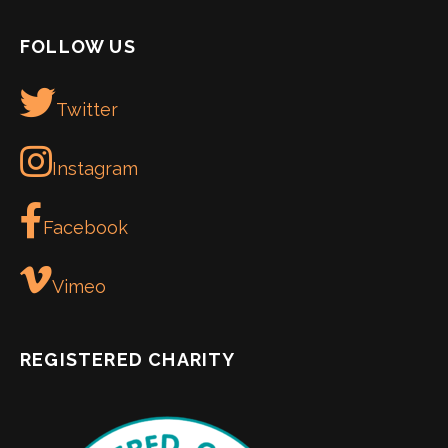
FOLLOW US
Twitter
Instagram
Facebook
Vimeo
REGISTERED CHARITY