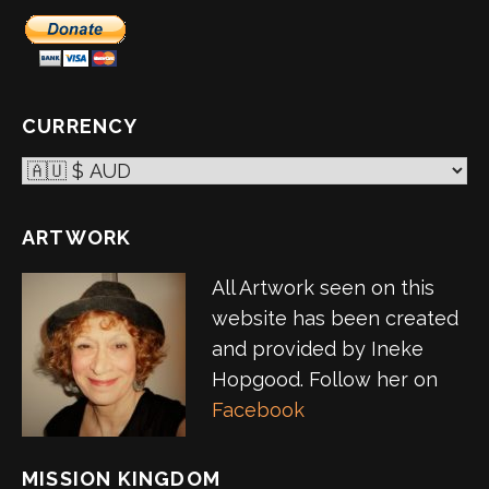
CURRENCY
ARTWORK
All Artwork seen on this
website has been created
and provided by Ineke
Hopgood. Follow her on
Facebook
MISSION KINGDOM