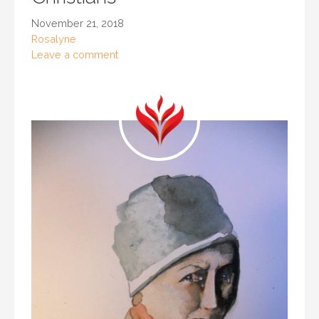
November 21, 2018
Rosalyne
Leave a comment