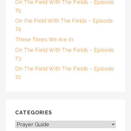
On The Field With The Fields – Episode
75
On the Field With The Fields – Episode
74
These Times We Are In
On The Field With The Fields – Episode
73
On The Field With The Fields – Episode
72
CATEGORIES
CATEGORIES