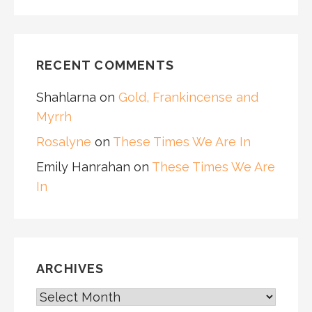
RECENT COMMENTS
Shahlarna
on
Gold, Frankincense and
Myrrh
Rosalyne
on
These Times We Are In
Emily Hanrahan
on
These Times We Are
In
ARCHIVES
ARCHIVES