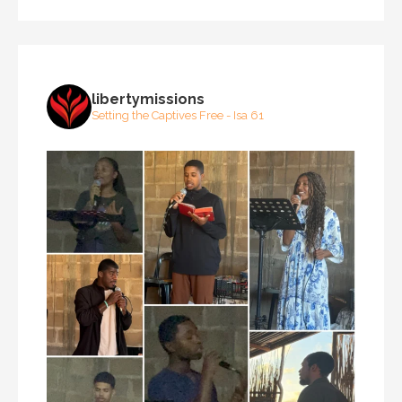
libertymissions
Setting the Captives Free - Isa 61