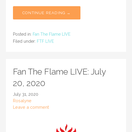
CONTINUE READING →
Posted in:
Fan The Flame LIVE
Filed under:
FTF LIVE
Fan The Flame LIVE: July
20, 2020
July 31, 2020
Rosalyne
Leave a comment