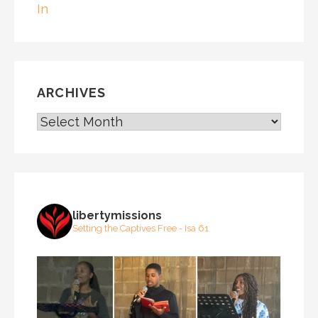
In
ARCHIVES
ARCHIVES
libertymissions
Setting the Captives Free - Isa 61