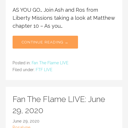
AS YOU GO… Join Ash and Ros from
Liberty Missions taking a look at Matthew
chapter 10 – As you…
CONTINUE READING →
Posted in:
Fan The Flame LIVE
Filed under:
FTF LIVE
Fan The Flame LIVE: June
29, 2020
June 29, 2020
Rosalyne