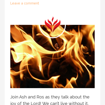
Leave a comment
Join Ash and Ros as they talk about the
joy of the Lord! We can’t live without it,