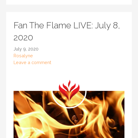
Fan The Flame LIVE: July 8,
2020
July 9, 2020
Rosalyne
Leave a comment