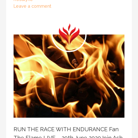
Leave a comment
RUN THE RACE WITH ENDURANCE Fan
The Flame LIVE – 29th June 2020Join Ash