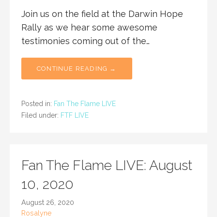
Join us on the field at the Darwin Hope
Rally as we hear some awesome
testimonies coming out of the…
CONTINUE READING →
Posted in:
Fan The Flame LIVE
Filed under:
FTF LIVE
Fan The Flame LIVE: August
10, 2020
August 26, 2020
Rosalyne