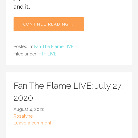
and it…
CONTINUE READING →
Posted in:
Fan The Flame LIVE
Filed under:
FTF LIVE
Fan The Flame LIVE: July 27,
2020
August 4, 2020
Rosalyne
Leave a comment