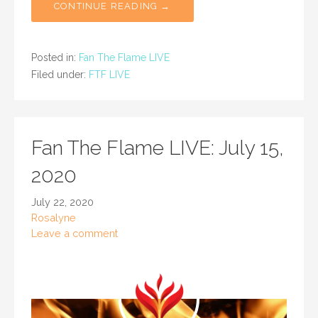
CONTINUE READING →
Posted in:
Fan The Flame LIVE
Filed under:
FTF LIVE
Fan The Flame LIVE: July 15,
2020
July 22, 2020
Rosalyne
Leave a comment