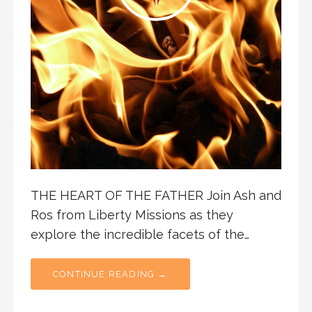
THE HEART OF THE FATHER Join Ash and
Ros from Liberty Missions as they
explore the incredible facets of the…
CONTINUE READING →