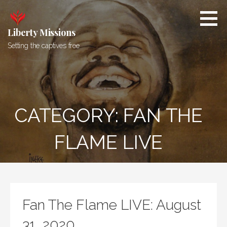
Skip
to
content
Liberty Missions
Setting the captives free
CATEGORY: FAN THE
FLAME LIVE
Fan The Flame LIVE: August
31, 2020