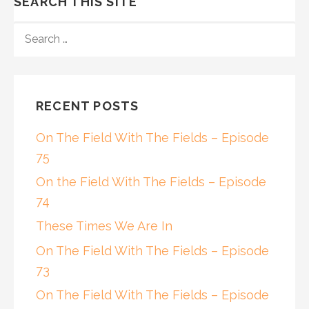
SEARCH THIS SITE
SEARCH
FOR:
RECENT POSTS
On The Field With The Fields – Episode
75
On the Field With The Fields – Episode
74
These Times We Are In
On The Field With The Fields – Episode
73
On The Field With The Fields – Episode