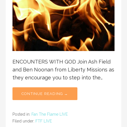
ENCOUNTERS WITH GOD Join Ash Field
and Ben Noonan from Liberty Missions as
they encourage you to step into the…
CONTINUE READING →
Posted in:
Fan The Flame LIVE
Filed under:
FTF LIVE