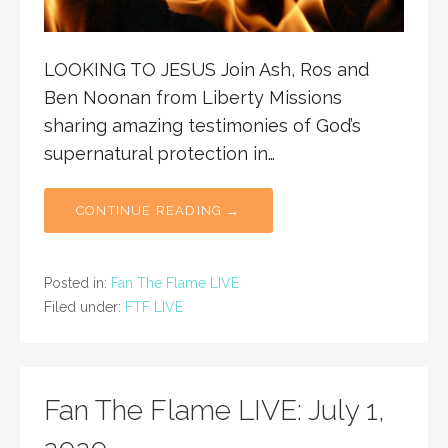
LOOKING TO JESUS Join Ash, Ros and
Ben Noonan from Liberty Missions
sharing amazing testimonies of God’s
supernatural protection in…
CONTINUE READING →
Posted in:
Fan The Flame LIVE
Filed under:
FTF LIVE
Fan The Flame LIVE: July 1,