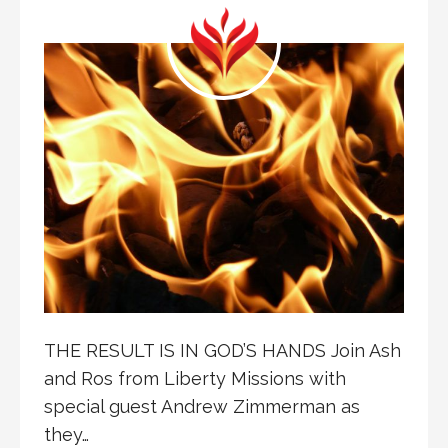
THE RESULT IS IN GOD’S HANDS Join Ash
and Ros from Liberty Missions with
special guest Andrew Zimmerman as
they…