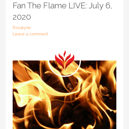
Fan The Flame LIVE: July 6,
2020
Rosalyne
Leave a comment