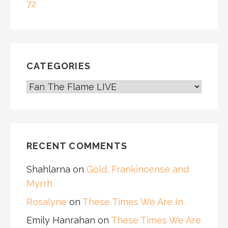
72
CATEGORIES
CATEGORIES
RECENT COMMENTS
Shahlarna
on
Gold, Frankincense and
Myrrh
Rosalyne
on
These Times We Are In
Emily Hanrahan
on
These Times We Are