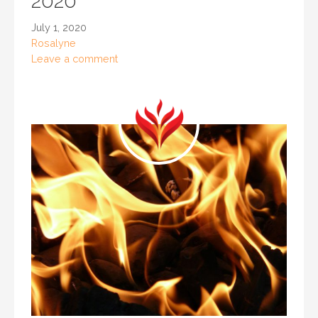
2020
July 1, 2020
Rosalyne
Leave a comment