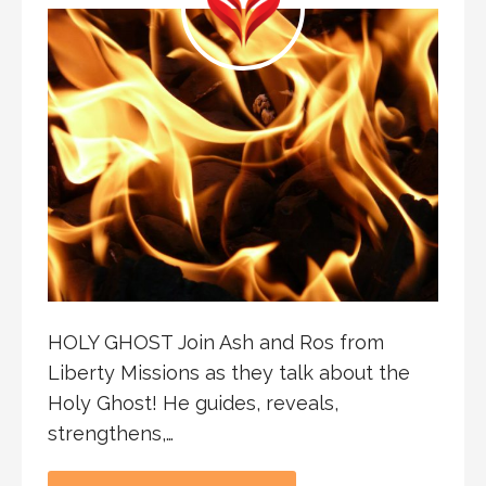
HOLY GHOST Join Ash and Ros from
Liberty Missions as they talk about the
Holy Ghost! He guides, reveals,
strengthens,…