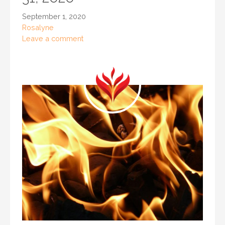
September 1, 2020
Rosalyne
Leave a comment