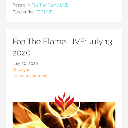
Posted in:
Fan The Flame LIVE
Filed under:
FTF LIVE
Fan The Flame LIVE: July 13,
2020
July 20, 2020
Rosalyne
Leave a comment