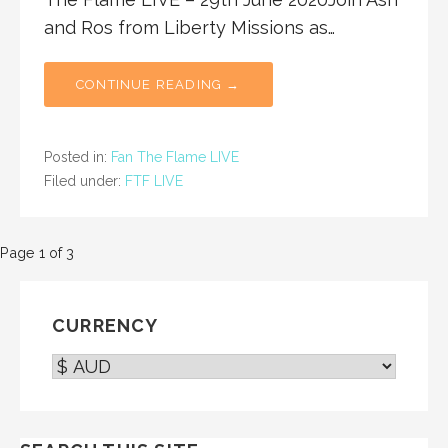
and Ros from Liberty Missions as…
CONTINUE READING →
Posted in:
Fan The Flame LIVE
Filed under:
FTF LIVE
Post
Page 1 of 3
navigation
CURRENCY