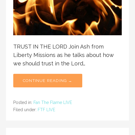
TRUST IN THE LORD Join Ash from
Liberty Missions as he talks about how
we should trust in the Lord…
CONTINUE READING →
Posted in:
Fan The Flame LIVE
Filed under:
FTF LIVE