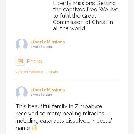
Liberty Missions: Setting
the captives free. We live
to fulfil the Great
Commission of Christ in
all the world.
Liberty Missions
2 weeks ago
Photo
View on Facebook
·
Share
Liberty Missions
2 weeks ago
This beautiful family in Zimbabwe
received so many healing miracles,
including cataracts dissolved in Jesus’
name