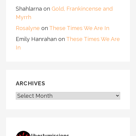
Shahlarna
on
Gold, Frankincense and
Myrrh
Rosalyne
on
These Times We Are In
Emily Hanrahan
on
These Times We Are
In
ARCHIVES
ARCHIVES
libertymissions