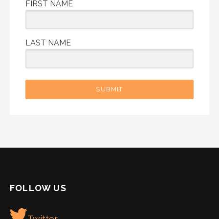
FIRST NAME
LAST NAME
SUBMIT
FOLLOW US
Twitter