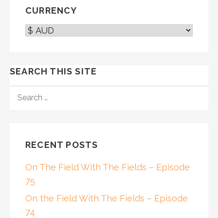
CURRENCY
SEARCH THIS SITE
SEARCH
FOR:
RECENT POSTS
On The Field With The Fields – Episode
75
On the Field With The Fields – Episode
74