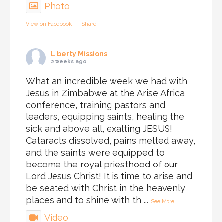
Photo
View on Facebook
·
Share
Liberty Missions
2 weeks ago
What an incredible week we had with
Jesus in Zimbabwe at the Arise Africa
conference, training pastors and
leaders, equipping saints, healing the
sick and above all, exalting JESUS!
Cataracts dissolved, pains melted away,
and the saints were equipped to
become the royal priesthood of our
Lord Jesus Christ! It is time to arise and
be seated with Christ in the heavenly
places and to shine with th
...
See More
Video