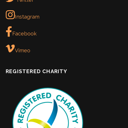
Instagram
Facebook
Vimeo
REGISTERED CHARITY