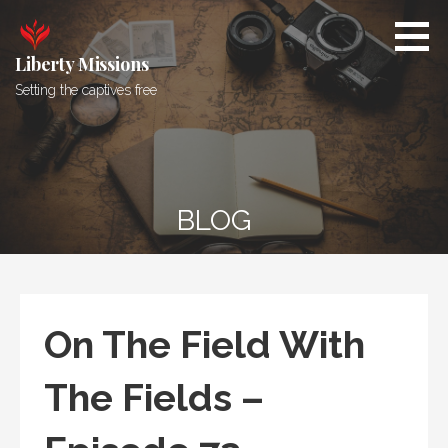
Skip
to
content
Liberty Missions
Setting the captives free
BLOG
On The Field With
The Fields –