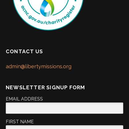
CONTACT US
admin@libertymissions.org
NEWSLETTER SIGNUP FORM
EMAIL ADDRESS
FIRST NAME