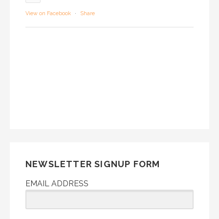
View on Facebook
·
Share
NEWSLETTER SIGNUP FORM
EMAIL ADDRESS