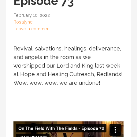
Episode 73
February 10, 2022
Rosalyne
Leave a comment
Revival, salvations, healings, deliverance,
and angels in the room as we
worshipped our Lord and King last week
at Hope and Healing Outreach, Redlands!
Wow, wow, wow, we are undone!