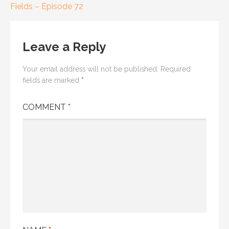
Fields – Episode 72
navigation
Leave a Reply
Your email address will not be published.
Required
fields are marked
*
COMMENT
*