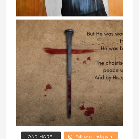
LOAD MORE...
Follow on Instagram