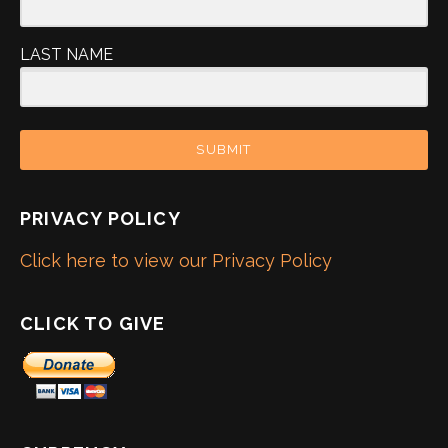
LAST NAME
SUBMIT
PRIVACY POLICY
Click here to view our Privacy Policy
CLICK TO GIVE