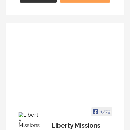
1,279
Liberty Missions