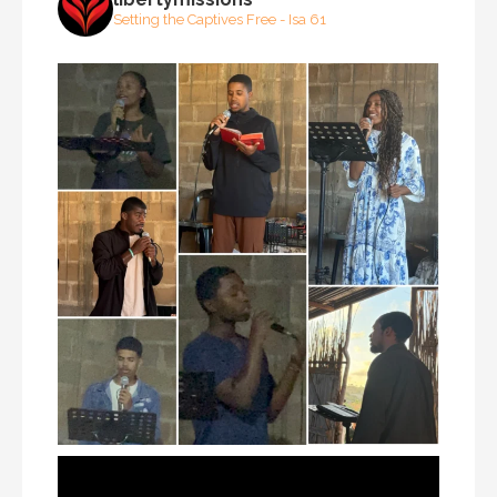
Setting the Captives Free - Isa 61