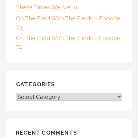
These Times We Are In
On The Field With The Fields – Episode
73
On The Field With The Fields – Episode
72
CATEGORIES
CATEGORIES
RECENT COMMENTS