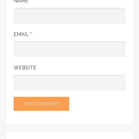
NAME
*
EMAIL
*
WEBSITE