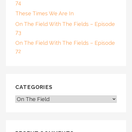
74
These Times We Are In
On The Field With The Fields – Episode
73
On The Field With The Fields – Episode
72
CATEGORIES
CATEGORIES