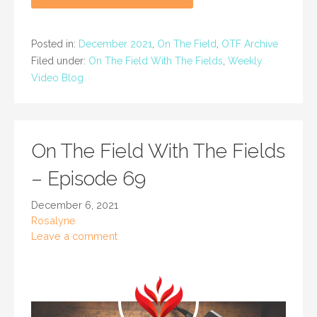
Posted in:
December 2021
,
On The Field
,
OTF Archive
Filed under:
On The Field With The Fields
,
Weekly
Video Blog
On The Field With The Fields
– Episode 69
December 6, 2021
Rosalyne
Leave a comment