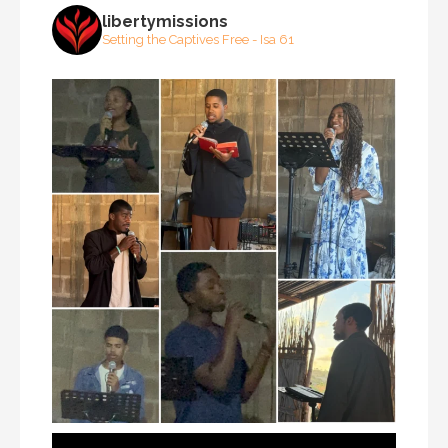
libertymissions
Setting the Captives Free - Isa 61