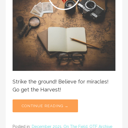
Strike the ground! Believe for miracles!
Go get the Harvest!
CONTINUE READING →
Posted in:
December 2021
,
On The Field
,
OTF Archive