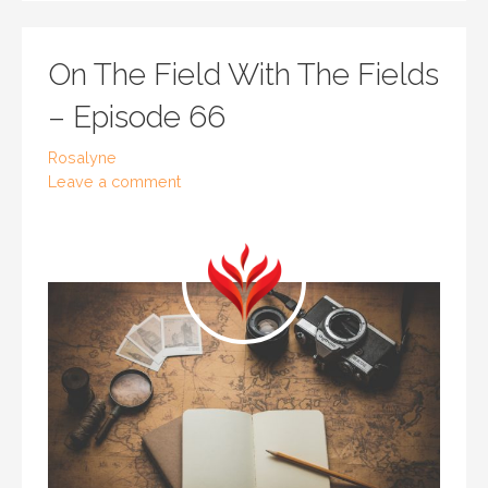
On The Field With The Fields
– Episode 66
Rosalyne
Leave a comment