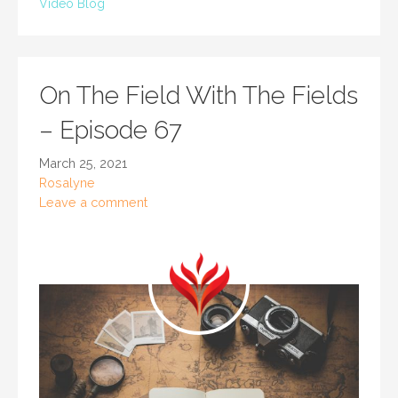
Video Blog
On The Field With The Fields
– Episode 67
March 25, 2021
Rosalyne
Leave a comment