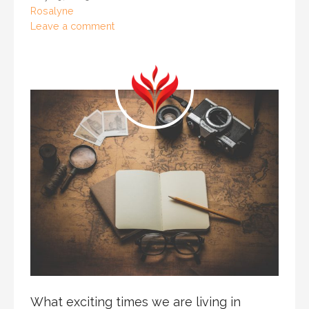
Rosalyne
Leave a comment
What exciting times we are living in