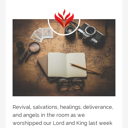
Revival, salvations, healings, deliverance,
and angels in the room as we
worshipped our Lord and King last week