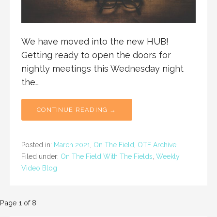
We have moved into the new HUB!
Getting ready to open the doors for
nightly meetings this Wednesday night
the…
CONTINUE READING →
Posted in:
March 2021
,
On The Field
,
OTF Archive
Filed under:
On The Field With The Fields
,
Weekly
Video Blog
Post
Page 1 of 8