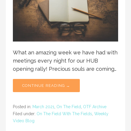
What an amazing week we have had with
meetings every night for our HUB
opening rally! Precious souls are coming…
CONTINUE READING →
Posted in:
March 2021
,
On The Field
,
OTF Archive
Filed under:
On The Field With The Fields
,
Weekly
Video Blog