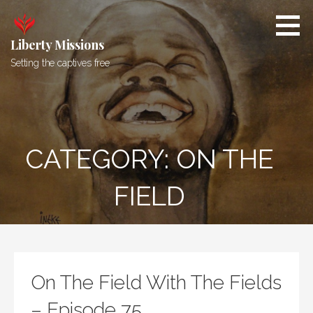
Skip
to
content
Liberty Missions
Setting the captives free
CATEGORY: ON THE
FIELD
On The Field With The Fields
– Episode 75