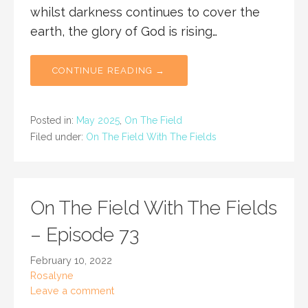
whilst darkness continues to cover the
earth, the glory of God is rising…
CONTINUE READING →
Posted in:
May 2025
,
On The Field
Filed under:
On The Field With The Fields
On The Field With The Fields
– Episode 73
February 10, 2022
Rosalyne
Leave a comment