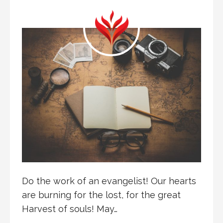
Do the work of an evangelist! Our hearts
are burning for the lost, for the great
Harvest of souls! May…