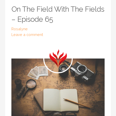
On The Field With The Fields
– Episode 65
Rosalyne
Leave a comment