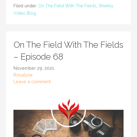
Filed under:
On The Field With The Fields
,
Weekly
Video Blog
On The Field With The Fields
– Episode 68
November 29, 2021
Rosalyne
Leave a comment