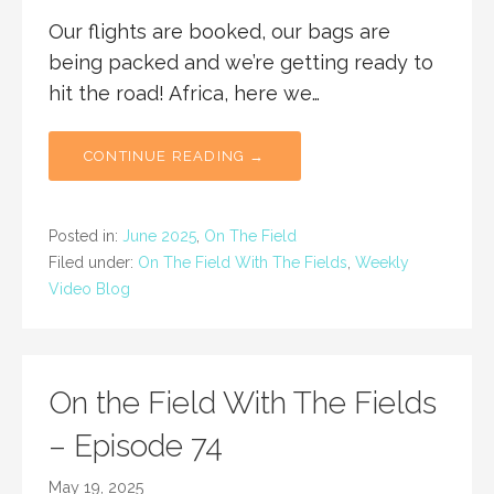
Our flights are booked, our bags are
being packed and we’re getting ready to
hit the road! Africa, here we…
CONTINUE READING →
Posted in:
June 2025
,
On The Field
Filed under:
On The Field With The Fields
,
Weekly
Video Blog
On the Field With The Fields
– Episode 74
May 19, 2025