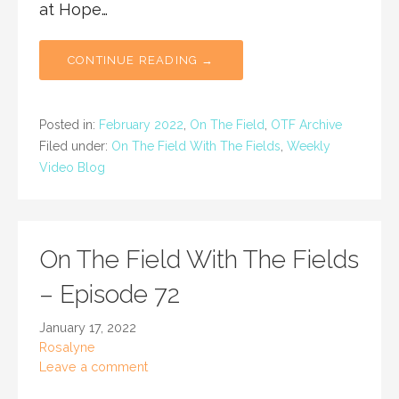
at Hope…
CONTINUE READING →
Posted in:
February 2022
,
On The Field
,
OTF Archive
Filed under:
On The Field With The Fields
,
Weekly
Video Blog
On The Field With The Fields
– Episode 72
January 17, 2022
Rosalyne
Leave a comment