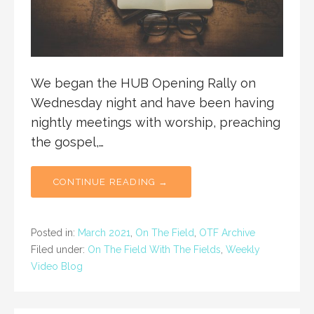
We began the HUB Opening Rally on
Wednesday night and have been having
nightly meetings with worship, preaching
the gospel,…
CONTINUE READING →
Posted in:
March 2021
,
On The Field
,
OTF Archive
Filed under:
On The Field With The Fields
,
Weekly
Video Blog