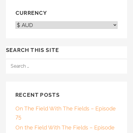
navigation
CURRENCY
SEARCH THIS SITE
SEARCH
FOR:
RECENT POSTS
On The Field With The Fields – Episode
75
On the Field With The Fields – Episode