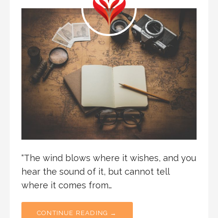
“The wind blows where it wishes, and you
hear the sound of it, but cannot tell
where it comes from…
CONTINUE READING →