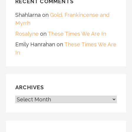
RECENT COMMENTS
Shahlarna
on
Gold, Frankincense and
Myrrh
Rosalyne
on
These Times We Are In
Emily Hanrahan
on
These Times We Are
In
ARCHIVES
ARCHIVES