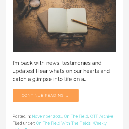
I’m back with news, testimonies and
updates! Hear what’s on our hearts and
catch a glimpse into life on a…
CONTINUE READING →
Posted in:
November 2021
,
On The Field
,
OTF Archive
Filed under:
On The Field With The Fields
,
Weekly