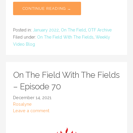
CONTINUE READING →
Posted in:
January 2022
,
On The Field
,
OTF Archive
Filed under:
On The Field With The Fields
,
Weekly
Video Blog
On The Field With The Fields
– Episode 70
December 14, 2021
Rosalyne
Leave a comment