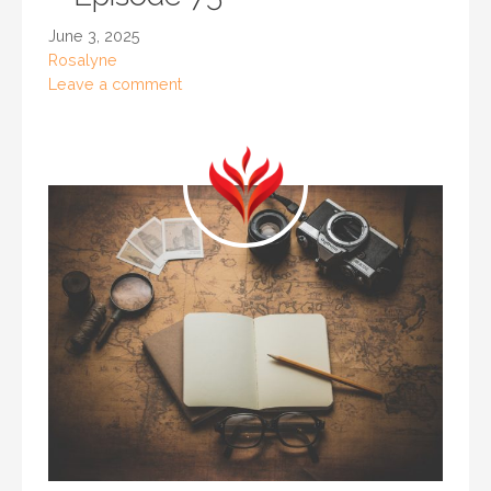
June 3, 2025
Rosalyne
Leave a comment