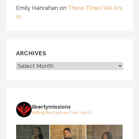
Emily Hanrahan
on
These Times We Are
In
ARCHIVES
ARCHIVES
libertymissions
Setting the Captives Free - Isa 61