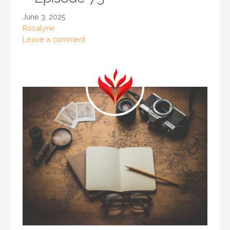
June 3, 2025
Rosalyne
Leave a comment