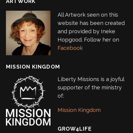
ARTWORK
All Artwork seen on this
website has been created
and provided by Ineke
Hopgood. Follow her on
Facebook
MISSION KINGDOM
Liberty Missions is a joyful
supporter of the ministry
of:
Mission Kingdom
GROW4LIFE