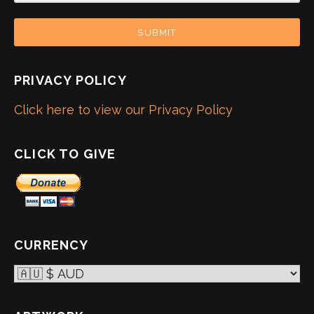
SUBMIT
PRIVACY POLICY
Click here to view our Privacy Policy
CLICK TO GIVE
CURRENCY