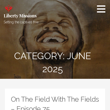
Skip
to
content
Liberty Missions
Setting the captives free
CATEGORY: JUNE
2025
On The Field With The Fields
– Episode 75