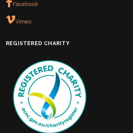
Facebook
Vimeo
REGISTERED CHARITY