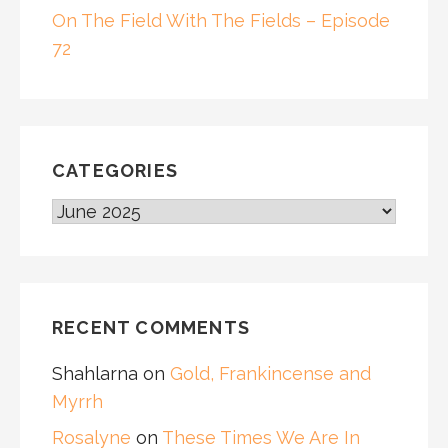
On The Field With The Fields – Episode
72
CATEGORIES
CATEGORIES
RECENT COMMENTS
Shahlarna
on
Gold, Frankincense and
Myrrh
Rosalyne
on
These Times We Are In