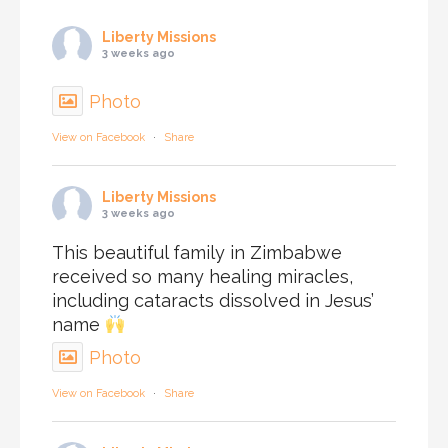
Liberty Missions
3 weeks ago
Photo
View on Facebook
·
Share
Liberty Missions
3 weeks ago
This beautiful family in Zimbabwe
received so many healing miracles,
including cataracts dissolved in Jesus’
name
Photo
View on Facebook
·
Share