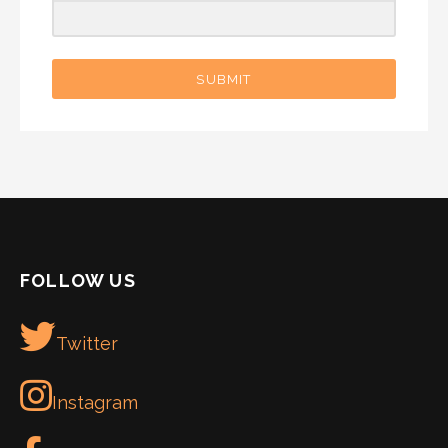
SUBMIT
FOLLOW US
Twitter
Instagram