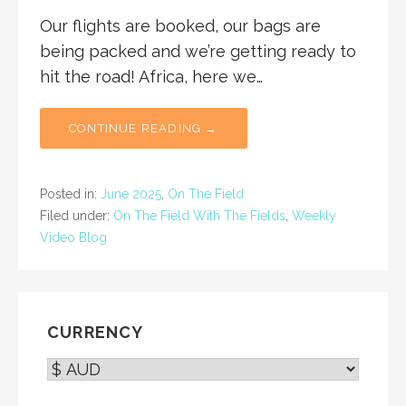
Our flights are booked, our bags are
being packed and we’re getting ready to
hit the road! Africa, here we…
CONTINUE READING →
Posted in:
June 2025
,
On The Field
Filed under:
On The Field With The Fields
,
Weekly
Video Blog
CURRENCY