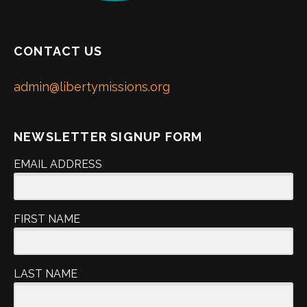
CONTACT US
admin@libertymissions.org
NEWSLETTER SIGNUP FORM
EMAIL ADDRESS
FIRST NAME
LAST NAME