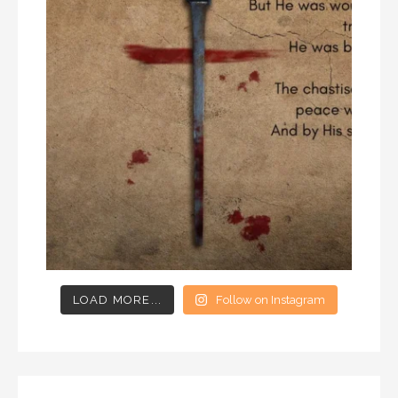
LOAD MORE...
Follow on Instagram