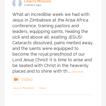
Liberty Missions
3 weeks ago
What an incredible week we had with
Jesus in Zimbabwe at the Arise Africa
conference, training pastors and
leaders, equipping saints, healing the
sick and above all, exalting JESUS!
Cataracts dissolved, pains melted away,
and the saints were equipped to
become the royal priesthood of our
Lord Jesus Christ! It is time to arise and
be seated with Christ in the heavenly
places and to shine with th
...
See More
Video
View on Facebook
·
Share