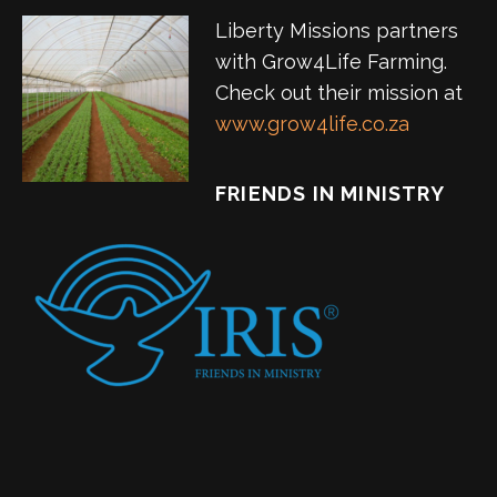
Liberty Missions partners
with Grow4Life Farming.
Check out their mission at
www.grow4life.co.za
FRIENDS IN MINISTRY