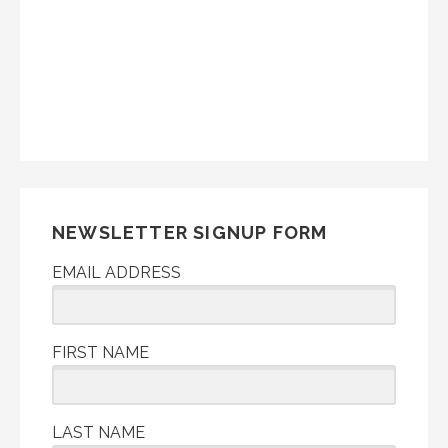
NEWSLETTER SIGNUP FORM
EMAIL ADDRESS
FIRST NAME
LAST NAME