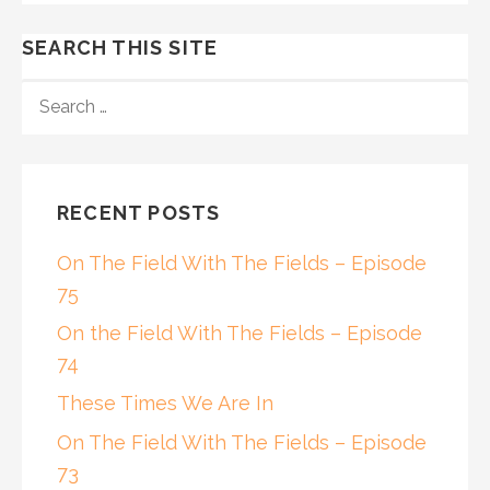
SEARCH THIS SITE
SEARCH
FOR:
RECENT POSTS
On The Field With The Fields – Episode
75
On the Field With The Fields – Episode
74
These Times We Are In
On The Field With The Fields – Episode
73