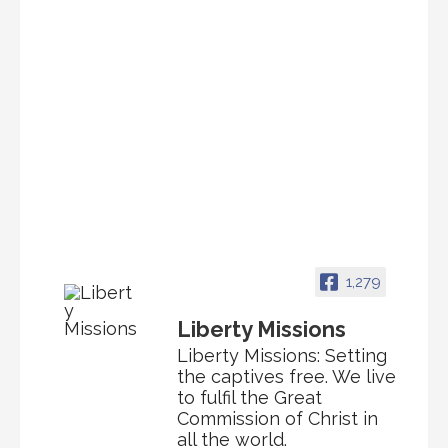
1,279
Liberty Missions
Liberty Missions: Setting
the captives free. We live
to fulfil the Great
Commission of Christ in
all the world.