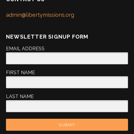
admin@libertymissions.org
NEWSLETTER SIGNUP FORM
EMAIL ADDRESS
FIRST NAME
LAST NAME
SUBMIT