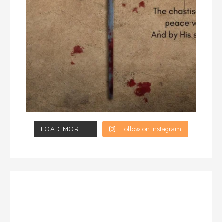
LOAD MORE...
Follow on Instagram