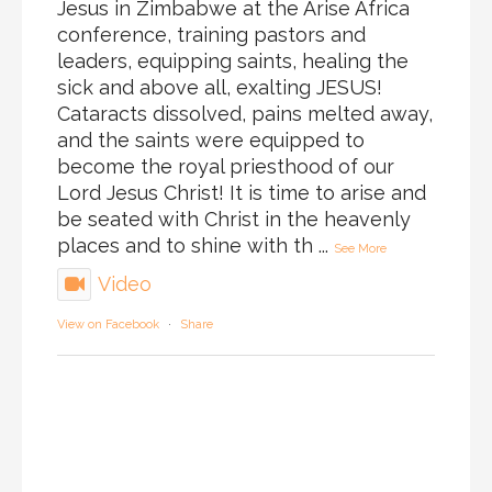
Jesus in Zimbabwe at the Arise Africa
conference, training pastors and
leaders, equipping saints, healing the
sick and above all, exalting JESUS!
Cataracts dissolved, pains melted away,
and the saints were equipped to
become the royal priesthood of our
Lord Jesus Christ! It is time to arise and
be seated with Christ in the heavenly
places and to shine with th
...
See More
Video
View on Facebook
·
Share