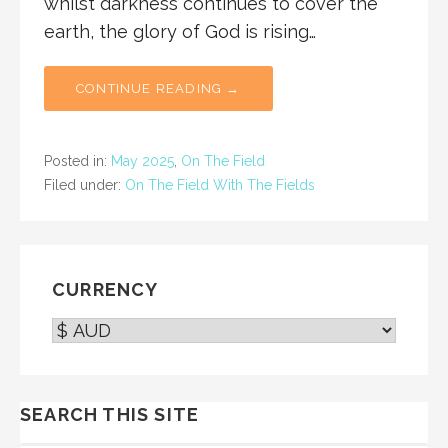
whilst darkness continues to cover the
earth, the glory of God is rising…
CONTINUE READING →
Posted in:
May 2025
,
On The Field
Filed under:
On The Field With The Fields
CURRENCY
SEARCH THIS SITE