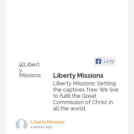
1,279
Liberty Missions
Liberty Missions: Setting
the captives free. We live
to fulfil the Great
Commission of Christ in
all the world.
Liberty Missions
2 weeks ago