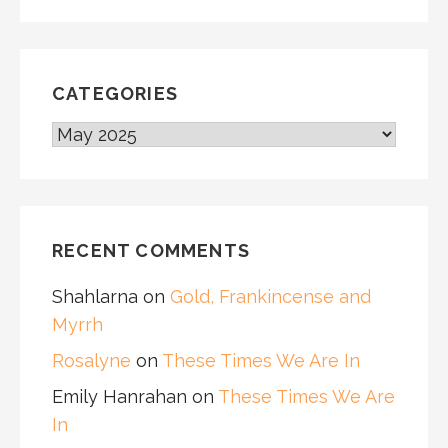
CATEGORIES
CATEGORIES
RECENT COMMENTS
Shahlarna
on
Gold, Frankincense and
Myrrh
Rosalyne
on
These Times We Are In
Emily Hanrahan
on
These Times We Are
In