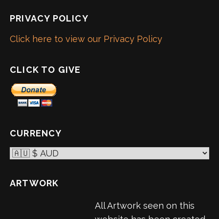
PRIVACY POLICY
Click here to view our Privacy Policy
CLICK TO GIVE
CURRENCY
ARTWORK
All Artwork seen on this