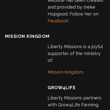
website has been created
and provided by Ineke
Hopgood. Follow her on
Facebook
MISSION KINGDOM
Liberty Missions is a joyful
supporter of the ministry
of:
Mission Kingdom
GROW4LIFE
Liberty Missions partners
with Grow4Life Farming.