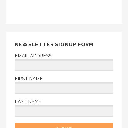
NEWSLETTER SIGNUP FORM
EMAIL ADDRESS
FIRST NAME
LAST NAME