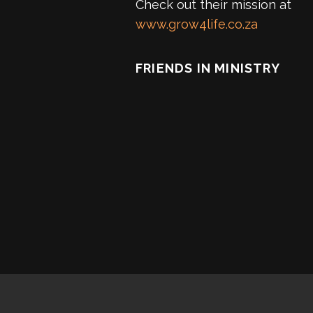
Check out their mission at
www.grow4life.co.za
FRIENDS IN MINISTRY