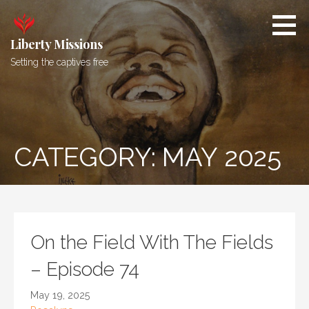
Skip
to
content
Liberty Missions
Setting the captives free
CATEGORY: MAY 2025
On the Field With The Fields
– Episode 74
May 19, 2025