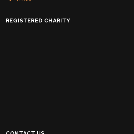
REGISTERED CHARITY
CONTACT US