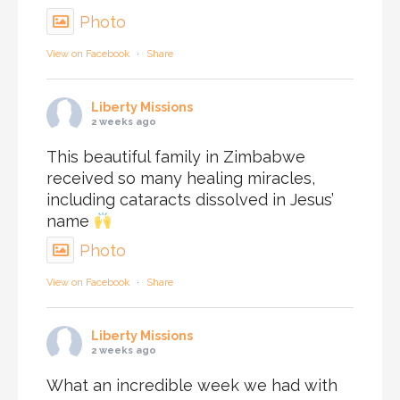
Photo
View on Facebook
·
Share
Liberty Missions
2 weeks ago
This beautiful family in Zimbabwe
received so many healing miracles,
including cataracts dissolved in Jesus’
name
Photo
View on Facebook
·
Share
Liberty Missions
2 weeks ago
What an incredible week we had with