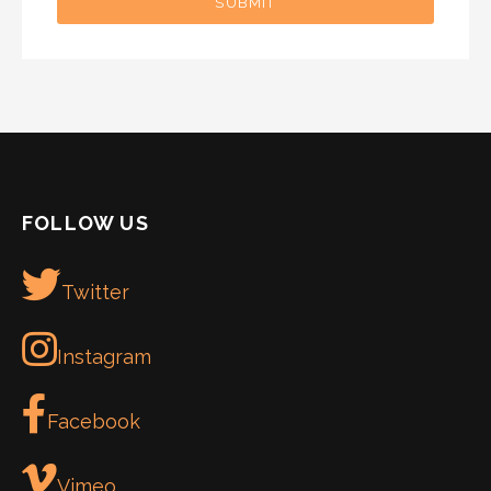
SUBMIT
FOLLOW US
Twitter
Instagram
Facebook
Vimeo