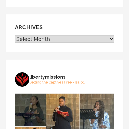
ARCHIVES
ARCHIVES
libertymissions
Setting the Captives Free - Isa 61