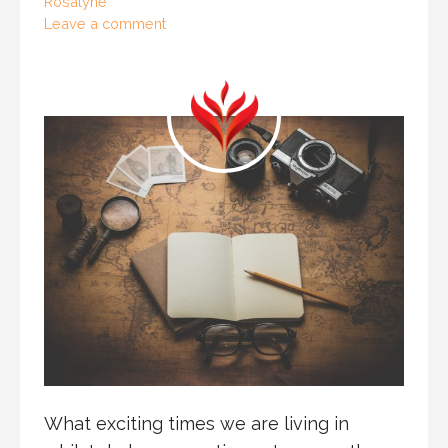
Rosalyne
Leave a comment
What exciting times we are living in