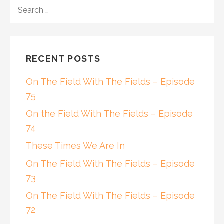
SEARCH
FOR:
RECENT POSTS
On The Field With The Fields – Episode
75
On the Field With The Fields – Episode
74
These Times We Are In
On The Field With The Fields – Episode
73
On The Field With The Fields – Episode
72