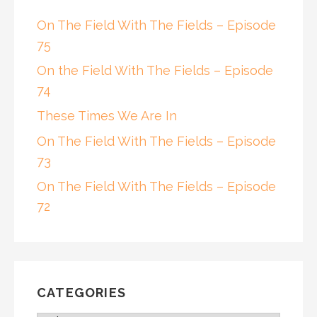
On The Field With The Fields – Episode
75
On the Field With The Fields – Episode
74
These Times We Are In
On The Field With The Fields – Episode
73
On The Field With The Fields – Episode
72
CATEGORIES