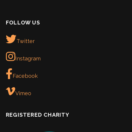
FOLLOW US
Twitter
Instagram
Facebook
Vimeo
REGISTERED CHARITY