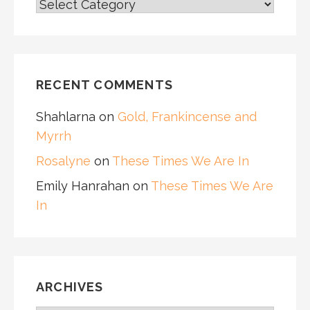
CATEGORIES
RECENT COMMENTS
Shahlarna
on
Gold, Frankincense and
Myrrh
Rosalyne
on
These Times We Are In
Emily Hanrahan
on
These Times We Are
In
ARCHIVES