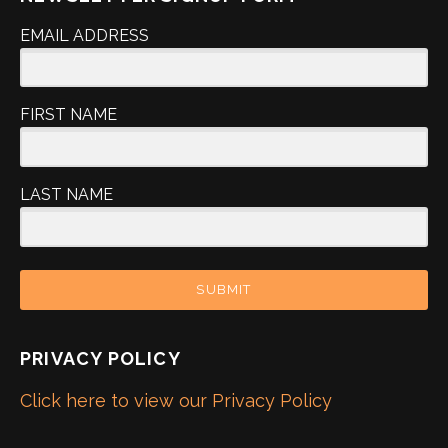
EMAIL ADDRESS
FIRST NAME
LAST NAME
SUBMIT
PRIVACY POLICY
Click here to view our Privacy Policy