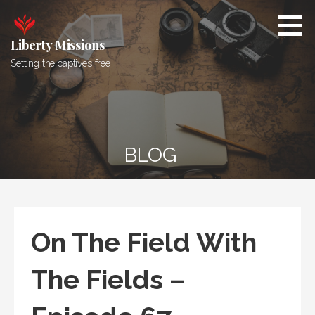
Skip
to
content
Liberty Missions
Setting the captives free
BLOG
On The Field With
The Fields –