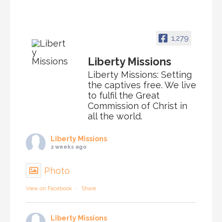
1,279
Liberty Missions
Liberty Missions: Setting
the captives free. We live
to fulfil the Great
Commission of Christ in
all the world.
Liberty Missions
2 weeks ago
Photo
View on Facebook
·
Share
Liberty Missions