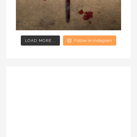
LOAD MORE...
Follow on Instagram