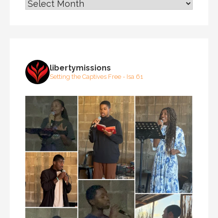
ARCHIVES
libertymissions
Setting the Captives Free - Isa 61