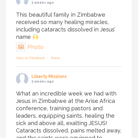
3 weeks ago
This beautiful family in Zimbabwe
received so many healing miracles,
including cataracts dissolved in Jesus’
name
Photo
View on Facebook
·
Share
Liberty Missions
3 weeks ago
What an incredible week we had with
Jesus in Zimbabwe at the Arise Africa
conference, training pastors and
leaders, equipping saints, healing the
sick and above all, exalting JESUS!
Cataracts dissolved, pains melted away,
and the saints were equipped to