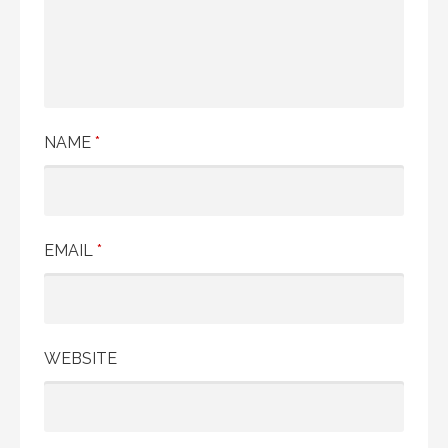
NAME
*
EMAIL
*
WEBSITE