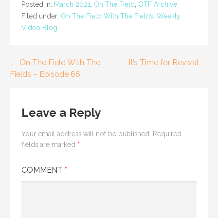
Posted in:
March 2021
,
On The Field
,
OTF Archive
Filed under:
On The Field With The Fields
,
Weekly
Video Blog
Post
← On The Field With The
It’s Time for Revival →
Fields – Episode 66
navigation
Leave a Reply
Your email address will not be published.
Required
fields are marked
*
COMMENT
*