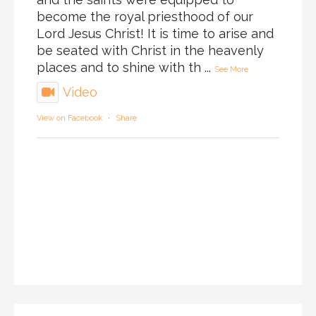
become the royal priesthood of our
Lord Jesus Christ! It is time to arise and
be seated with Christ in the heavenly
places and to shine with th
...
See More
Video
View on Facebook
·
Share