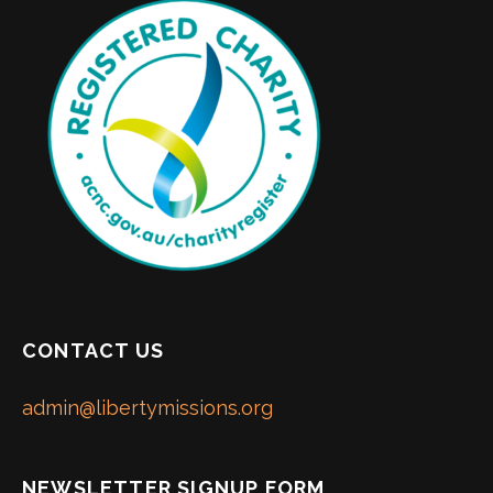
CONTACT US
admin@libertymissions.org
NEWSLETTER SIGNUP FORM