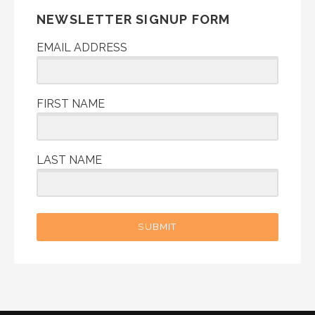
NEWSLETTER SIGNUP FORM
EMAIL ADDRESS
FIRST NAME
LAST NAME
SUBMIT