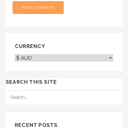
CURRENCY
SEARCH THIS SITE
SEARCH
FOR:
RECENT POSTS