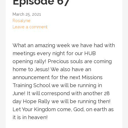
Episode 67
March 25, 2021
Rosalyne
Leave a comment
What an amazing week we have had with
meetings every night for our HUB
opening rally! Precious souls are coming
home to Jesus! We also have an
announcement for the next Missions
Training School we will be running in
June! It will correspond with another 28
day Hope Rally we will be running then!
Let Your Kingdom come, God, on earth as
it is in heaven!