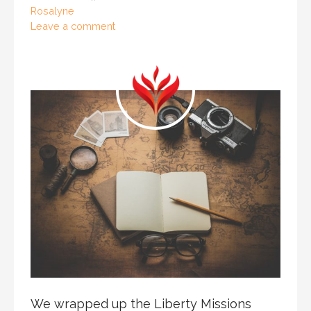
Rosalyne
Leave a comment
We wrapped up the Liberty Missions