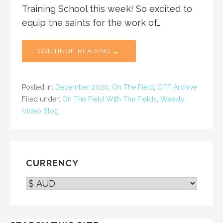
Training School this week! So excited to
equip the saints for the work of…
CONTINUE READING →
Posted in:
December 2020
,
On The Field
,
OTF Archive
Filed under:
On The Field With The Fields
,
Weekly
Video Blog
CURRENCY