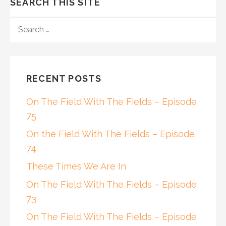
SEARCH THIS SITE
SEARCH
FOR:
RECENT POSTS
On The Field With The Fields – Episode
75
On the Field With The Fields – Episode
74
These Times We Are In
On The Field With The Fields – Episode
73
On The Field With The Fields – Episode