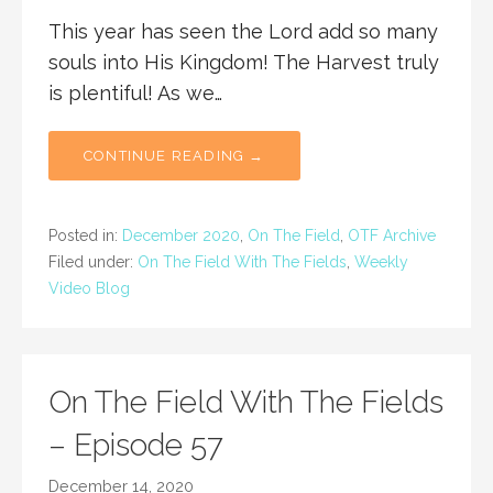
This year has seen the Lord add so many
souls into His Kingdom! The Harvest truly
is plentiful! As we…
CONTINUE READING →
Posted in:
December 2020
,
On The Field
,
OTF Archive
Filed under:
On The Field With The Fields
,
Weekly
Video Blog
On The Field With The Fields
– Episode 57
December 14, 2020