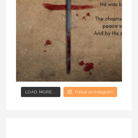
LOAD MORE...
Follow on Instagram