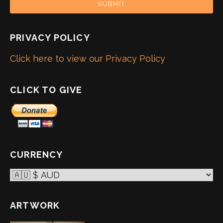
SUBMIT
PRIVACY POLICY
Click here to view our Privacy Policy
CLICK TO GIVE
CURRENCY
ARTWORK