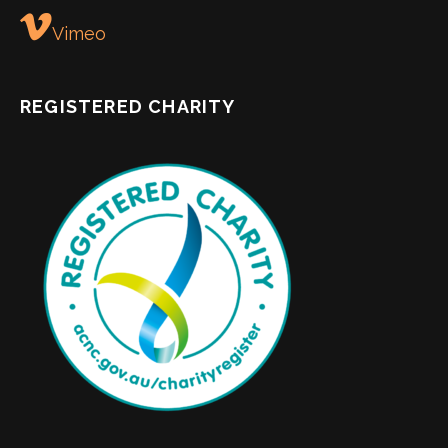
Vimeo
REGISTERED CHARITY