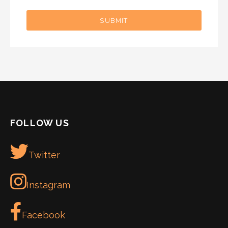
SUBMIT
FOLLOW US
Twitter
Instagram
Facebook