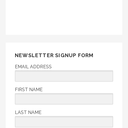
NEWSLETTER SIGNUP FORM
EMAIL ADDRESS
FIRST NAME
LAST NAME