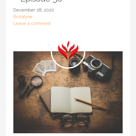
December 28, 2020
Rosalyne
Leave a comment