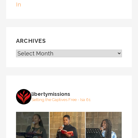
In
ARCHIVES
ARCHIVES
libertymissions
Setting the Captives Free - Isa 61