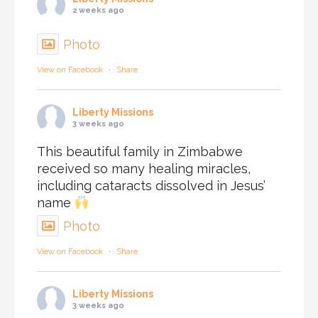
2 weeks ago
Photo
View on Facebook
·
Share
Liberty Missions
3 weeks ago
This beautiful family in Zimbabwe
received so many healing miracles,
including cataracts dissolved in Jesus’
name
Photo
View on Facebook
·
Share
Liberty Missions
3 weeks ago