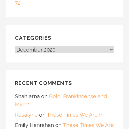
72
CATEGORIES
CATEGORIES
RECENT COMMENTS
Shahlarna
on
Gold, Frankincense and
Myrrh
Rosalyne
on
These Times We Are In
Emily Hanrahan
on
These Times We Are