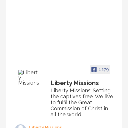
1,279
Liberty Missions
Liberty Missions: Setting
the captives free. We live
to fulfil the Great
Commission of Christ in
all the world.
Liberty Missions