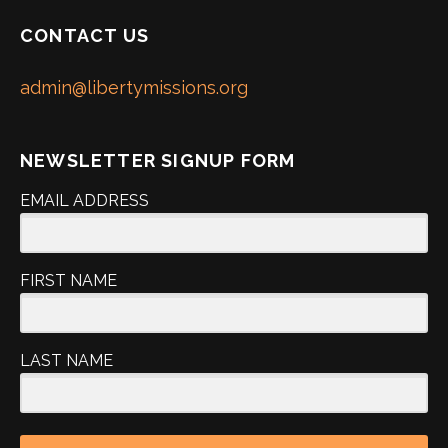
CONTACT US
admin@libertymissions.org
NEWSLETTER SIGNUP FORM
EMAIL ADDRESS
FIRST NAME
LAST NAME