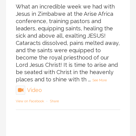
What an incredible week we had with
Jesus in Zimbabwe at the Arise Africa
conference, training pastors and
leaders, equipping saints, healing the
sick and above all, exalting JESUS!
Cataracts dissolved, pains melted away,
and the saints were equipped to
become the royal priesthood of our
Lord Jesus Christ! It is time to arise and
be seated with Christ in the heavenly
places and to shine with th
...
See More
Video
View on Facebook
·
Share