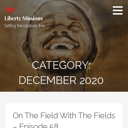
Skip
to
content
Liberty Missions
Setting the captives free
CATEGORY:
DECEMBER 2020
On The Field With The Fields
– Episode 58