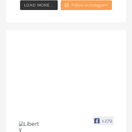
LOAD MORE...
Follow on Instagram
1,279