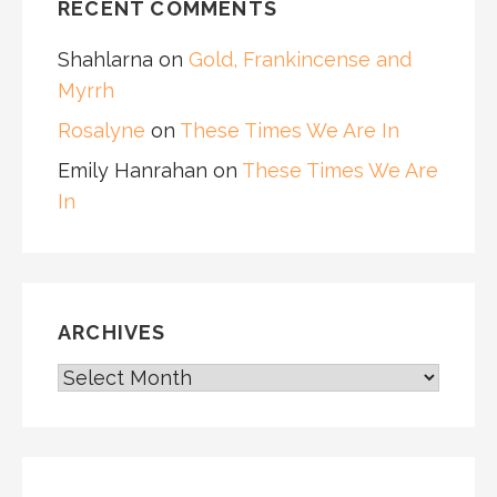
RECENT COMMENTS
Shahlarna
on
Gold, Frankincense and
Myrrh
Rosalyne
on
These Times We Are In
Emily Hanrahan
on
These Times We Are
In
ARCHIVES
ARCHIVES