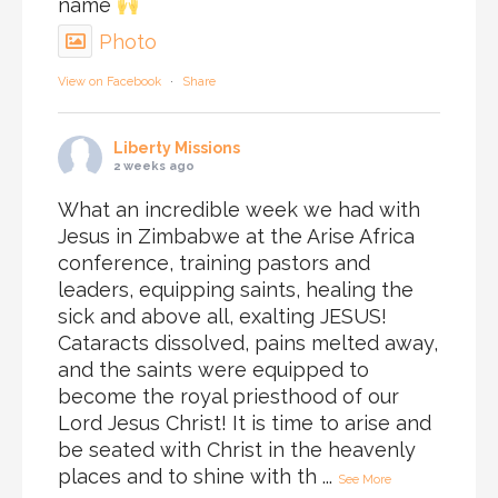
name
Photo
View on Facebook
·
Share
Liberty Missions
2 weeks ago
What an incredible week we had with
Jesus in Zimbabwe at the Arise Africa
conference, training pastors and
leaders, equipping saints, healing the
sick and above all, exalting JESUS!
Cataracts dissolved, pains melted away,
and the saints were equipped to
become the royal priesthood of our
Lord Jesus Christ! It is time to arise and
be seated with Christ in the heavenly
places and to shine with th
...
See More