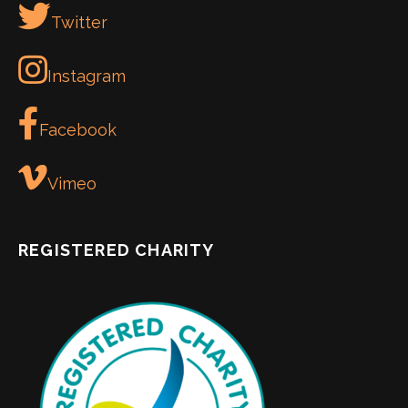
Twitter
Instagram
Facebook
Vimeo
REGISTERED CHARITY