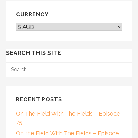
CURRENCY
SEARCH THIS SITE
SEARCH
FOR:
RECENT POSTS
On The Field With The Fields – Episode
75
On the Field With The Fields – Episode