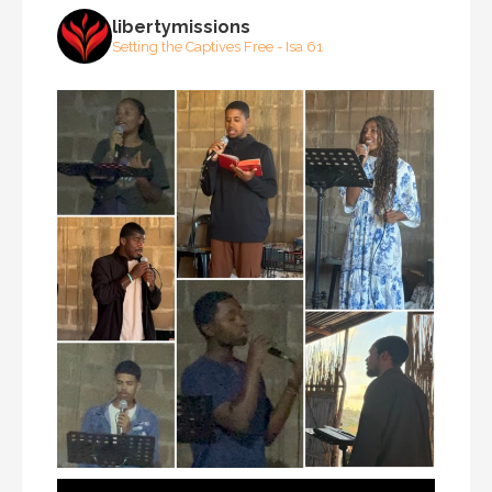
libertymissions
Setting the Captives Free - Isa 61