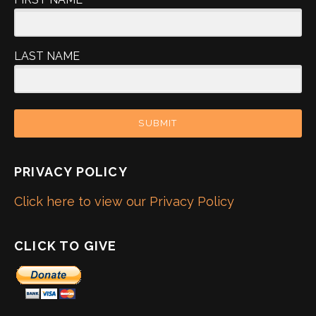
LAST NAME
SUBMIT
PRIVACY POLICY
Click here to view our Privacy Policy
CLICK TO GIVE