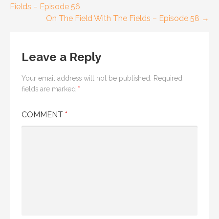
Fields – Episode 56
navigation
On The Field With The Fields – Episode 58 →
Leave a Reply
Your email address will not be published.
Required
fields are marked
*
COMMENT
*