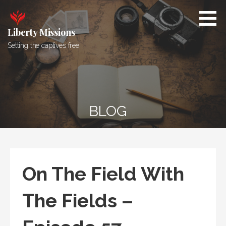
Skip
to
content
Liberty Missions
Setting the captives free
BLOG
On The Field With
The Fields –