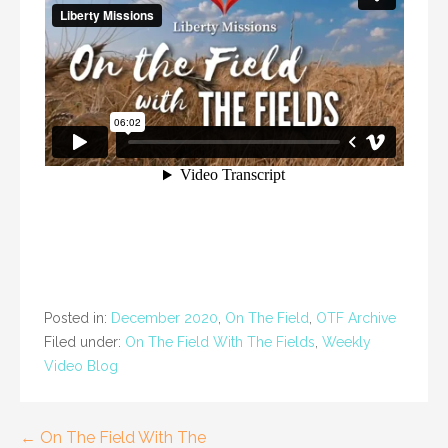
Posted in:
December 2020
,
On The Field
,
OTF Archive
Filed under:
On The Field With The Fields
,
Weekly
Video Blog
Post
← On The Field With The