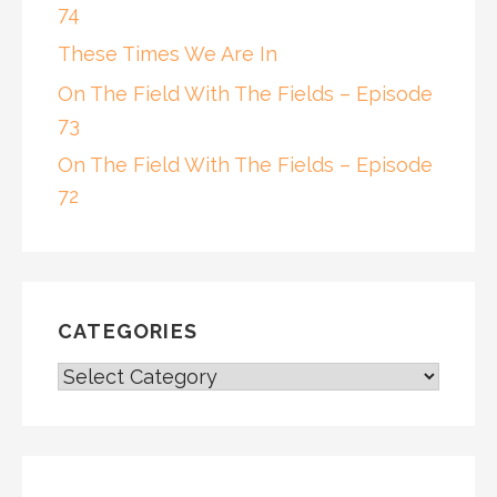
74
These Times We Are In
On The Field With The Fields – Episode
73
On The Field With The Fields – Episode
72
CATEGORIES
CATEGORIES