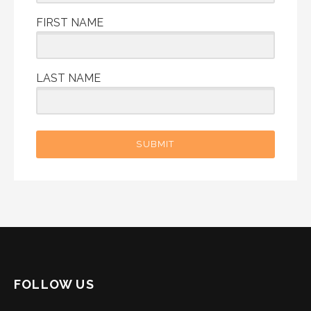
FIRST NAME
LAST NAME
SUBMIT
FOLLOW US