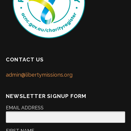
CONTACT US
admin@libertymissions.org
NEWSLETTER SIGNUP FORM
EMAIL ADDRESS
FIRST NAME