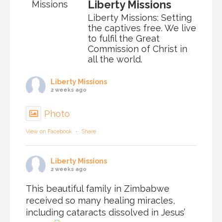
Liberty Missions
Liberty Missions: Setting
the captives free. We live
to fulfil the Great
Commission of Christ in
all the world.
Liberty Missions
2 weeks ago
Photo
View on Facebook
·
Share
Liberty Missions
2 weeks ago
This beautiful family in Zimbabwe
received so many healing miracles,
including cataracts dissolved in Jesus’