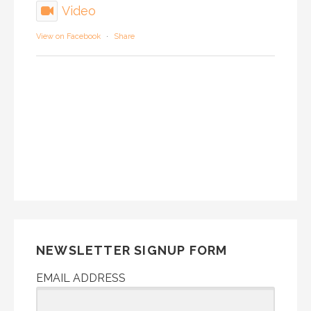
Video
View on Facebook
·
Share
NEWSLETTER SIGNUP FORM
EMAIL ADDRESS