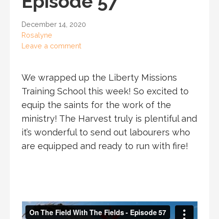
Episode 57
December 14, 2020
Rosalyne
Leave a comment
We wrapped up the Liberty Missions
Training School this week! So excited to
equip the saints for the work of the
ministry! The Harvest truly is plentiful and
it’s wonderful to send out labourers who
are equipped and ready to run with fire!