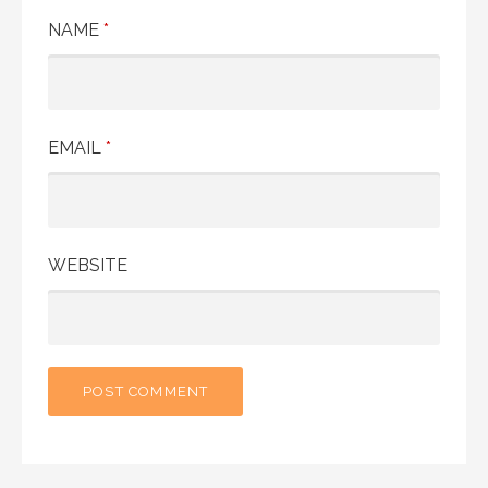
NAME
*
EMAIL
*
WEBSITE