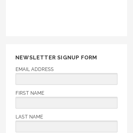
NEWSLETTER SIGNUP FORM
EMAIL ADDRESS
FIRST NAME
LAST NAME