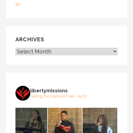
In
ARCHIVES
ARCHIVES
libertymissions
Setting the Captives Free - Isa 61