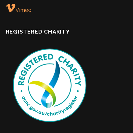
Vimeo
REGISTERED CHARITY