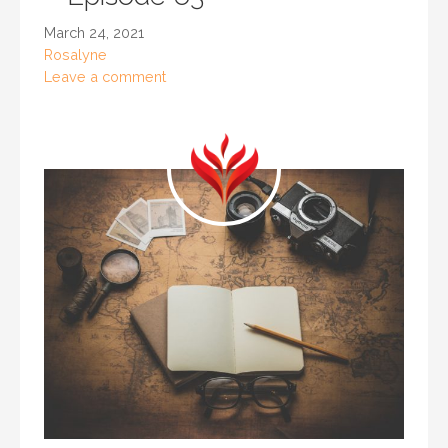
March 24, 2021
Rosalyne
Leave a comment