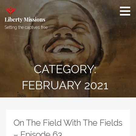
Skip
to
content
Liberty Missions
Setting the captives free
CATEGORY:
FEBRUARY 2021
On The Field With The Fields
– Episode 63