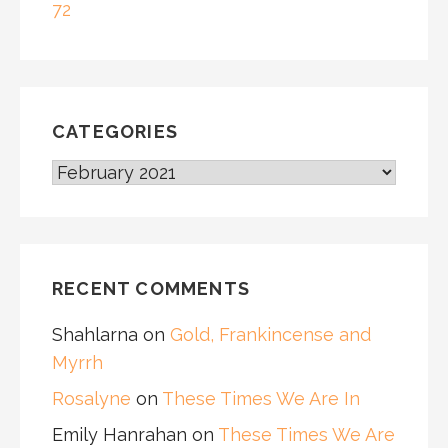
72
CATEGORIES
CATEGORIES
RECENT COMMENTS
Shahlarna
on
Gold, Frankincense and
Myrrh
Rosalyne
on
These Times We Are In
Emily Hanrahan
on
These Times We Are