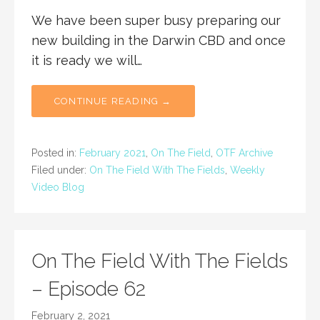
We have been super busy preparing our
new building in the Darwin CBD and once
it is ready we will…
CONTINUE READING →
Posted in:
February 2021
,
On The Field
,
OTF Archive
Filed under:
On The Field With The Fields
,
Weekly
Video Blog
On The Field With The Fields
– Episode 62
February 2, 2021