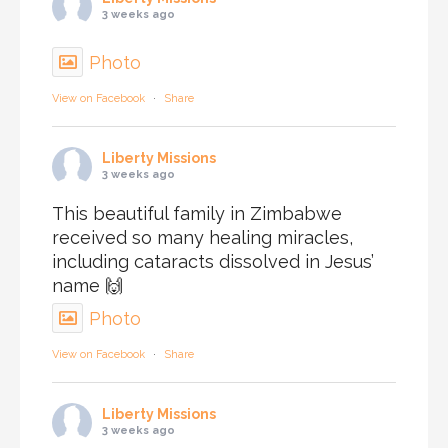
3 weeks ago
Photo
View on Facebook
·
Share
Liberty Missions
3 weeks ago
This beautiful family in Zimbabwe
received so many healing miracles,
including cataracts dissolved in Jesus’
name 🙌
Photo
View on Facebook
·
Share
Liberty Missions
3 weeks ago