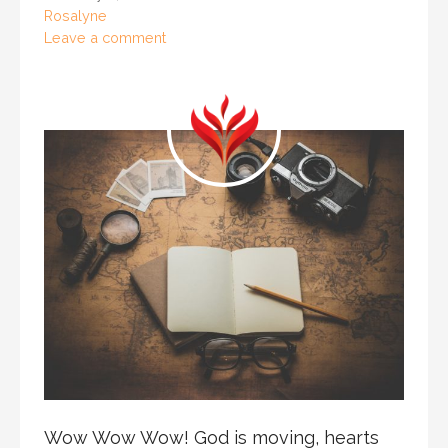
Rosalyne
Leave a comment
Wow Wow Wow! God is moving, hearts