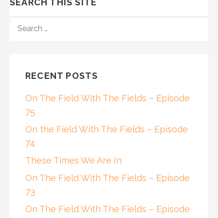
SEARCH THIS SITE
SEARCH
FOR:
RECENT POSTS
On The Field With The Fields – Episode
75
On the Field With The Fields – Episode
74
These Times We Are In
On The Field With The Fields – Episode
73
On The Field With The Fields – Episode