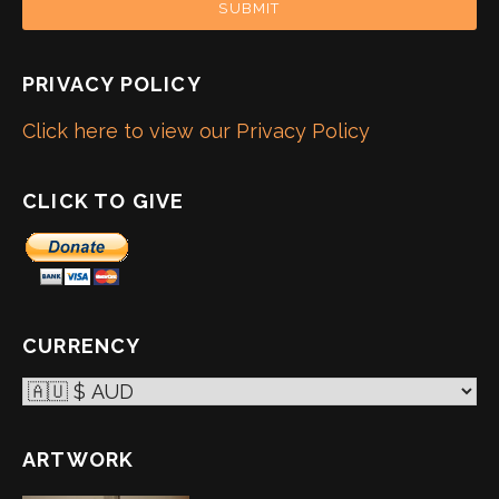
SUBMIT
PRIVACY POLICY
Click here to view our Privacy Policy
CLICK TO GIVE
CURRENCY
ARTWORK