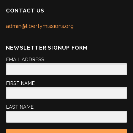
CONTACT US
admin@libertymissions.org
NEWSLETTER SIGNUP FORM
EMAIL ADDRESS
FIRST NAME
LAST NAME