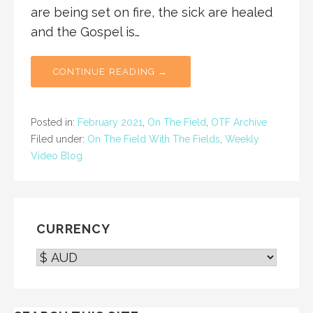
are being set on fire, the sick are healed
and the Gospel is…
CONTINUE READING →
Posted in:
February 2021
,
On The Field
,
OTF Archive
Filed under:
On The Field With The Fields
,
Weekly
Video Blog
CURRENCY