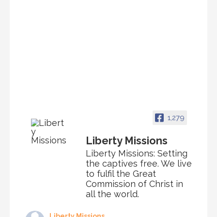
1,279
Liberty Missions
Liberty Missions: Setting
the captives free. We live
to fulfil the Great
Commission of Christ in
all the world.
Liberty Missions