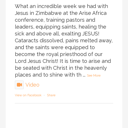
What an incredible week we had with
Jesus in Zimbabwe at the Arise Africa
conference, training pastors and
leaders, equipping saints, healing the
sick and above all, exalting JESUS!
Cataracts dissolved, pains melted away,
and the saints were equipped to
become the royal priesthood of our
Lord Jesus Christ! It is time to arise and
be seated with Christ in the heavenly
places and to shine with th
...
See More
Video
View on Facebook
·
Share