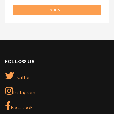
SUBMIT
FOLLOW US
Twitter
Instagram
Facebook