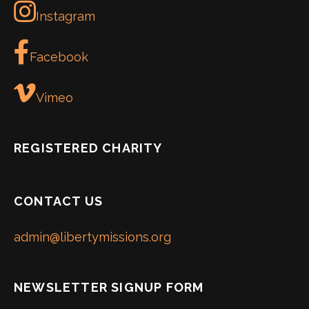
Instagram
Facebook
Vimeo
REGISTERED CHARITY
CONTACT US
admin@libertymissions.org
NEWSLETTER SIGNUP FORM