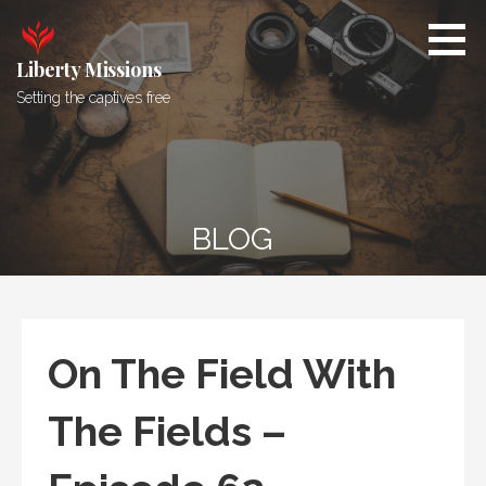
Skip
to
content
Liberty Missions
Setting the captives free
BLOG
On The Field With
The Fields –