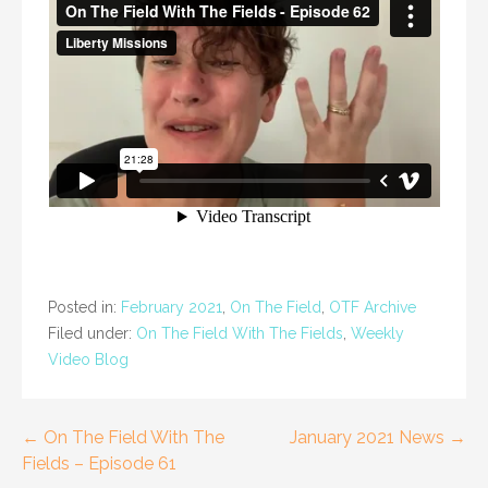
Posted in:
February 2021
,
On The Field
,
OTF Archive
Filed under:
On The Field With The Fields
,
Weekly
Video Blog
Post
← On The Field With The
January 2021 News →
Fields – Episode 61
navigation