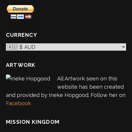
CURRENCY
ARTWORK
All Artwork seen on this
website has been created
and provided by Ineke Hopgood. Follow her on
Facebook
MISSION KINGDOM