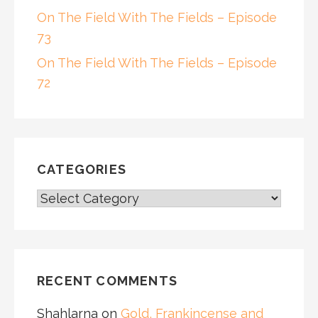
On The Field With The Fields – Episode
73
On The Field With The Fields – Episode
72
CATEGORIES
CATEGORIES
RECENT COMMENTS
Shahlarna
on
Gold, Frankincense and