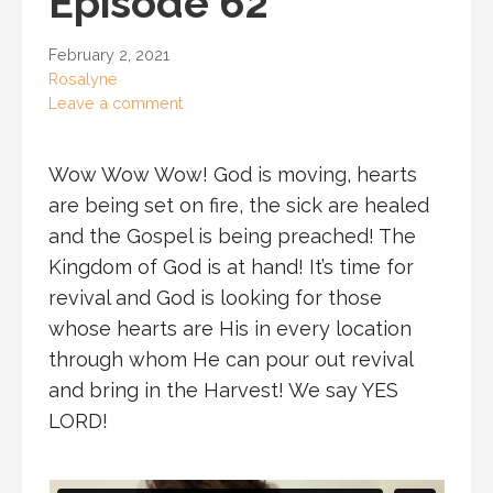
Episode 62
February 2, 2021
Rosalyne
Leave a comment
Wow Wow Wow! God is moving, hearts
are being set on fire, the sick are healed
and the Gospel is being preached! The
Kingdom of God is at hand! It’s time for
revival and God is looking for those
whose hearts are His in every location
through whom He can pour out revival
and bring in the Harvest! We say YES
LORD!