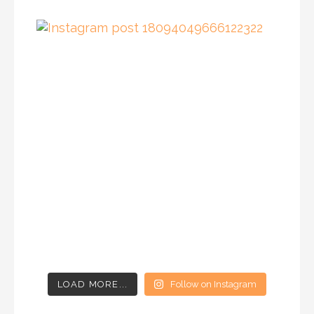
LOAD MORE...
Follow on Instagram