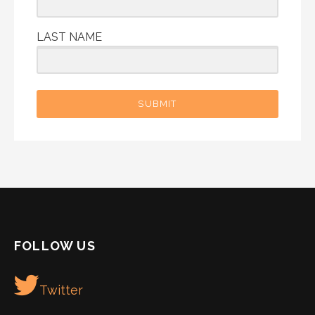
LAST NAME
SUBMIT
FOLLOW US
Twitter