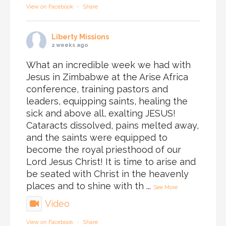
View on Facebook
·
Share
Liberty Missions
2 weeks ago
What an incredible week we had with
Jesus in Zimbabwe at the Arise Africa
conference, training pastors and
leaders, equipping saints, healing the
sick and above all, exalting JESUS!
Cataracts dissolved, pains melted away,
and the saints were equipped to
become the royal priesthood of our
Lord Jesus Christ! It is time to arise and
be seated with Christ in the heavenly
places and to shine with th
...
See More
Video
View on Facebook
·
Share