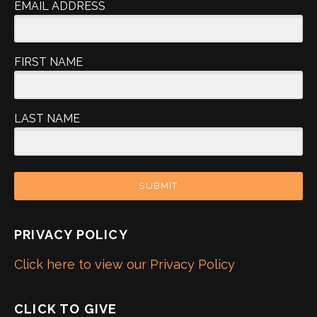
EMAIL ADDRESS
FIRST NAME
LAST NAME
SUBMIT
PRIVACY POLICY
Click here to view our Privacy Policy
CLICK TO GIVE