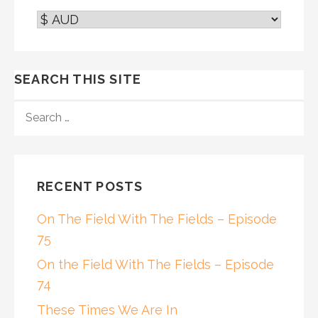
SEARCH THIS SITE
SEARCH
FOR:
RECENT POSTS
On The Field With The Fields – Episode
75
On the Field With The Fields – Episode
74
These Times We Are In