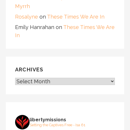
Myrrh
Rosalyne
on
These Times We Are In
Emily Hanrahan
on
These Times We Are
In
ARCHIVES
ARCHIVES
libertymissions
Setting the Captives Free - Isa 61