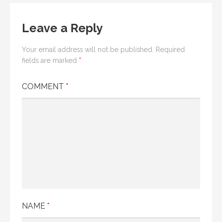
Leave a Reply
Your email address will not be published.
Required
fields are marked
*
COMMENT
*
NAME
*