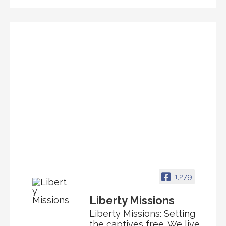
1,279
Liberty Missions
Liberty Missions: Setting
the captives free. We live