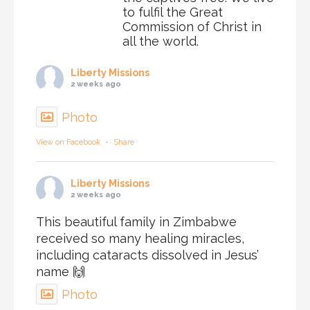
to fulfil the Great
Commission of Christ in
all the world.
Liberty Missions
2 weeks ago
Photo
View on Facebook
·
Share
Liberty Missions
2 weeks ago
This beautiful family in Zimbabwe
received so many healing miracles,
including cataracts dissolved in Jesus’
name 🙌
Photo