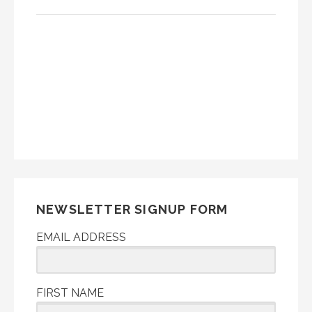
NEWSLETTER SIGNUP FORM
EMAIL ADDRESS
FIRST NAME