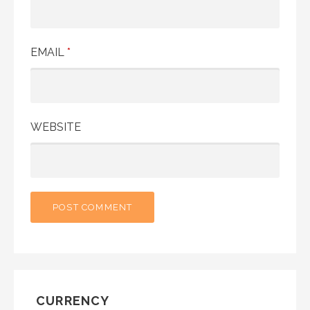
EMAIL
*
WEBSITE
CURRENCY