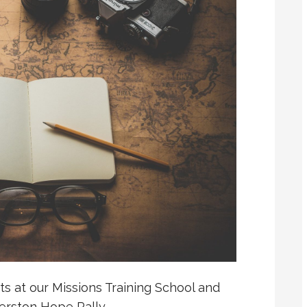
s at our Missions Training School and
erston Hope Rally…