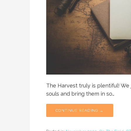
The Harvest truly is plentiful! We
souls and bring them in so…
CONTINUE READING →