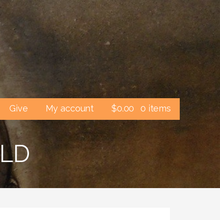
Give
My account
$
0.00
0 items
ELD