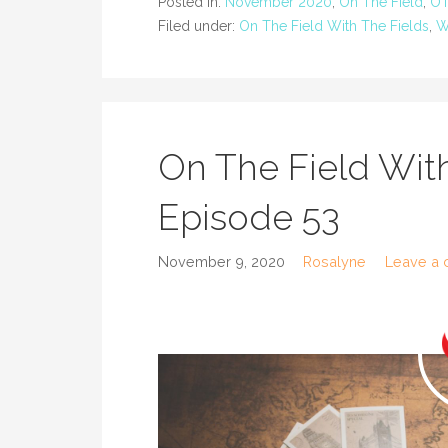
Posted in:
November 2020
,
On The Field
,
OT
Filed under:
On The Field With The Fields
,
W
On The Field With
Episode 53
November 9, 2020
Rosalyne
Leave a