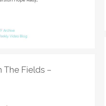
F Archive
eekly Video Blog
 The Fields –