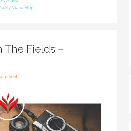
F Archive
eekly Video Blog
 The Fields –
 comment