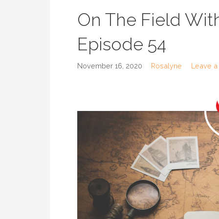
On The Field With
Episode 54
November 16, 2020
Rosalyne
Leave a