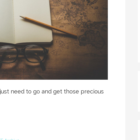
 just need to go and get those precious