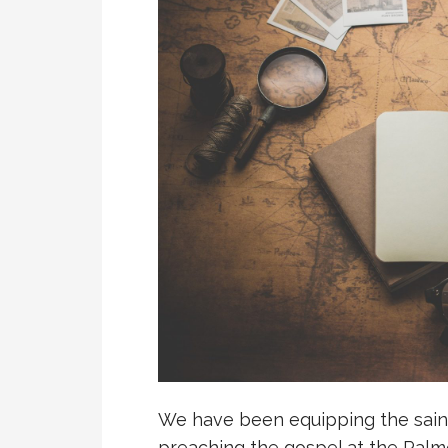
We have been equipping the saint
preaching the gospel at the Palm