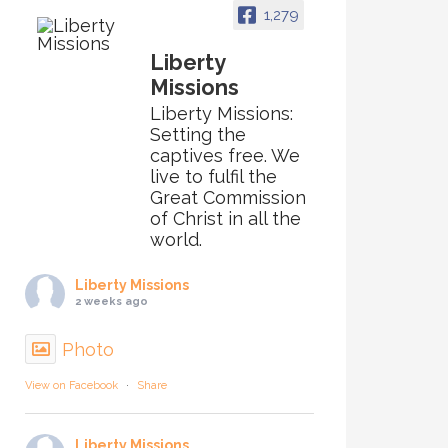
1,279
Liberty
Missions
Liberty Missions:
Setting the
captives free. We
live to fulfil the
Great Commission
of Christ in all the
world.
Liberty Missions
2 weeks ago
Photo
View on Facebook
·
Share
Liberty Missions