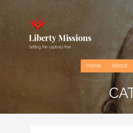
Skip
to
content
Liberty Missions
Setting the captives free
Home
About
CAT