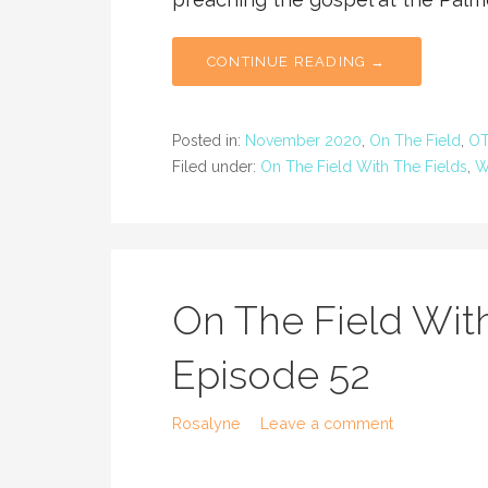
CONTINUE READING →
Posted in:
November 2020
,
On The Field
,
OT
Filed under:
On The Field With The Fields
,
W
On The Field With
Episode 52
Rosalyne
Leave a comment