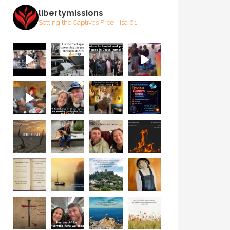
libertymissions
Setting the Captives Free - Isa 61