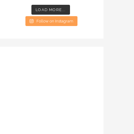
LOAD MORE...
Follow on Instagram