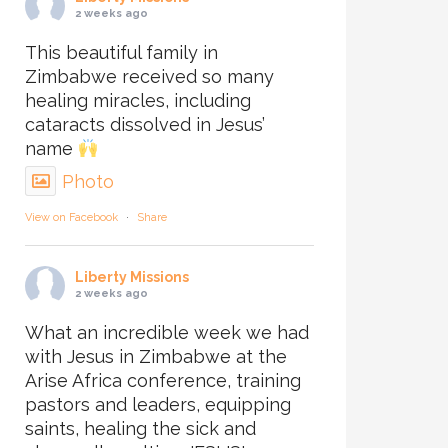
2 weeks ago
This beautiful family in
Zimbabwe received so many
healing miracles, including
cataracts dissolved in Jesus’
name
Photo
View on Facebook
·
Share
Liberty Missions
2 weeks ago
What an incredible week we had
with Jesus in Zimbabwe at the
Arise Africa conference, training
pastors and leaders, equipping
saints, healing the sick and