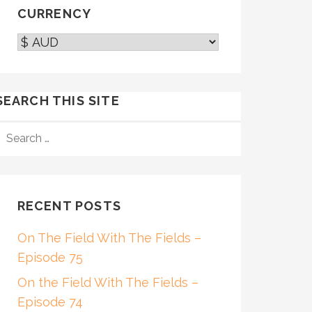
CURRENCY
SEARCH THIS SITE
SEARCH
FOR:
RECENT POSTS
On The Field With The Fields –
Episode 75
On the Field With The Fields –
Episode 74