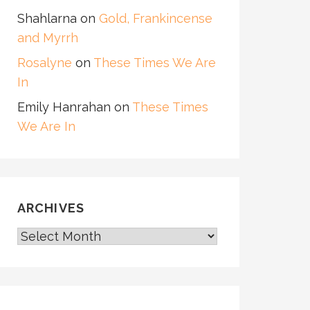
Shahlarna
on
Gold, Frankincense
and Myrrh
Rosalyne
on
These Times We Are
In
Emily Hanrahan
on
These Times
We Are In
ARCHIVES
ARCHIVES