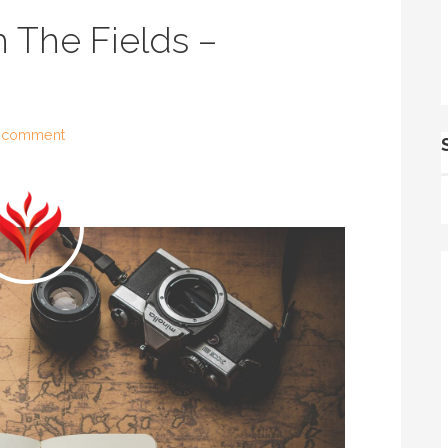
 The Fields –
 comment