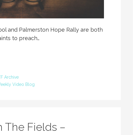
hool and Palmerston Hope Rally are both
aints to preach…
F Archive
eekly Video Blog
 The Fields –