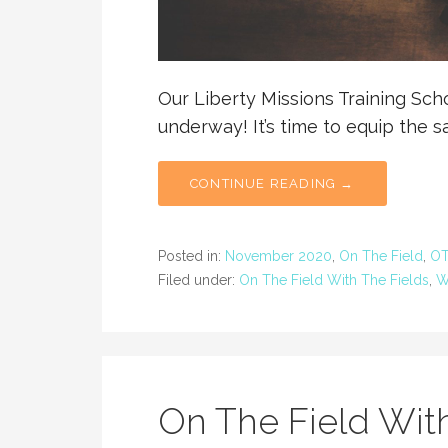
Our Liberty Missions Training Sc
underway! It’s time to equip the s
CONTINUE READING →
Posted in:
November 2020
,
On The Field
,
OT
Filed under:
On The Field With The Fields
,
W
On The Field With