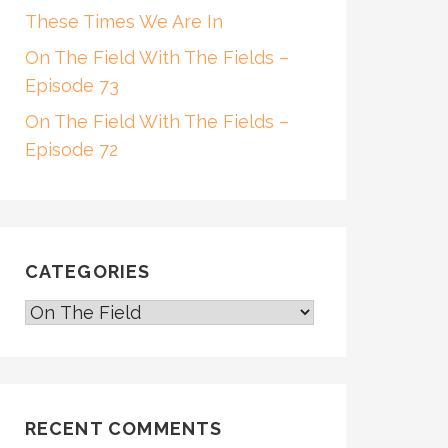
These Times We Are In
On The Field With The Fields –
Episode 73
On The Field With The Fields –
Episode 72
CATEGORIES
CATEGORIES
RECENT COMMENTS