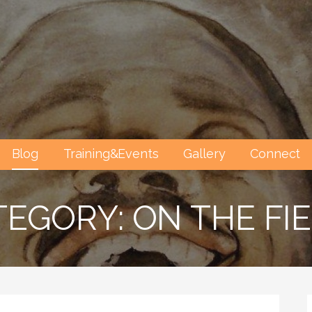
Blog
Training&Events
Gallery
Connect
EGORY: ON THE FI