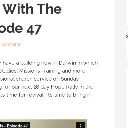
 With The
sode 47
a comment
e have a building now in Darwin in which
 Studies, Missions Training and more
ssional church service on Sunday
 for our next 28 day Hope Rally in the
 time for revival! It’s time to bring in