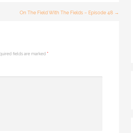
On The Field With The Fields – Episode 48 →
quired fields are marked
*