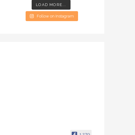
LOAD MORE...
Follow on Instagram
1,279