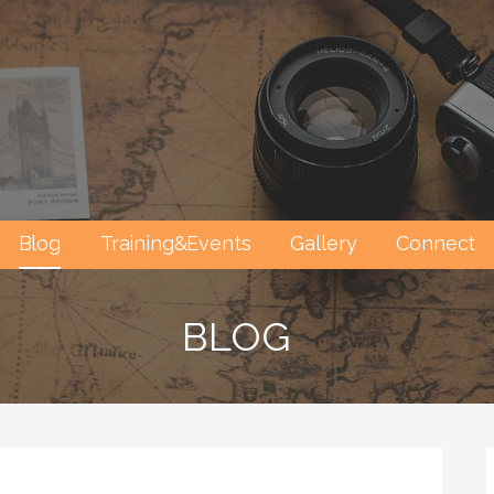
Blog
Training&Events
Gallery
Connect
BLOG