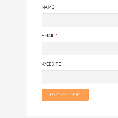
NAME
*
EMAIL
*
WEBSITE