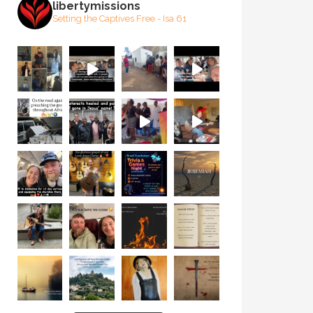
libertymissions
Setting the Captives Free - Isa 61