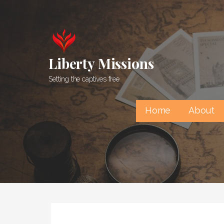
Skip
to
content
Liberty Missions
Setting the captives free
Home
About