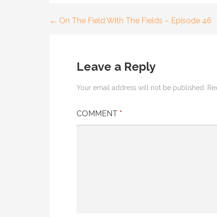
← On The Field With The Fields – Episode 46
Post
navigation
Leave a Reply
Your email address will not be published.
Re
COMMENT
*