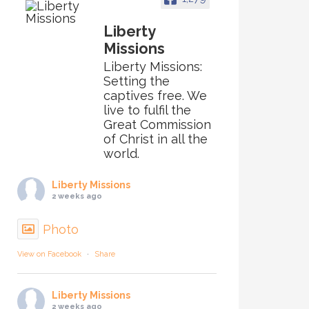
Liberty
Missions
Liberty Missions:
Setting the
captives free. We
live to fulfil the
Great Commission
of Christ in all the
world.
Liberty Missions
2 weeks ago
Photo
View on Facebook
·
Share
Liberty Missions
2 weeks ago