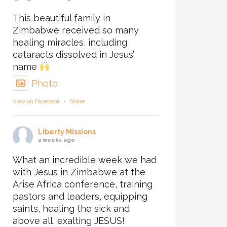
This beautiful family in
Zimbabwe received so many
healing miracles, including
cataracts dissolved in Jesus’
name
Photo
View on Facebook
·
Share
Liberty Missions
2 weeks ago
What an incredible week we had
with Jesus in Zimbabwe at the
Arise Africa conference, training
pastors and leaders, equipping
saints, healing the sick and
above all, exalting JESUS!