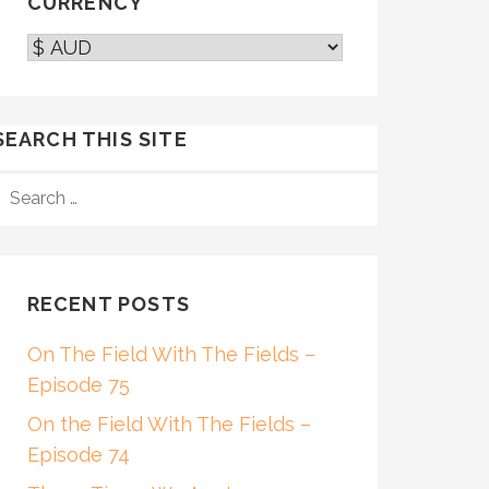
CURRENCY
SEARCH THIS SITE
SEARCH
FOR:
RECENT POSTS
On The Field With The Fields –
Episode 75
On the Field With The Fields –
Episode 74