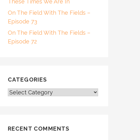
These Times We Are In
On The Field With The Fields –
Episode 73
On The Field With The Fields –
Episode 72
CATEGORIES
CATEGORIES
RECENT COMMENTS