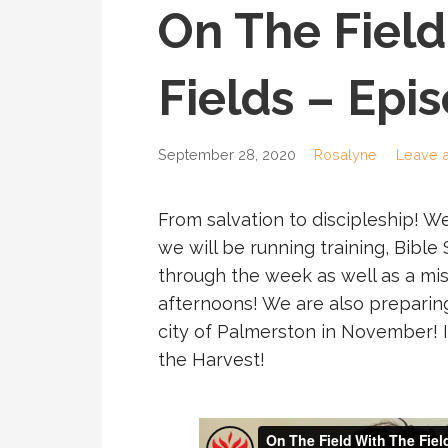
On The Field
Fields – Epi
September 28, 2020
Rosalyne
Leave 
From salvation to discipleship! W
we will be running training, Bible
through the week as well as a mi
afternoons! We are also preparing
city of Palmerston in November! It’s
the Harvest!