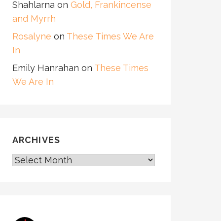
Shahlarna
on
Gold, Frankincense
and Myrrh
Rosalyne
on
These Times We Are
In
Emily Hanrahan
on
These Times
We Are In
ARCHIVES
ARCHIVES