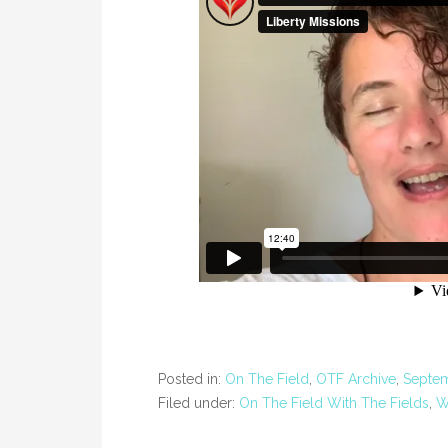
Posted in:
On The Field
,
OTF Archive
,
Septe
Filed under:
On The Field With The Fields
,
W