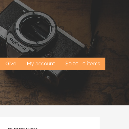
Give
My account
$
0.00
0 items