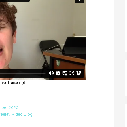
mber 2020
eekly Video Blog