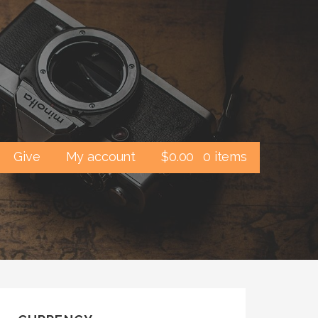
Give
My account
$
0.00
0 items