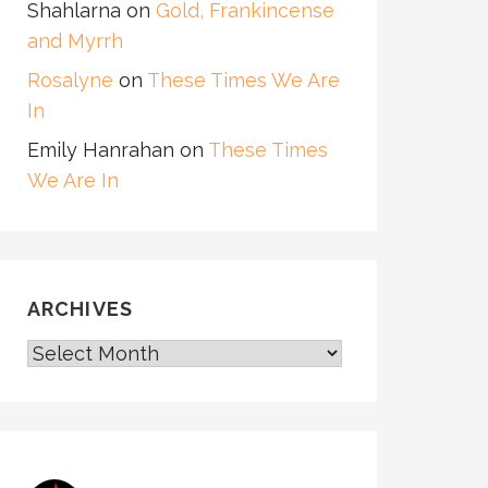
Shahlarna
on
Gold, Frankincense
and Myrrh
Rosalyne
on
These Times We Are
In
Emily Hanrahan
on
These Times
We Are In
ARCHIVES
ARCHIVES