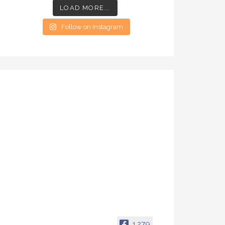
LOAD MORE...
Follow on Instagram
1,279