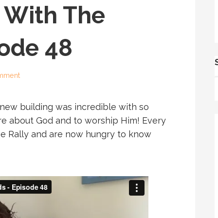
 With The
sode 48
omment
 new building was incredible with so
e about God and to worship Him! Every
e Rally and are now hungry to know