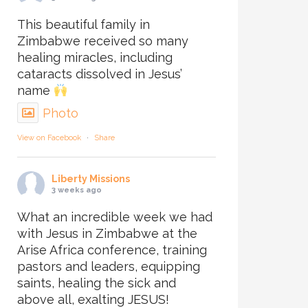
This beautiful family in
Zimbabwe received so many
healing miracles, including
cataracts dissolved in Jesus’
name
Photo
View on Facebook
·
Share
Liberty Missions
3 weeks ago
What an incredible week we had
with Jesus in Zimbabwe at the
Arise Africa conference, training
pastors and leaders, equipping
saints, healing the sick and
above all, exalting JESUS!