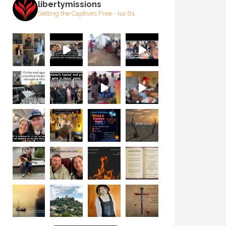
libertymissions
Setting the Captives Free - Isa 61