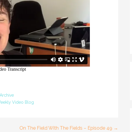
Archive
eekly Video Blog
On The Field With The Fields – Episode 49 →