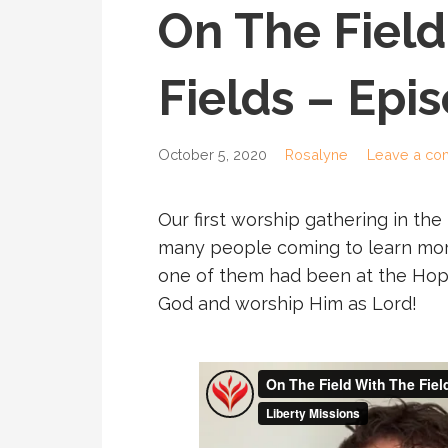
On The Field
Fields – Epi
October 5, 2020
Rosalyne
Leave a c
Our first worship gathering in the
many people coming to learn mor
one of them had been at the Hop
God and worship Him as Lord!