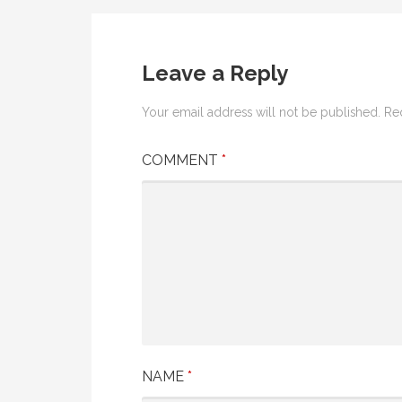
navigation
Leave a Reply
Your email address will not be published.
Re
COMMENT
*
NAME
*