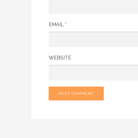
EMAIL
*
WEBSITE