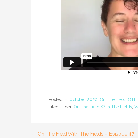
Posted in:
October 2020
,
On The Field
,
OTF 
Filed under:
On The Field With The Fields
,
W
← On The Field With The Fields – Episode 47
Post