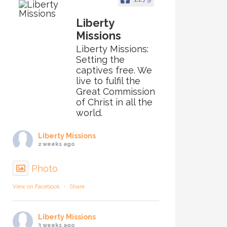
Liberty
Missions
Liberty Missions:
Setting the
captives free. We
live to fulfil the
Great Commission
of Christ in all the
world.
Liberty Missions
2 weeks ago
Photo
View on Facebook
·
Share
Liberty Missions
3 weeks ago