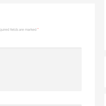
quired fields are marked
*