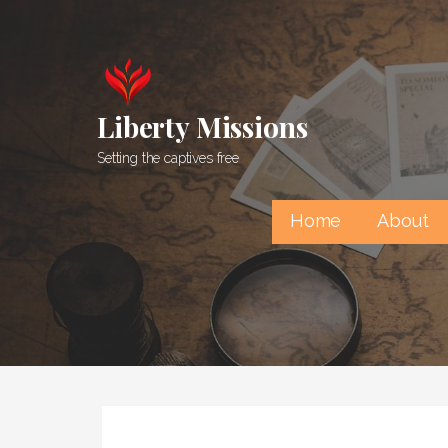
Skip
to
content
Liberty Missions
Setting the captives free
Home
About