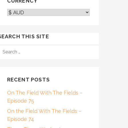
CURRENCY
SEARCH THIS SITE
SEARCH
FOR:
RECENT POSTS
On The Field With The Fields –
Episode 75
On the Field With The Fields –
Episode 74