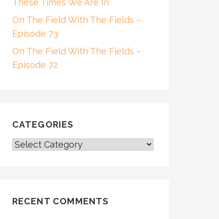
These Times We Are In
On The Field With The Fields –
Episode 73
On The Field With The Fields –
Episode 72
CATEGORIES
CATEGORIES
RECENT COMMENTS