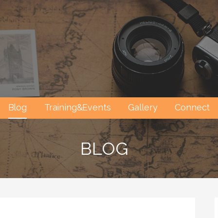
Blog
Training&Events
Gallery
Connect
BLOG