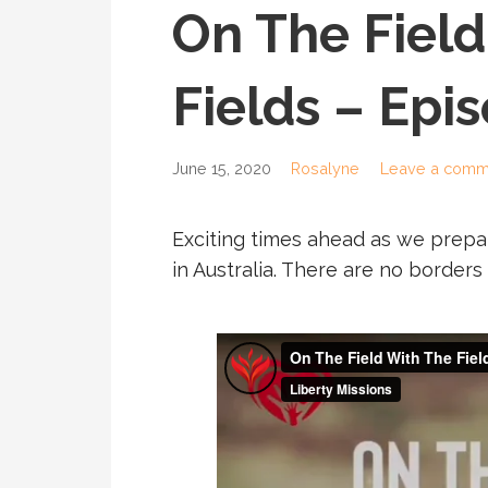
On The Field
Fields – Epi
June 15, 2020
Rosalyne
Leave a comm
Exciting times ahead as we prepar
in Australia. There are no border