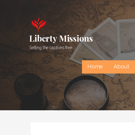
Skip
to
content
Liberty Missions
Setting the captives free
Home
About