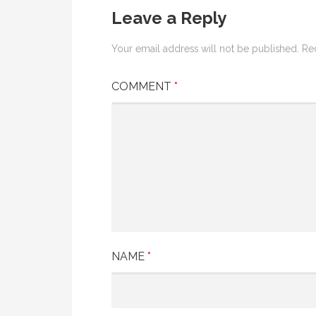
Leave a Reply
Your email address will not be published.
Re
COMMENT
*
NAME
*