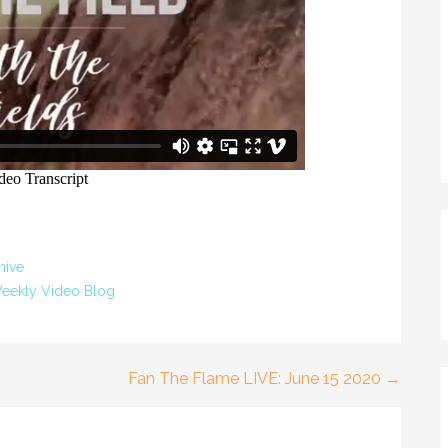
hive
eekly Video Blog
Fan The Flame LIVE: June 15 2020 →