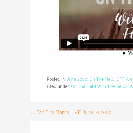
Posted in:
June 2020
,
On The Field
,
OTF Arc
Filed under:
On The Field With The Fields
,
W
← Fan The Flame LIVE: June 10 2020
Post
navigation