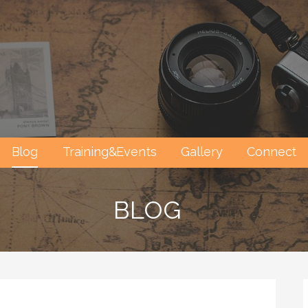
Blog
Training&Events
Gallery
Connect
BLOG