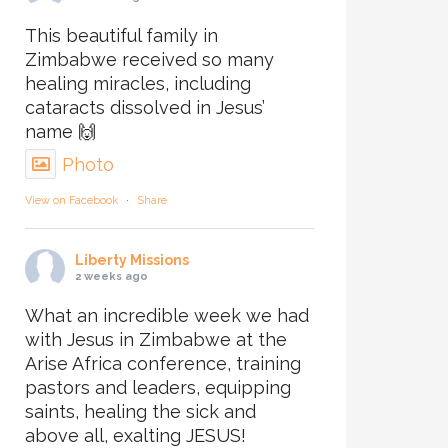
This beautiful family in
Zimbabwe received so many
healing miracles, including
cataracts dissolved in Jesus’
name 🙌
Photo
View on Facebook
·
Share
Liberty Missions
2 weeks ago
What an incredible week we had
with Jesus in Zimbabwe at the
Arise Africa conference, training
pastors and leaders, equipping
saints, healing the sick and
above all, exalting JESUS!