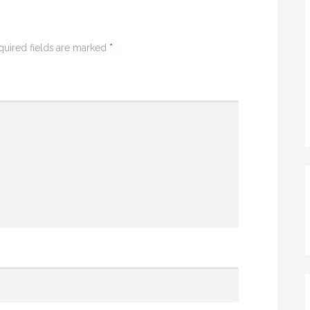
quired fields are marked
*