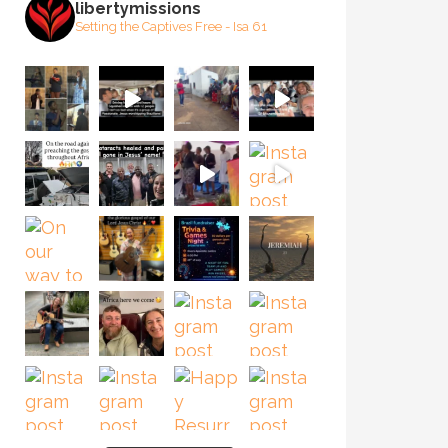
libertymissions
Setting the Captives Free - Isa 61