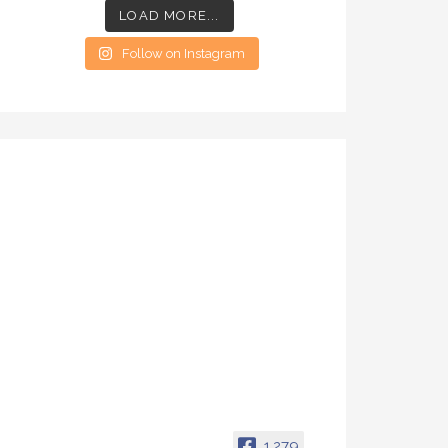
LOAD MORE...
Follow on Instagram
1,279