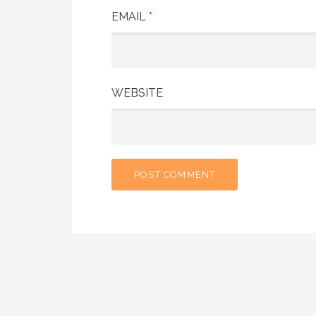
EMAIL
*
WEBSITE