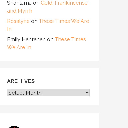
Shahlarna
on
Gold, Frankincense
and Myrrh
Rosalyne
on
These Times We Are
In
Emily Hanrahan
on
These Times
We Are In
ARCHIVES
ARCHIVES