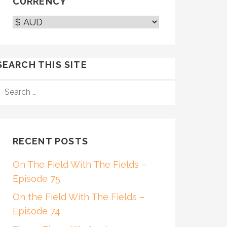
CURRENCY
SEARCH THIS SITE
SEARCH
FOR:
RECENT POSTS
On The Field With The Fields –
Episode 75
On the Field With The Fields –
Episode 74