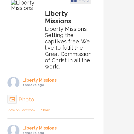
Liberty
Missions
Liberty Missions:
Setting the
captives free. We
live to fulfil the
Great Commission
of Christ in all the
world.
Liberty Missions
2 weeks ago
Photo
View on Facebook
·
Share
Liberty Missions
2 weeks ago