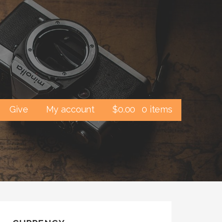
Give
My account
$
0.00
0 items