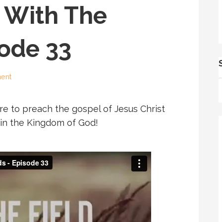
 With The
sode 33
ent
e to preach the gospel of Jesus Christ
s in the Kingdom of God!