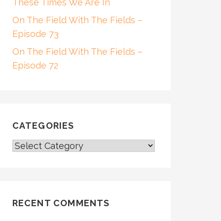
These Times We Are In
On The Field With The Fields –
Episode 73
On The Field With The Fields –
Episode 72
CATEGORIES
CATEGORIES
RECENT COMMENTS