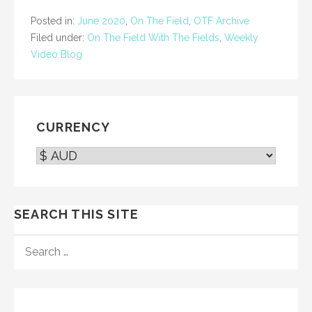
Posted in:
June 2020
,
On The Field
,
OTF Archive
Filed under:
On The Field With The Fields
,
Weekly
Video Blog
CURRENCY
SEARCH THIS SITE
SEARCH
FOR: