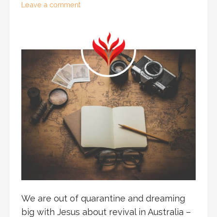
Leave a comment
We are out of quarantine and dreaming
big with Jesus about revival in Australia –