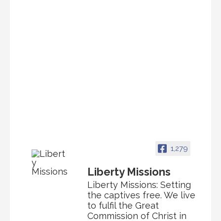
1,279
Liberty Missions
Liberty Missions: Setting
the captives free. We live
to fulfil the Great
Commission of Christ in