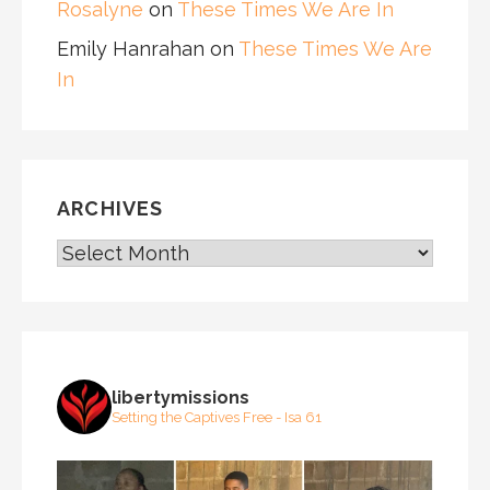
Rosalyne
on
These Times We Are In
Emily Hanrahan
on
These Times We Are
In
ARCHIVES
ARCHIVES
libertymissions
Setting the Captives Free - Isa 61