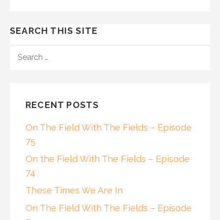
SEARCH THIS SITE
SEARCH
FOR:
RECENT POSTS
On The Field With The Fields – Episode
75
On the Field With The Fields – Episode
74
These Times We Are In
On The Field With The Fields – Episode