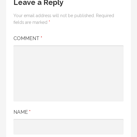
Leave a Reply
Your email address will not be published.
Required
fields are marked
*
COMMENT
*
NAME
*