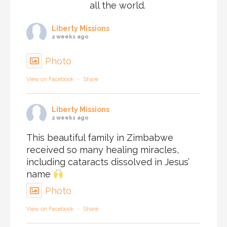
all the world.
Liberty Missions
2 weeks ago
Photo
View on Facebook
·
Share
Liberty Missions
2 weeks ago
This beautiful family in Zimbabwe
received so many healing miracles,
including cataracts dissolved in Jesus’
name
Photo
View on Facebook
·
Share