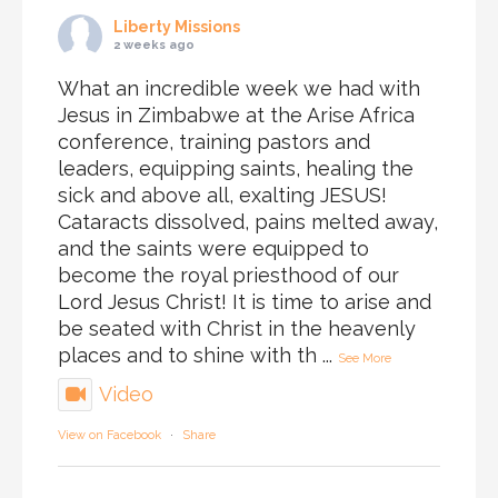
Liberty Missions
2 weeks ago
What an incredible week we had with
Jesus in Zimbabwe at the Arise Africa
conference, training pastors and
leaders, equipping saints, healing the
sick and above all, exalting JESUS!
Cataracts dissolved, pains melted away,
and the saints were equipped to
become the royal priesthood of our
Lord Jesus Christ! It is time to arise and
be seated with Christ in the heavenly
places and to shine with th
...
See More
Video
View on Facebook
·
Share