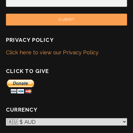
SUBMIT
PRIVACY POLICY
Click here to view our Privacy Policy
CLICK TO GIVE
CURRENCY