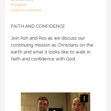
Rosalyne
Leave a comment
FAITH AND CONFIDENCE
Join Ash and Ros as we discuss our
continuing mission as Christians on the
earth and what it looks like to walk in
faith and confidence with God.