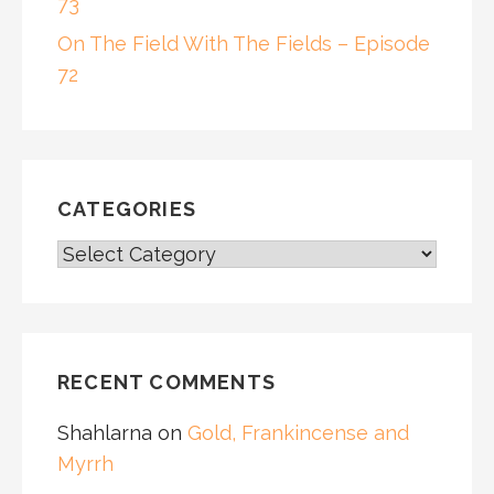
73
On The Field With The Fields – Episode
72
CATEGORIES
CATEGORIES
RECENT COMMENTS
Shahlarna
on
Gold, Frankincense and
Myrrh