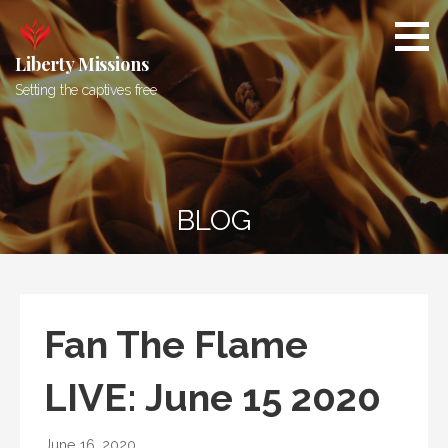
Skip
to
content
Liberty Missions
Setting the captives free
BLOG
Fan The Flame
LIVE: June 15 2020
June 16, 2020