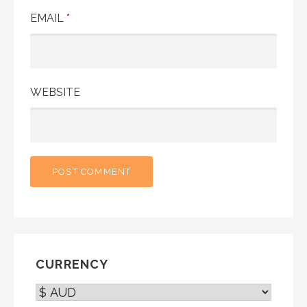
EMAIL
*
WEBSITE
CURRENCY