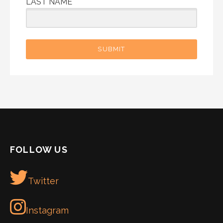
LAST NAME
SUBMIT
FOLLOW US
Twitter
Instagram