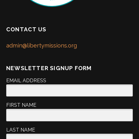
CONTACT US
admin@libertymissions.org
NEWSLETTER SIGNUP FORM
EMAIL ADDRESS
FIRST NAME
LAST NAME