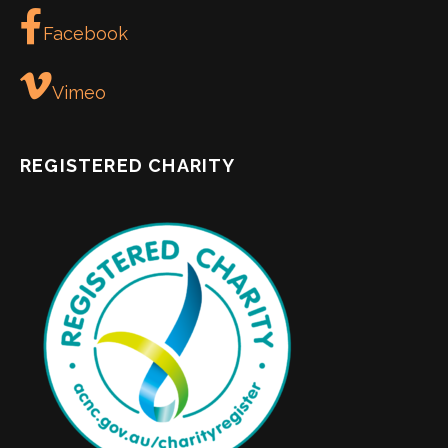
Facebook
Vimeo
REGISTERED CHARITY