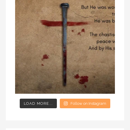
LOAD MORE...
Follow on Instagram