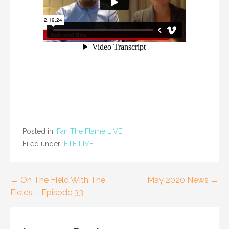
Posted in:
Fan The Flame LIVE
Filed under:
FTF LIVE
Post
← On The Field With The
May 2020 News →
Fields – Episode 33
navigation