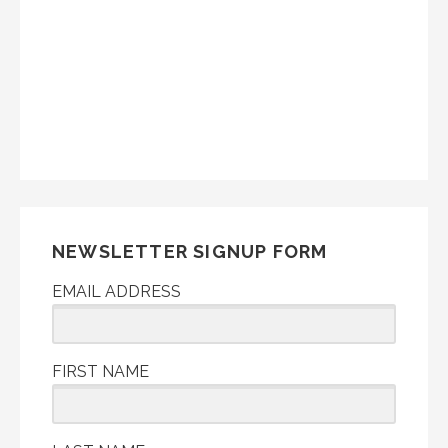
NEWSLETTER SIGNUP FORM
EMAIL ADDRESS
FIRST NAME