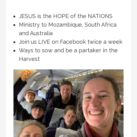
JESUS is the HOPE of the NATIONS
Ministry to Mozambique, South Africa
and Australia
Join us LIVE on Facebook twice a week
Ways to sow and be a partaker in the
Harvest