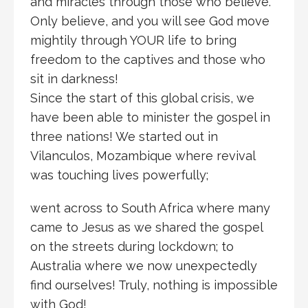
and miracles through those who believe.
Only believe, and you will see God move
mightily through YOUR life to bring
freedom to the captives and those who
sit in darkness!
Since the start of this global crisis, we
have been able to minister the gospel in
three nations! We started out in
Vilanculos, Mozambique where revival
was touching lives powerfully;
went across to South Africa where many
came to Jesus as we shared the gospel
on the streets during lockdown; to
Australia where we now unexpectedly
find ourselves! Truly, nothing is impossible
with God!