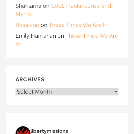
Shahlarna
on
Gold, Frankincense and
Myrrh
Rosalyne
on
These Times We Are In
Emily Hanrahan
on
These Times We Are
In
ARCHIVES
ARCHIVES
libertymissions