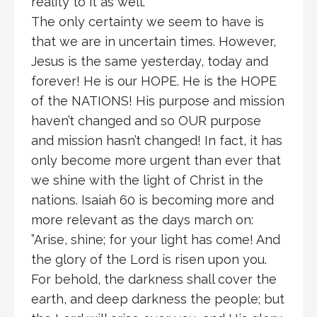
reality to it as well.
The only certainty we seem to have is
that we are in uncertain times. However,
Jesus is the same yesterday, today and
forever! He is our HOPE. He is the HOPE
of the NATIONS! His purpose and mission
haven’t changed and so OUR purpose
and mission hasn’t changed! In fact, it has
only become more urgent than ever that
we shine with the light of Christ in the
nations. Isaiah 60 is becoming more and
more relevant as the days march on:
”Arise, shine; for your light has come! And
the glory of the Lord is risen upon you.
For behold, the darkness shall cover the
earth, and deep darkness the people; but