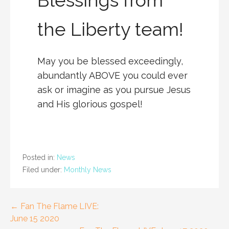
the Liberty team!
May you be blessed exceedingly,
abundantly ABOVE you could ever
ask or imagine as you pursue Jesus
and His glorious gospel!
Posted in:
News
Filed under:
Monthly News
Post
← Fan The Flame LIVE:
June 15 2020