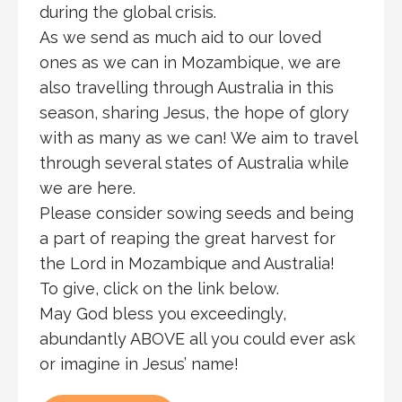
during the global crisis.
As we send as much aid to our loved
ones as we can in Mozambique, we are
also travelling through Australia in this
season, sharing Jesus, the hope of glory
with as many as we can! We aim to travel
through several states of Australia while
we are here.
Please consider sowing seeds and being
a part of reaping the great harvest for
the Lord in Mozambique and Australia!
To give, click on the link below.
May God bless you exceedingly,
abundantly ABOVE all you could ever ask
or imagine in Jesus’ name!