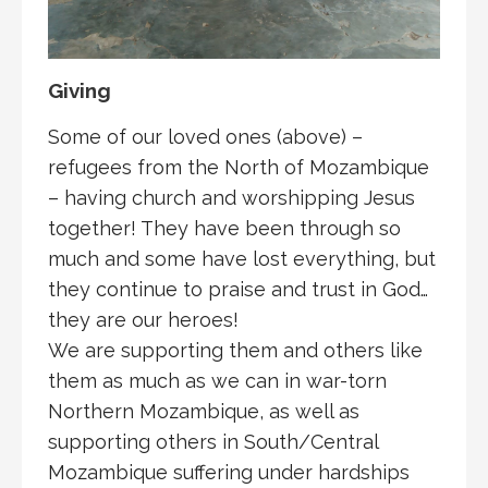
Giving
Some of our loved ones (above) –
refugees from the North of Mozambique
– having church and worshipping Jesus
together! They have been through so
much and some have lost everything, but
they continue to praise and trust in God…
they are our heroes!
We are supporting them and others like
them as much as we can in war-torn
Northern Mozambique, as well as
supporting others in South/Central
Mozambique suffering under hardships