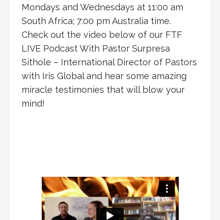
Mondays and Wednesdays at 11:00 am
South Africa; 7:00 pm Australia time.
Check out the video below of our FTF
LIVE Podcast With Pastor Surpresa
Sithole – International Director of Pastors
with Iris Global and hear some amazing
miracle testimonies that will blow your
mind!