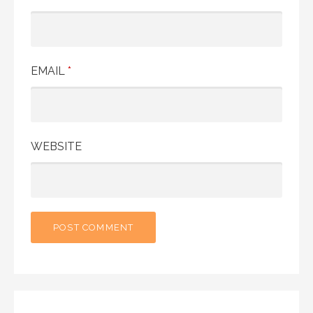
EMAIL
*
WEBSITE