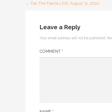
← Fan The Flame LIVE: August 31, 2020
Post
navigation
Leave a Reply
Your email address will not be published.
Re
COMMENT
*
NAME
*