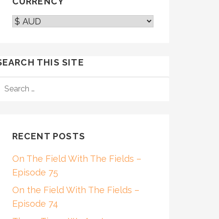
CURRENCY
SEARCH THIS SITE
SEARCH
FOR:
RECENT POSTS
On The Field With The Fields –
Episode 75
On the Field With The Fields –
Episode 74