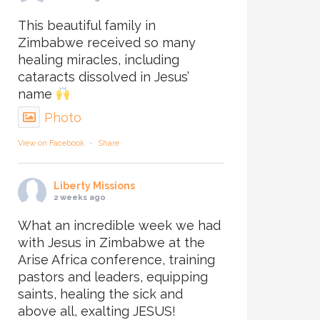
This beautiful family in
Zimbabwe received so many
healing miracles, including
cataracts dissolved in Jesus’
name
Photo
View on Facebook
·
Share
Liberty Missions
2 weeks ago
What an incredible week we had
with Jesus in Zimbabwe at the
Arise Africa conference, training
pastors and leaders, equipping
saints, healing the sick and
above all, exalting JESUS!