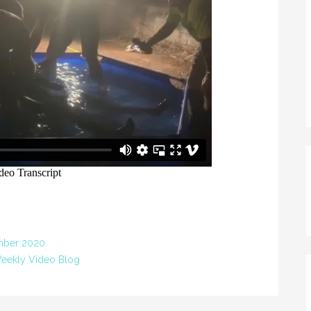
mber 2020
eekly Video Blog