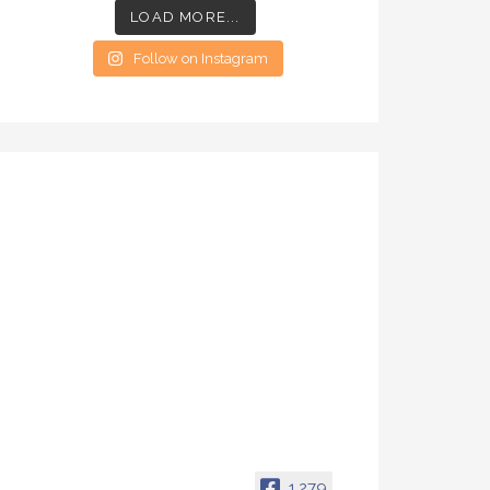
LOAD MORE...
Follow on Instagram
1,279