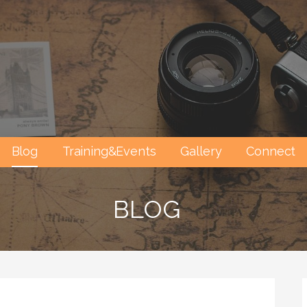
Blog
Training&Events
Gallery
Connect
BLOG