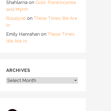
Shahlarna
on
Gold, Frankincense
and Myrrh
Rosalyne
on
These Times We Are
In
Emily Hanrahan
on
These Times
We Are In
ARCHIVES
ARCHIVES