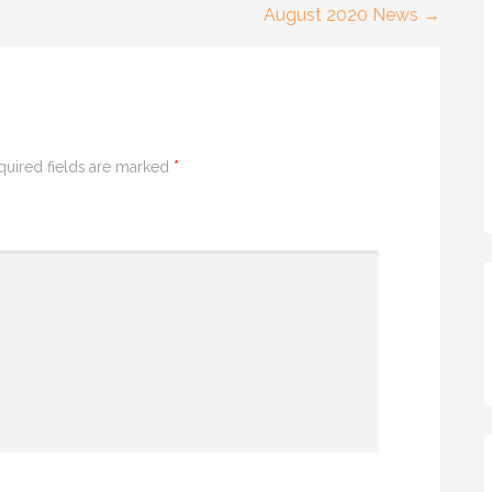
August 2020 News →
quired fields are marked
*