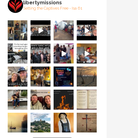
libertymissions
Setting the Captives Free - Isa 61