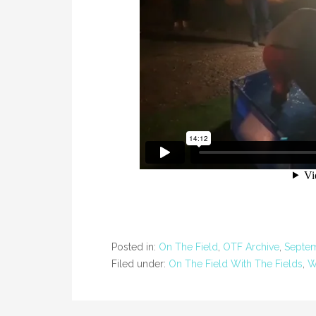
Posted in:
On The Field
,
OTF Archive
,
Septe
Filed under:
On The Field With The Fields
,
W