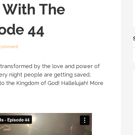
 With The
sode 44
 comment
 transformed by the love and power of
ery night people are getting saved,
nto the Kingdom of God! Hallelujah! More