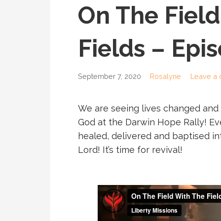
On The Field
Fields – Epi
September 7, 2020
Rosalyne
Leave a
We are seeing lives changed and
God at the Darwin Hope Rally! Ev
healed, delivered and baptised i
Lord! It’s time for revival!