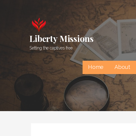
Skip
to
content
Liberty Missions
Setting the captives free
Home
About