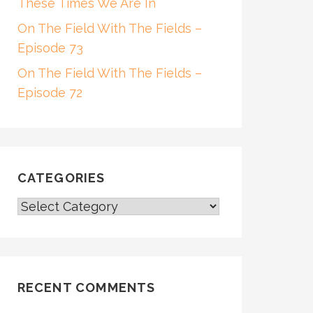
These Times We Are In
On The Field With The Fields –
Episode 73
On The Field With The Fields –
Episode 72
CATEGORIES
CATEGORIES
RECENT COMMENTS