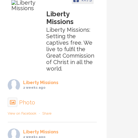
Liberty
Missions
Liberty Missions:
Setting the
captives free. We
live to fulfil the
Great Commission
of Christ in all the
world.
Liberty Missions
2 weeks ago
Photo
View on Facebook
·
Share
Liberty Missions
2 weeks ago