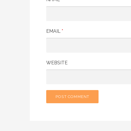
EMAIL
*
WEBSITE