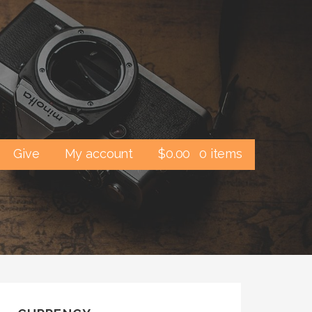
Give
My account
$
0.00
0 items