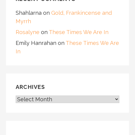
Shahlarna
on
Gold, Frankincense and
Myrrh
Rosalyne
on
These Times We Are In
Emily Hanrahan
on
These Times We Are
In
ARCHIVES
ARCHIVES