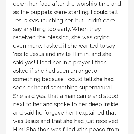
down her face after the worship time and
as the puppets were starting. I could tell
Jesus was touching her, but I didn’t dare
say anything too early. When they
received the blessing, she was crying
even more. I asked if she wanted to say
Yes to Jesus and invite Him in, and she
said yes! I lead her in a prayer. I then
asked if she had seen an angel or
something because I could tell she had
seen or heard something supernatural.
She said yes, that a man came and stood
next to her and spoke to her deep inside
and said he forgave her. I explained that
was Jesus and that she had just received
Him! She then was filled with peace from