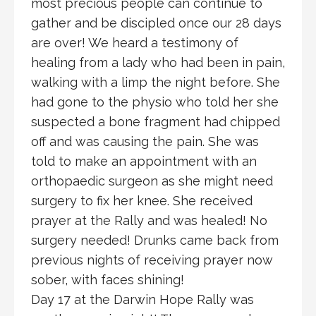
most precious people can continue to
gather and be discipled once our 28 days
are over! We heard a testimony of
healing from a lady who had been in pain,
walking with a limp the night before. She
had gone to the physio who told her she
suspected a bone fragment had chipped
off and was causing the pain. She was
told to make an appointment with an
orthopaedic surgeon as she might need
surgery to fix her knee. She received
prayer at the Rally and was healed! No
surgery needed! Drunks came back from
previous nights of receiving prayer now
sober, with faces shining!
Day 17 at the Darwin Hope Rally was