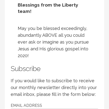
Blessings from the Liberty
team!
May you be blessed exceedingly,
abundantly ABOVE all you could
ever ask or imagine as you pursue
Jesus and His glorious gospel into
2020!
Subscribe
If you would like to subscribe to receive
our monthly newsletter directly into your
email inbox, please fill in the form below:
EMAIL ADDRESS