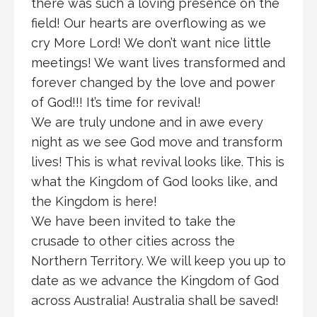
there was such a loving presence on the
field! Our hearts are overflowing as we
cry More Lord! We don’t want nice little
meetings! We want lives transformed and
forever changed by the love and power
of God!!! It’s time for revival!
We are truly undone and in awe every
night as we see God move and transform
lives! This is what revival looks like. This is
what the Kingdom of God looks like, and
the Kingdom is here!
We have been invited to take the
crusade to other cities across the
Northern Territory. We will keep you up to
date as we advance the Kingdom of God
across Australia! Australia shall be saved!