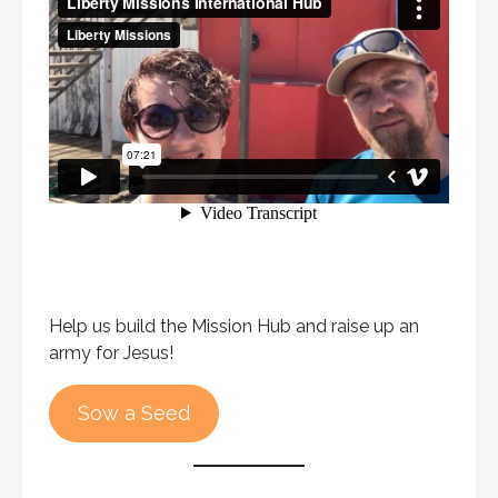
Help us build the Mission Hub and raise up an
army for Jesus!
Sow a Seed