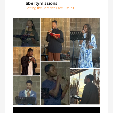
libertymissions
Setting the Captives Free - Isa 61