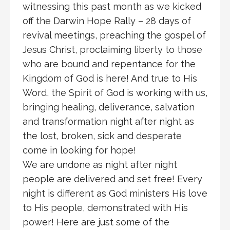
witnessing this past month as we kicked
off the Darwin Hope Rally – 28 days of
revival meetings, preaching the gospel of
Jesus Christ, proclaiming liberty to those
who are bound and repentance for the
Kingdom of God is here! And true to His
Word, the Spirit of God is working with us,
bringing healing, deliverance, salvation
and transformation night after night as
the lost, broken, sick and desperate
come in looking for hope!
We are undone as night after night
people are delivered and set free! Every
night is different as God ministers His love
to His people, demonstrated with His
power! Here are just some of the