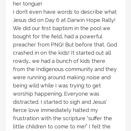
her tongue!
I don’t even have words to describe what
Jesus did on Day 6 at Darwin Hope Rally!
We did our first baptism in the pool we
bought for the field, had a powerful
preacher from PNG! But before that, God
crashed in on the kids! It started out all
rowdy… we had a bunch of kids there
from the Indigenous community and they
were running around making noise and
being wild while I was trying to get
worship happening. Everyone was
distracted. I started to sigh and Jesus’
fierce love immediately halted my
frustration with the scripture “suffer the
little children to come to me!” I felt the