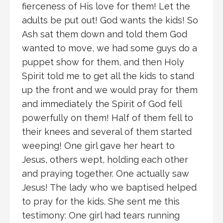
fierceness of His love for them! Let the
adults be put out! God wants the kids! So
Ash sat them down and told them God
wanted to move, we had some guys do a
puppet show for them, and then Holy
Spirit told me to get all the kids to stand
up the front and we would pray for them
and immediately the Spirit of God fell
powerfully on them! Half of them fell to
their knees and several of them started
weeping! One girl gave her heart to
Jesus, others wept, holding each other
and praying together. One actually saw
Jesus! The lady who we baptised helped
to pray for the kids. She sent me this
testimony: One girl had tears running