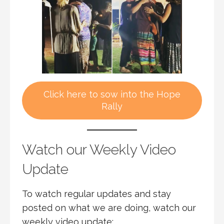
Click here to sow into the Hope
Rally
Watch our Weekly Video
Update
To watch regular updates and stay
posted on what we are doing, watch our
weekly video update: