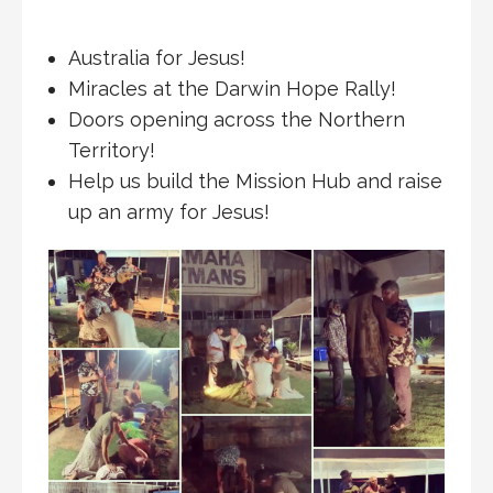
Australia for Jesus!
Miracles at the Darwin Hope Rally!
Doors opening across the Northern
Territory!
Help us build the Mission Hub and raise
up an army for Jesus!