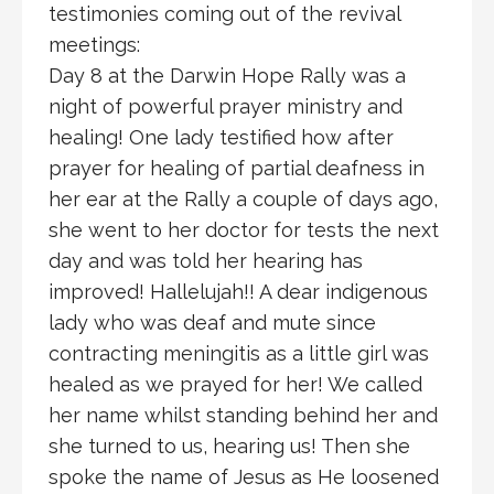
testimonies coming out of the revival
meetings:
Day 8 at the Darwin Hope Rally was a
night of powerful prayer ministry and
healing! One lady testified how after
prayer for healing of partial deafness in
her ear at the Rally a couple of days ago,
she went to her doctor for tests the next
day and was told her hearing has
improved! Hallelujah!! A dear indigenous
lady who was deaf and mute since
contracting meningitis as a little girl was
healed as we prayed for her! We called
her name whilst standing behind her and
she turned to us, hearing us! Then she
spoke the name of Jesus as He loosened