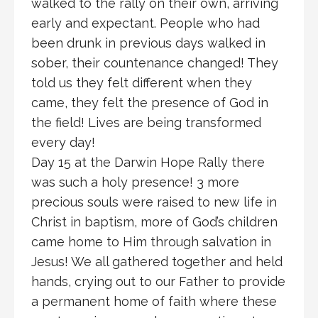
walked to the rally on their own, arriving
early and expectant. People who had
been drunk in previous days walked in
sober, their countenance changed! They
told us they felt different when they
came, they felt the presence of God in
the field! Lives are being transformed
every day!
Day 15 at the Darwin Hope Rally there
was such a holy presence! 3 more
precious souls were raised to new life in
Christ in baptism, more of God’s children
came home to Him through salvation in
Jesus! We all gathered together and held
hands, crying out to our Father to provide
a permanent home of faith where these