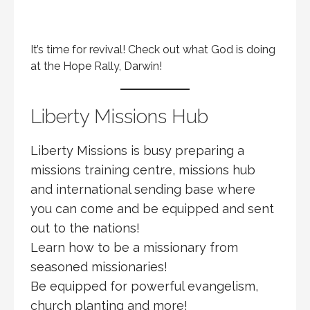
It’s time for revival! Check out what God is doing
at the Hope Rally, Darwin!
Liberty Missions Hub
Liberty Missions is busy preparing a
missions training centre, missions hub
and international sending base where
you can come and be equipped and sent
out to the nations!
Learn how to be a missionary from
seasoned missionaries!
Be equipped for powerful evangelism,
church planting and more!