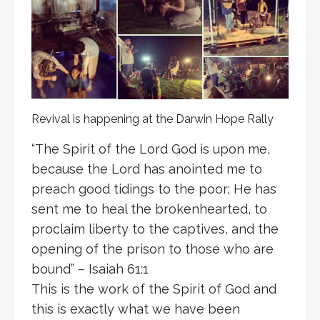
Revival is happening at the Darwin Hope Rally
“The Spirit of the Lord God is upon me,
because the Lord has anointed me to
preach good tidings to the poor; He has
sent me to heal the brokenhearted, to
proclaim liberty to the captives, and the
opening of the prison to those who are
bound” – Isaiah 61:1
This is the work of the Spirit of God and
this is exactly what we have been