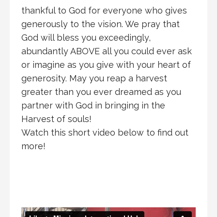
thankful to God for everyone who gives
generously to the vision. We pray that
God will bless you exceedingly,
abundantly ABOVE all you could ever ask
or imagine as you give with your heart of
generosity. May you reap a harvest
greater than you ever dreamed as you
partner with God in bringing in the
Harvest of souls!
Watch this short video below to find out
more!