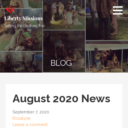
Skip
to
content
Liberty Missions
Setting the captives free
BLOG
August 2020 News
September 7, 2020
Rosalyne
Leave a comment