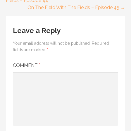
Fields – Episode 44
navigation
On The Field With The Fields – Episode 45 →
Leave a Reply
Your email address will not be published.
Required
fields are marked
*
COMMENT
*