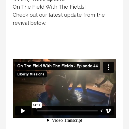
On The Field With The Fields!
Check out our latest update from the
revival below.