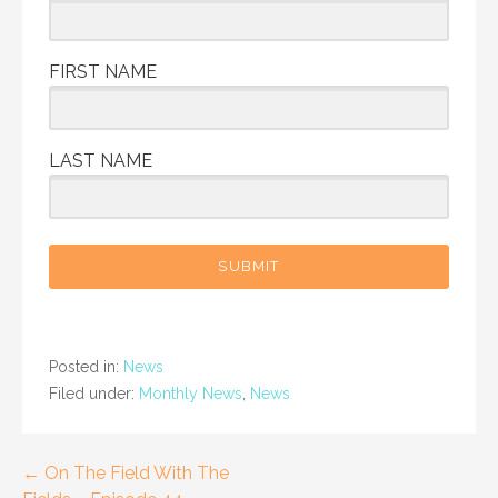
FIRST NAME
LAST NAME
SUBMIT
Posted in:
News
Filed under:
Monthly News
,
News
Post
← On The Field With The