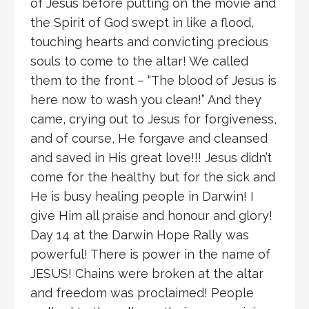
of Jesus before putting on the movie and
the Spirit of God swept in like a flood,
touching hearts and convicting precious
souls to come to the altar! We called
them to the front – “The blood of Jesus is
here now to wash you clean!” And they
came, crying out to Jesus for forgiveness,
and of course, He forgave and cleansed
and saved in His great love!!! Jesus didn’t
come for the healthy but for the sick and
He is busy healing people in Darwin! I
give Him all praise and honour and glory!
Day 14 at the Darwin Hope Rally was
powerful! There is power in the name of
JESUS! Chains were broken at the altar
and freedom was proclaimed! People