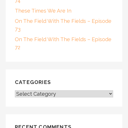
74
These Times We Are In
On The Field With The Fields – Episode
73
On The Field With The Fields – Episode
72
CATEGORIES
CATEGORIES
RECENT COMMENTS