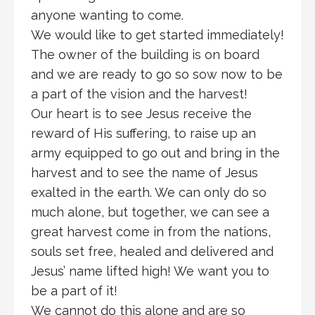
anyone wanting to come.
We would like to get started immediately!
The owner of the building is on board
and we are ready to go so sow now to be
a part of the vision and the harvest!
Our heart is to see Jesus receive the
reward of His suffering, to raise up an
army equipped to go out and bring in the
harvest and to see the name of Jesus
exalted in the earth. We can only do so
much alone, but together, we can see a
great harvest come in from the nations,
souls set free, healed and delivered and
Jesus’ name lifted high! We want you to
be a part of it!
We cannot do this alone and are so