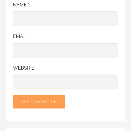
NAME
*
EMAIL
*
WEBSITE