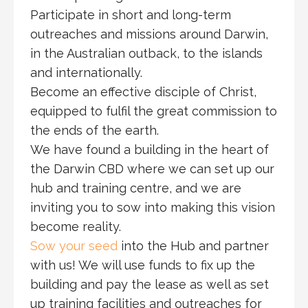
Participate in short and long-term
outreaches and missions around Darwin,
in the Australian outback, to the islands
and internationally.
Become an effective disciple of Christ,
equipped to fulfil the great commission to
the ends of the earth.
We have found a building in the heart of
the Darwin CBD where we can set up our
hub and training centre, and we are
inviting you to sow into making this vision
become reality.
Sow your seed
into the Hub and partner
with us! We will use funds to fix up the
building and pay the lease as well as set
up training facilities and outreaches for