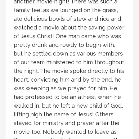
another movie night! There was such a
family feel as we lounged on the grass,
ate delicious bowls of stew and rice and
watched a movie about the saving power
of Jesus Christ! One man came who was
pretty drunk and rowdy to begin with,
but he settled down as various members
of our team ministered to him throughout
the night. The movie spoke directly to his
heart, convicting him and by the end, he
was weeping as we prayed for him. He
had professed to be an atheist when he
walked in, but he left a new child of God,
lifting high the name of Jesus! Others
stayed for ministry and prayer after the
movie too. Nobody wanted to leave as