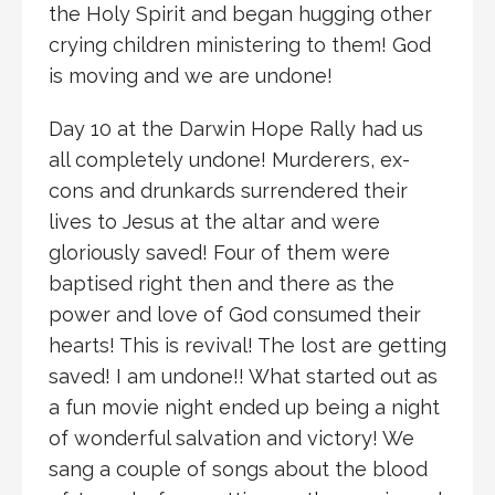
the Holy Spirit and began hugging other
crying children ministering to them! God
is moving and we are undone!
Day 10 at the Darwin Hope Rally had us
all completely undone! Murderers, ex-
cons and drunkards surrendered their
lives to Jesus at the altar and were
gloriously saved! Four of them were
baptised right then and there as the
power and love of God consumed their
hearts! This is revival! The lost are getting
saved! I am undone!! What started out as
a fun movie night ended up being a night
of wonderful salvation and victory! We
sang a couple of songs about the blood