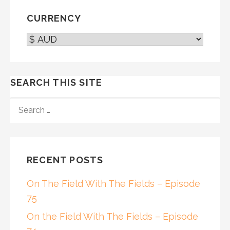
CURRENCY
SEARCH THIS SITE
SEARCH
FOR:
RECENT POSTS
On The Field With The Fields – Episode
75
On the Field With The Fields – Episode