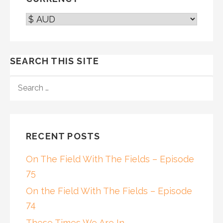
SEARCH THIS SITE
SEARCH
FOR:
RECENT POSTS
On The Field With The Fields – Episode
75
On the Field With The Fields – Episode
74
These Times We Are In