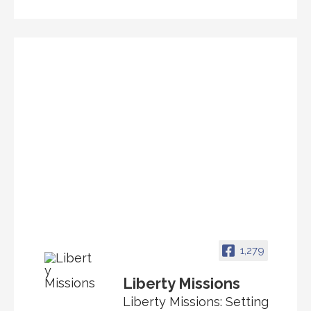
1,279
Liberty Missions
Liberty Missions: Setting