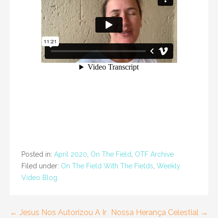
Posted in:
April 2020
,
On The Field
,
OTF Archive
Filed under:
On The Field With The Fields
,
Weekly
Video Blog
Post
← Jesus Nos Autorizou A Ir
Nossa Herança Celestial →