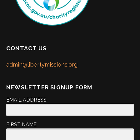
CONTACT US
admin@libertymissions.org
NEWSLETTER SIGNUP FORM
EMAIL ADDRESS
FIRST NAME