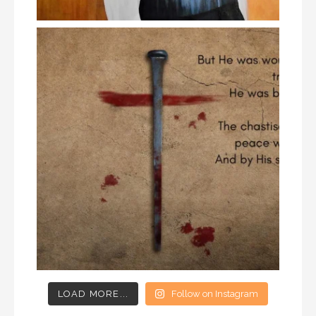
LOAD MORE...
Follow on Instagram