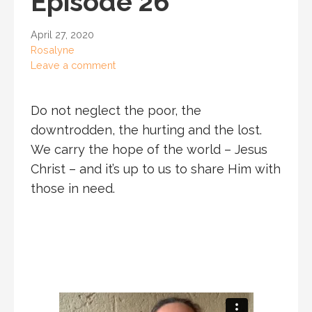
Episode 26
April 27, 2020
Rosalyne
Leave a comment
Do not neglect the poor, the
downtrodden, the hurting and the lost.
We carry the hope of the world – Jesus
Christ – and it’s up to us to share Him with
those in need.