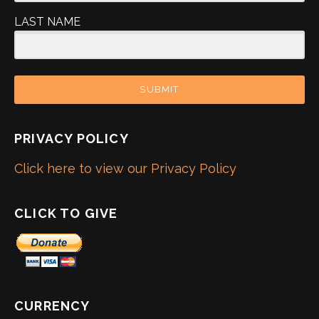
LAST NAME
SUBMIT
PRIVACY POLICY
Click here to view our Privacy Policy
CLICK TO GIVE
CURRENCY