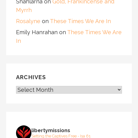
Shahlarna
on
Gold, Frankincense and
Myrrh
Rosalyne
on
These Times We Are In
Emily Hanrahan
on
These Times We Are
In
ARCHIVES
ARCHIVES
libertymissions
Setting the Captives Free - Isa 61