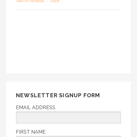
View on Facebook
·
Share
NEWSLETTER SIGNUP FORM
EMAIL ADDRESS
FIRST NAME