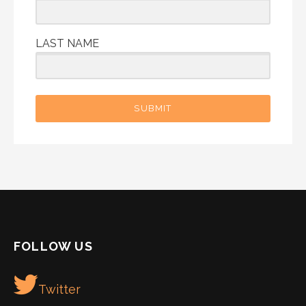
LAST NAME
SUBMIT
FOLLOW US
Twitter