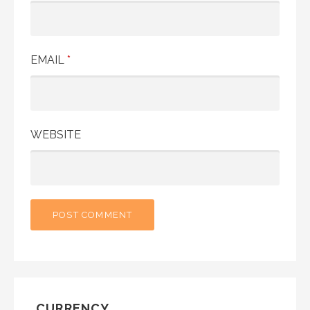
EMAIL
*
WEBSITE
CURRENCY