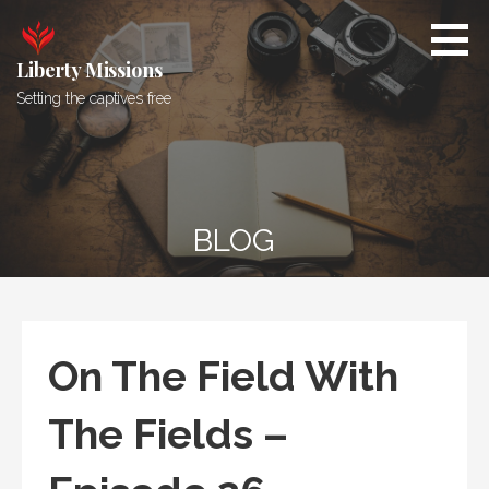
Skip
to
content
Liberty Missions
Setting the captives free
BLOG
On The Field With
The Fields –