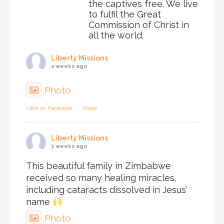
the captives free. We live
to fulfil the Great
Commission of Christ in
all the world.
Liberty Missions
2 weeks ago
Photo
View on Facebook
·
Share
Liberty Missions
3 weeks ago
This beautiful family in Zimbabwe
received so many healing miracles,
including cataracts dissolved in Jesus’
name
Photo