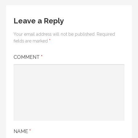
navigation
Leave a Reply
Your email address will not be published.
Required
fields are marked
*
COMMENT
*
NAME
*