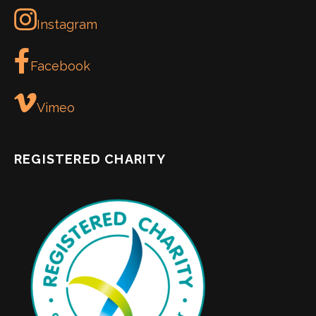
Instagram
Facebook
Vimeo
REGISTERED CHARITY