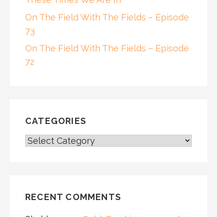
On The Field With The Fields – Episode
73
On The Field With The Fields – Episode
72
CATEGORIES
CATEGORIES
RECENT COMMENTS