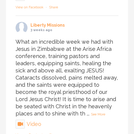
View on Facebook
·
Share
Liberty Missions
3 weeks ago
What an incredible week we had with
Jesus in Zimbabwe at the Arise Africa
conference, training pastors and
leaders, equipping saints, healing the
sick and above all, exalting JESUS!
Cataracts dissolved, pains melted away,
and the saints were equipped to
become the royal priesthood of our
Lord Jesus Christ! It is time to arise and
be seated with Christ in the heavenly
places and to shine with th
...
See More
Video