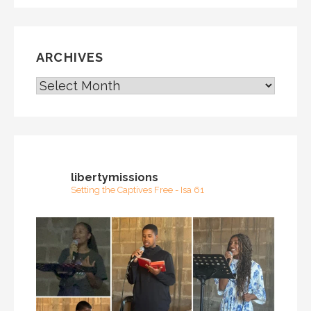
ARCHIVES
ARCHIVES
libertymissions
Setting the Captives Free - Isa 61