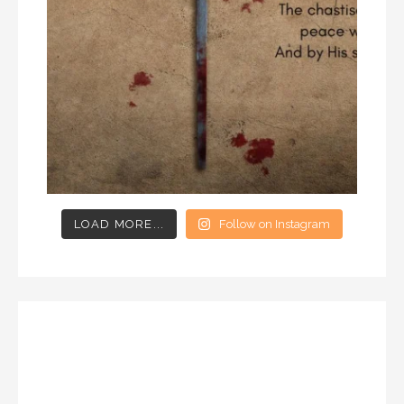
LOAD MORE...
Follow on Instagram