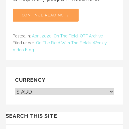
CONTINUE READING →
Posted in:
April 2020
,
On The Field
,
OTF Archive
Filed under:
On The Field With The Fields
,
Weekly
Video Blog
CURRENCY
SEARCH THIS SITE
SEARCH