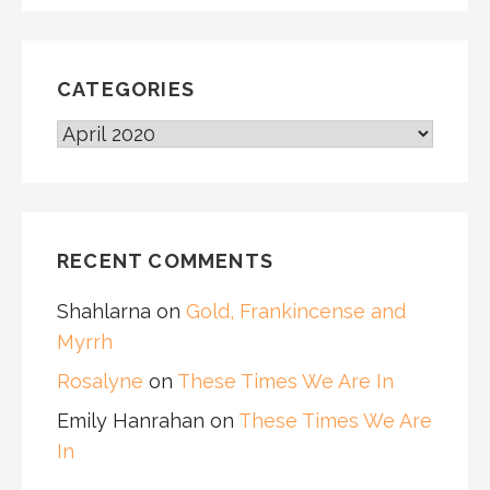
CATEGORIES
CATEGORIES
RECENT COMMENTS
Shahlarna
on
Gold, Frankincense and
Myrrh
Rosalyne
on
These Times We Are In
Emily Hanrahan
on
These Times We Are
In