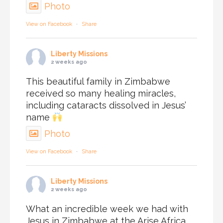
Photo
View on Facebook
·
Share
Liberty Missions
2 weeks ago
This beautiful family in Zimbabwe
received so many healing miracles,
including cataracts dissolved in Jesus’
name
Photo
View on Facebook
·
Share
Liberty Missions
2 weeks ago
What an incredible week we had with
Jesus in Zimbabwe at the Arise Africa