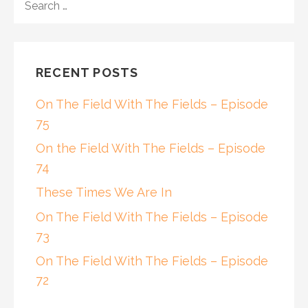
FOR:
RECENT POSTS
On The Field With The Fields – Episode
75
On the Field With The Fields – Episode
74
These Times We Are In
On The Field With The Fields – Episode
73
On The Field With The Fields – Episode
72