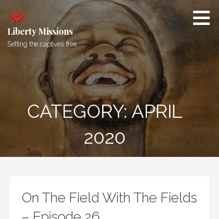
Skip
to
content
Liberty Missions
Setting the captives free
CATEGORY: APRIL
2020
On The Field With The Fields
– Episode 26