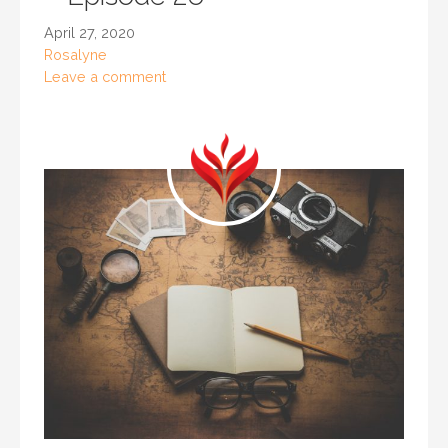
April 27, 2020
Rosalyne
Leave a comment