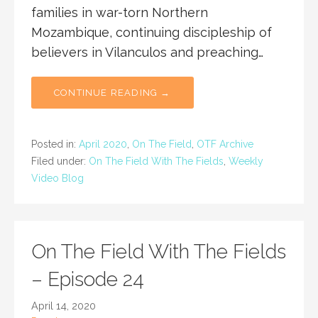
families in war-torn Northern
Mozambique, continuing discipleship of
believers in Vilanculos and preaching…
CONTINUE READING →
Posted in:
April 2020
,
On The Field
,
OTF Archive
Filed under:
On The Field With The Fields
,
Weekly
Video Blog
On The Field With The Fields
– Episode 24
April 14, 2020