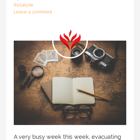
Rosalyne
Leave a comment
A very busy week this week, evacuating