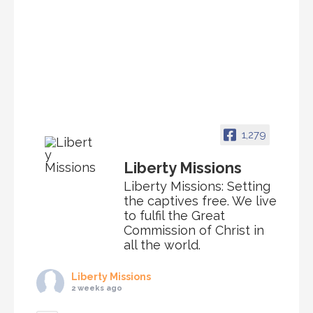
1,279
Liberty Missions
Liberty Missions: Setting
the captives free. We live
to fulfil the Great
Commission of Christ in
all the world.
Liberty Missions
2 weeks ago