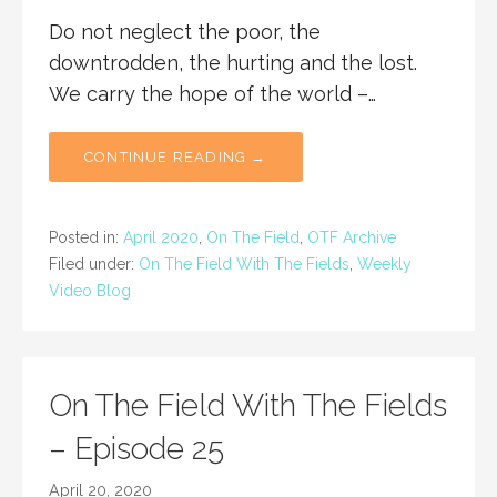
Do not neglect the poor, the
downtrodden, the hurting and the lost.
We carry the hope of the world –…
CONTINUE READING →
Posted in:
April 2020
,
On The Field
,
OTF Archive
Filed under:
On The Field With The Fields
,
Weekly
Video Blog
On The Field With The Fields
– Episode 25
April 20, 2020