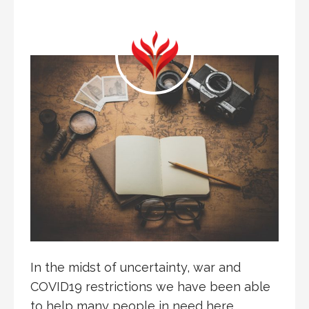
In the midst of uncertainty, war and
COVID19 restrictions we have been able
to help many people in need here…