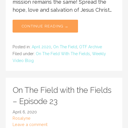
mission remains the same! Spread the
hope, love and salvation of Jesus Christ…
CONTINUE READING →
Posted in:
April 2020
,
On The Field
,
OTF Archive
Filed under:
On The Field With The Fields
,
Weekly
Video Blog
On The Field with the Fields
– Episode 23
April 6, 2020
Rosalyne
Leave a comment