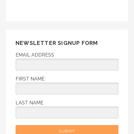
NEWSLETTER SIGNUP FORM
EMAIL ADDRESS
FIRST NAME
LAST NAME
SUBMIT