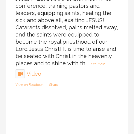
conference, training pastors and
leaders, equipping saints, healing the
sick and above all, exalting JESUS!
Cataracts dissolved, pains melted away,
and the saints were equipped to
become the royal priesthood of our
Lord Jesus Christ! It is time to arise and
be seated with Christ in the heavenly
places and to shine with th
...
See More
Video
View on Facebook
·
Share