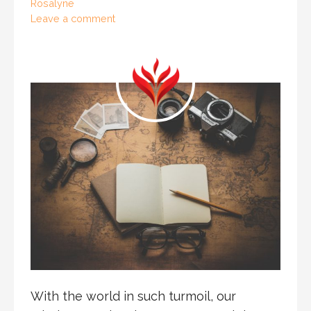
Rosalyne
Leave a comment
With the world in such turmoil, our