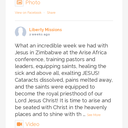
Photo
View on Facebook
·
Share
Liberty Missions
2 weeks ago
What an incredible week we had with
Jesus in Zimbabwe at the Arise Africa
conference, training pastors and
leaders, equipping saints, healing the
sick and above all, exalting JESUS!
Cataracts dissolved, pains melted away,
and the saints were equipped to
become the royal priesthood of our
Lord Jesus Christ! It is time to arise and
be seated with Christ in the heavenly
places and to shine with th
...
See More
Video