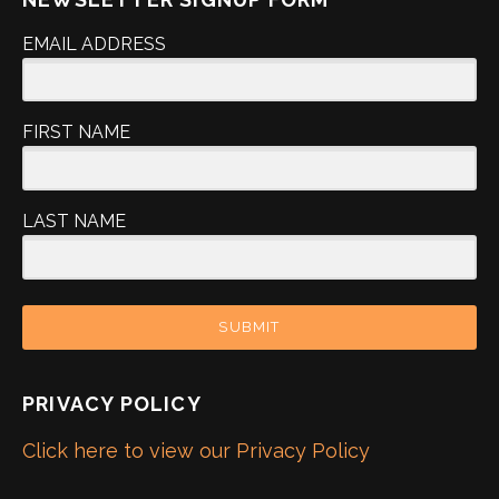
EMAIL ADDRESS
FIRST NAME
LAST NAME
SUBMIT
PRIVACY POLICY
Click here to view our Privacy Policy