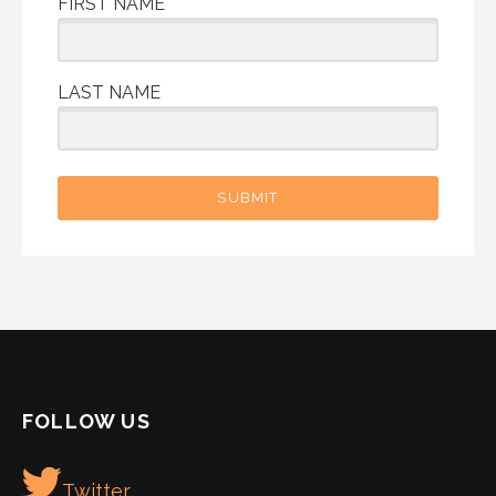
FIRST NAME
LAST NAME
SUBMIT
FOLLOW US
Twitter