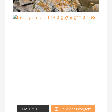
LOAD MORE...
Follow on Instagram