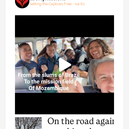
Setting the Captives Free - Isa 61