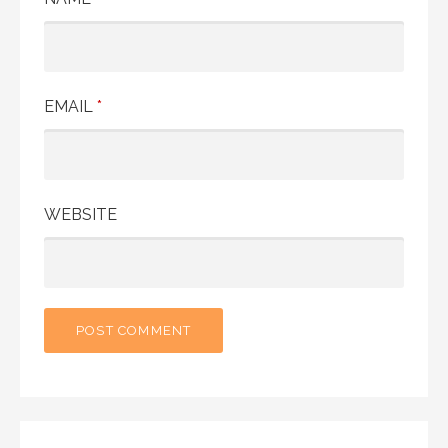
EMAIL
*
WEBSITE