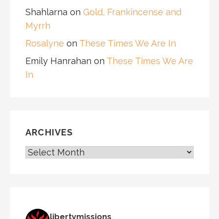
Shahlarna
on
Gold, Frankincense and
Myrrh
Rosalyne
on
These Times We Are In
Emily Hanrahan
on
These Times We Are
In
ARCHIVES
ARCHIVES
libertymissions