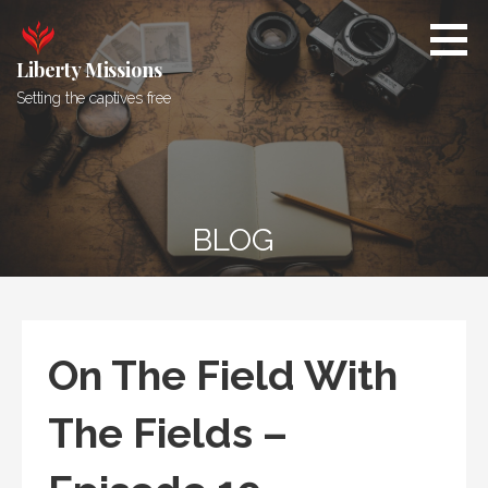
Skip
to
content
Liberty Missions
Setting the captives free
BLOG
On The Field With
The Fields –