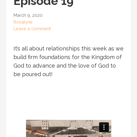
Episode 19
March 9, 2020
Rosalyne
Leave a comment
It’s all about relationships this week as we
build firm foundations for the Kingdom of
God to advance and the love of God to
be poured out!