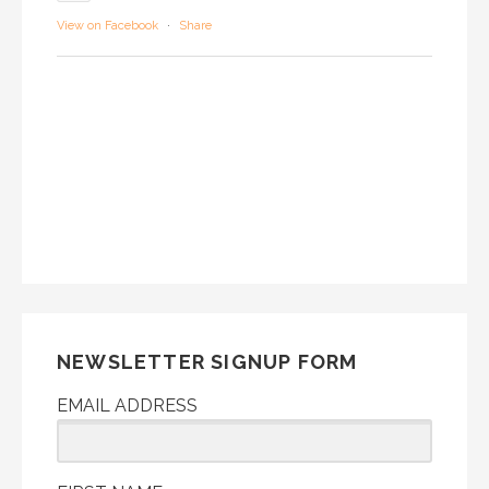
View on Facebook
·
Share
NEWSLETTER SIGNUP FORM
EMAIL ADDRESS