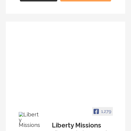
1,279
Liberty Missions