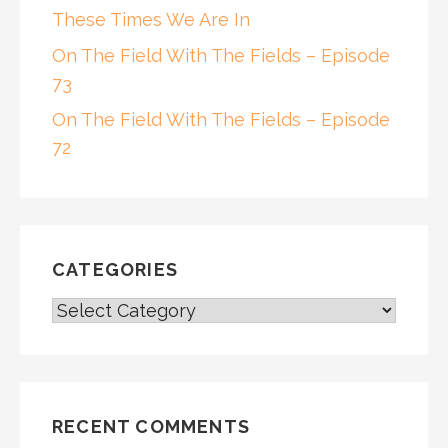
These Times We Are In
On The Field With The Fields – Episode
73
On The Field With The Fields – Episode
72
CATEGORIES
CATEGORIES
RECENT COMMENTS