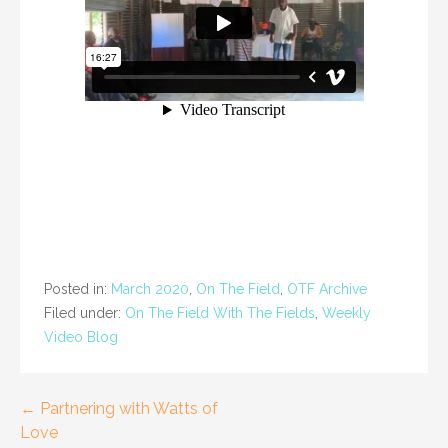
Posted in:
March 2020
,
On The Field
,
OTF Archive
Filed under:
On The Field With The Fields
,
Weekly
Video Blog
Post
← Partnering with Watts of
Love