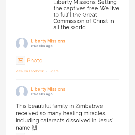
Liberty Missions: Setting
the captives free. We live
to fulfil the Great
Commission of Christ in
all the world.
Liberty Missions
2 weeks ago
Photo
View on Facebook
·
Share
Liberty Missions
2 weeks ago
This beautiful family in Zimbabwe
received so many healing miracles,
including cataracts dissolved in Jesus’
name 🙌