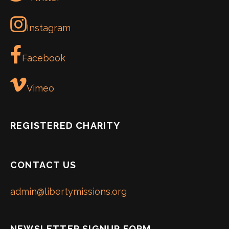
Instagram
Facebook
Vimeo
REGISTERED CHARITY
CONTACT US
admin@libertymissions.org
NEWSLETTER SIGNUP FORM