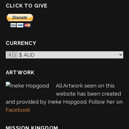
CLICK TO GIVE
CURRENCY
ARTWORK
All Artwork seen on this
website has been created
and provided by Ineke Hopgood. Follow her on
Facebook
MISSION KINGDOM