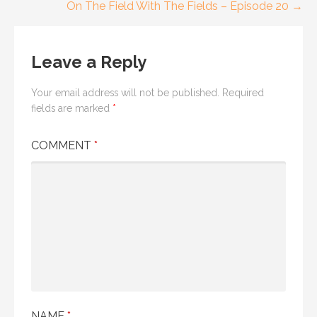
navigation
On The Field With The Fields – Episode 20 →
Leave a Reply
Your email address will not be published.
Required
fields are marked
*
COMMENT
*
NAME
*