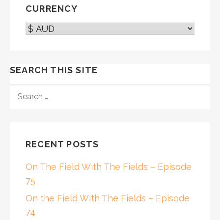
CURRENCY
SEARCH THIS SITE
SEARCH
FOR:
RECENT POSTS
On The Field With The Fields – Episode
75
On the Field With The Fields – Episode
74