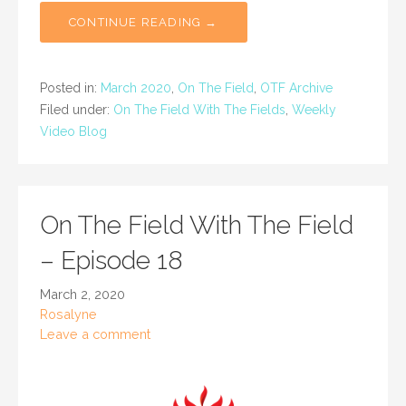
CONTINUE READING →
Posted in:
March 2020
,
On The Field
,
OTF Archive
Filed under:
On The Field With The Fields
,
Weekly
Video Blog
On The Field With The Field
– Episode 18
March 2, 2020
Rosalyne
Leave a comment