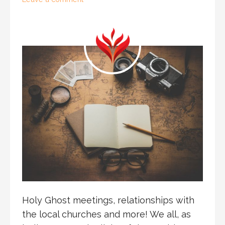
Holy Ghost meetings, relationships with
the local churches and more! We all, as