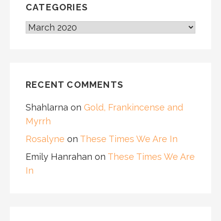
CATEGORIES
CATEGORIES
RECENT COMMENTS
Shahlarna
on
Gold, Frankincense and
Myrrh
Rosalyne
on
These Times We Are In
Emily Hanrahan
on
These Times We Are
In