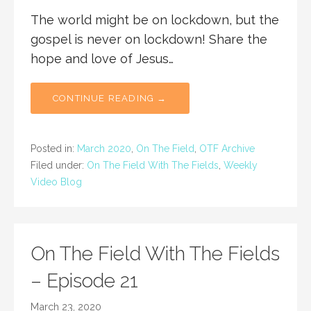
The world might be on lockdown, but the
gospel is never on lockdown! Share the
hope and love of Jesus…
CONTINUE READING →
Posted in:
March 2020
,
On The Field
,
OTF Archive
Filed under:
On The Field With The Fields
,
Weekly
Video Blog
On The Field With The Fields
– Episode 21
March 23, 2020