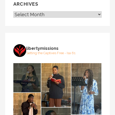
ARCHIVES
ARCHIVES
libertymissions
Setting the Captives Free - Isa 61