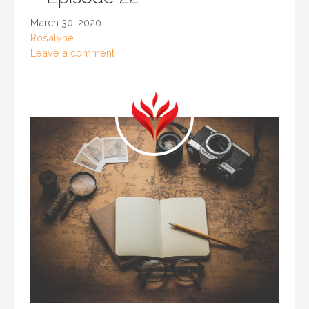
March 30, 2020
Rosalyne
Leave a comment