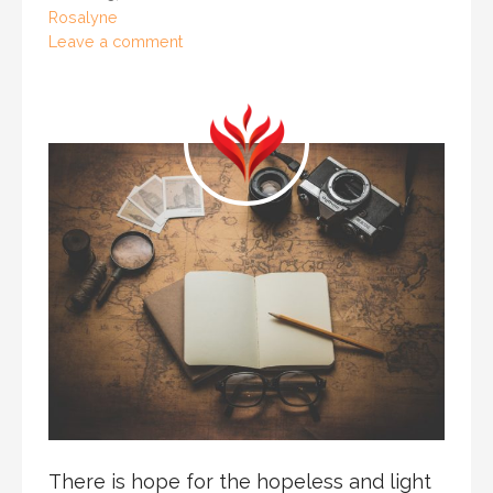
Rosalyne
Leave a comment
There is hope for the hopeless and light