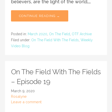
believers, are the light of the world……
CONTINUE READING →
Posted in:
March 2020
,
On The Field
,
OTF Archive
Filed under:
On The Field With The Fields
,
Weekly
Video Blog
On The Field With The Fields
– Episode 19
March 9, 2020
Rosalyne
Leave a comment