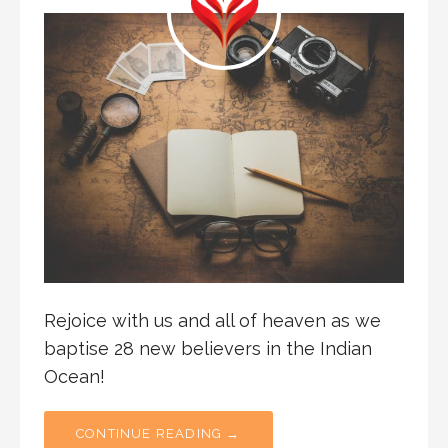
Rejoice with us and all of heaven as we
baptise 28 new believers in the Indian
Ocean!
CONTINUE READING →