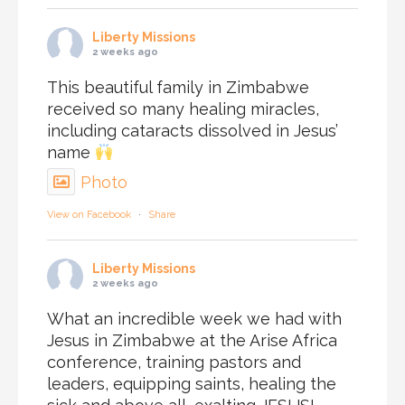
Liberty Missions
2 weeks ago
This beautiful family in Zimbabwe
received so many healing miracles,
including cataracts dissolved in Jesus’
name
Photo
View on Facebook
·
Share
Liberty Missions
2 weeks ago
What an incredible week we had with
Jesus in Zimbabwe at the Arise Africa
conference, training pastors and
leaders, equipping saints, healing the