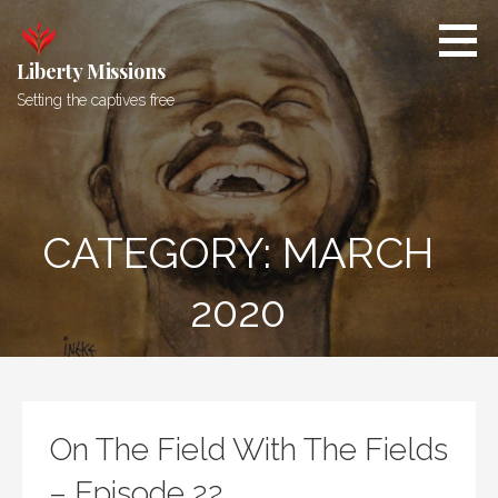
Skip
to
content
Liberty Missions
Setting the captives free
CATEGORY: MARCH
2020
On The Field With The Fields
– Episode 22