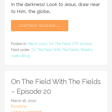
in the darkness! Look to Jesus, draw near
to Him… the globe…
CONTINUE READING →
Posted in:
March 2020
,
On The Field
,
OTF Archive
Filed under:
On The Field With The Fields
,
Weekly
Video Blog
On The Field With The Fields
– Episode 20
March 16, 2020
Rosalyne
Leave a comment