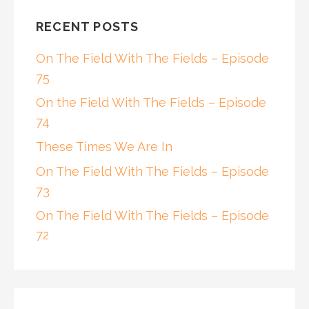
RECENT POSTS
On The Field With The Fields – Episode
75
On the Field With The Fields – Episode
74
These Times We Are In
On The Field With The Fields – Episode
73
On The Field With The Fields – Episode
72