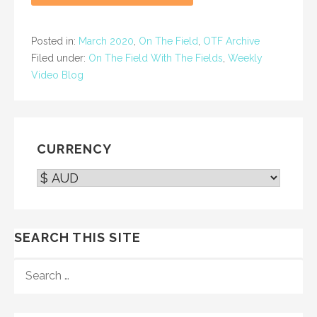
Posted in:
March 2020
,
On The Field
,
OTF Archive
Filed under:
On The Field With The Fields
,
Weekly
Video Blog
CURRENCY
SEARCH THIS SITE
SEARCH
FOR: