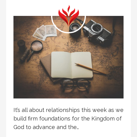
It’s all about relationships this week as we
build firm foundations for the Kingdom of
God to advance and the…