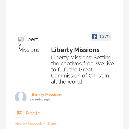
1,279
Liberty Missions
Liberty Missions: Setting
the captives free. We live
to fulfil the Great
Commission of Christ in
all the world.
Liberty Missions
2 weeks ago
Photo
View on Facebook
·
Share