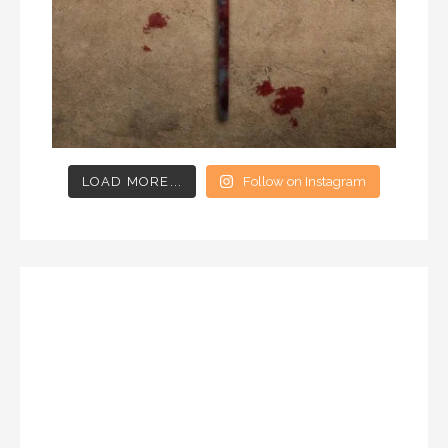
LOAD MORE...
Follow on Instagram