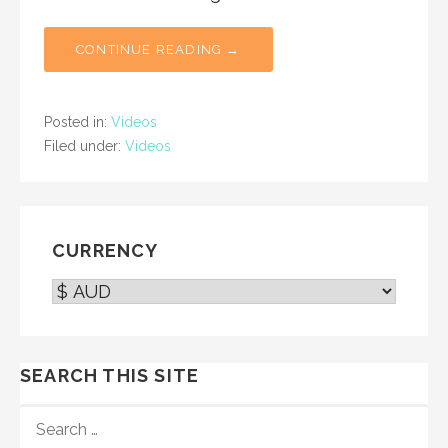
CONTINUE READING →
Posted in:
Videos
Filed under:
Videos
CURRENCY
SEARCH THIS SITE
SEARCH
FOR: