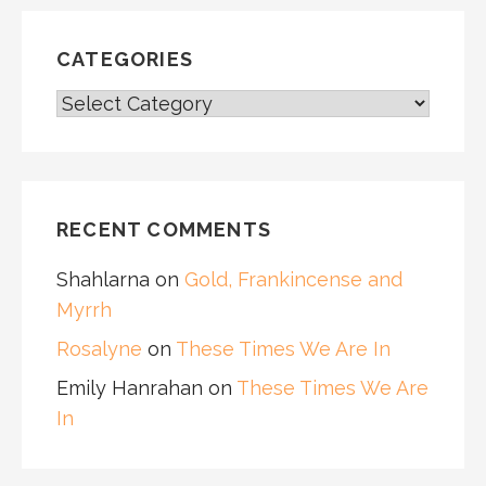
CATEGORIES
CATEGORIES
RECENT COMMENTS
Shahlarna
on
Gold, Frankincense and
Myrrh
Rosalyne
on
These Times We Are In
Emily Hanrahan
on
These Times We Are
In