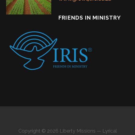
FRIENDS IN MINISTRY
Copyright © 2026 Liberty Missions — Lyrical