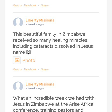
View on Facebook
·
Share
Liberty Missions
2 weeks ago
This beautiful family in Zimbabwe
received so many healing miracles,
including cataracts dissolved in Jesus’
name 🙌
Photo
View on Facebook
·
Share
Liberty Missions
2 weeks ago
What an incredible week we had with
Jesus in Zimbabwe at the Arise Africa
conference, training pastors and