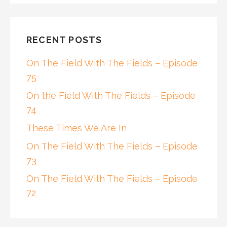
RECENT POSTS
On The Field With The Fields – Episode
75
On the Field With The Fields – Episode
74
These Times We Are In
On The Field With The Fields – Episode
73
On The Field With The Fields – Episode
72