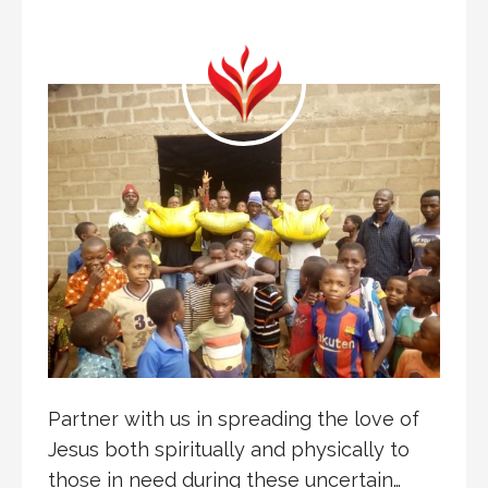
Partner with us in spreading the love of
Jesus both spiritually and physically to
those in need during these uncertain…