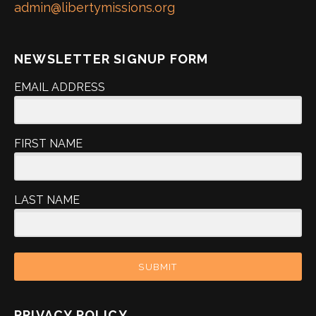
admin@libertymissions.org
NEWSLETTER SIGNUP FORM
EMAIL ADDRESS
FIRST NAME
LAST NAME
SUBMIT
PRIVACY POLICY