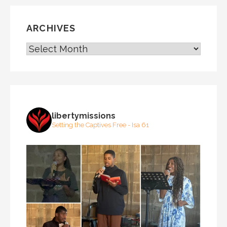
ARCHIVES
ARCHIVES
libertymissions
Setting the Captives Free - Isa 61