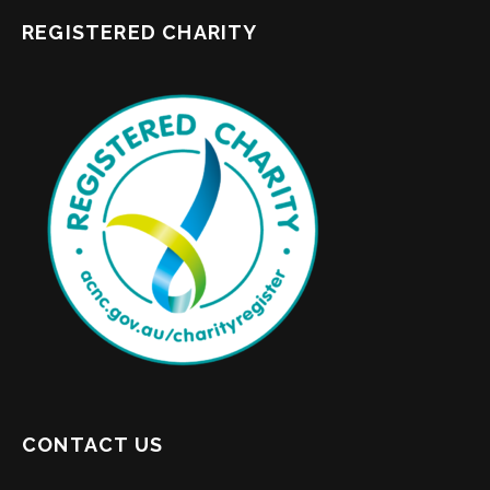
REGISTERED CHARITY
CONTACT US