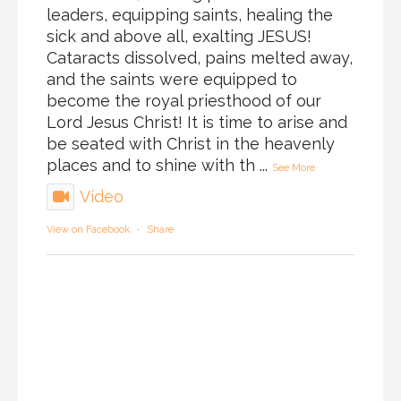
leaders, equipping saints, healing the
sick and above all, exalting JESUS!
Cataracts dissolved, pains melted away,
and the saints were equipped to
become the royal priesthood of our
Lord Jesus Christ! It is time to arise and
be seated with Christ in the heavenly
places and to shine with th
...
See More
Video
View on Facebook
·
Share