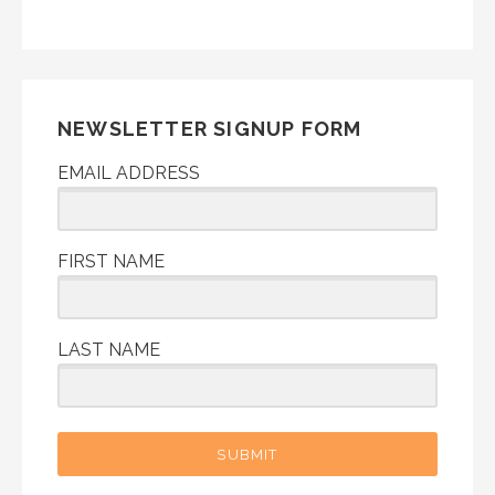
NEWSLETTER SIGNUP FORM
EMAIL ADDRESS
FIRST NAME
LAST NAME
SUBMIT