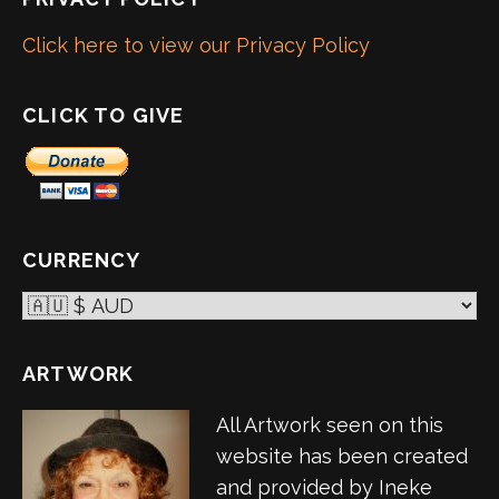
Click here to view our Privacy Policy
CLICK TO GIVE
CURRENCY
ARTWORK
All Artwork seen on this
website has been created
and provided by Ineke