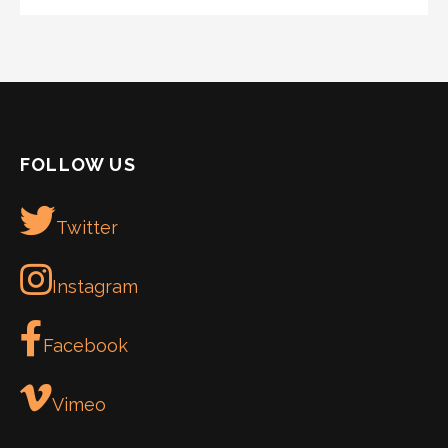
FOLLOW US
Twitter
Instagram
Facebook
Vimeo