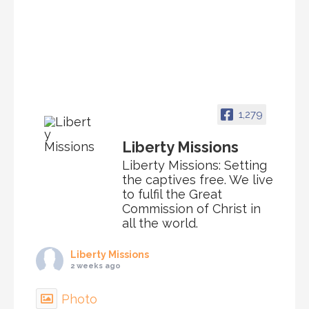
1,279
Liberty Missions
Liberty Missions: Setting
the captives free. We live
to fulfil the Great
Commission of Christ in
all the world.
Liberty Missions
2 weeks ago
Photo