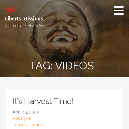
Skip
to
content
Liberty Missions
Setting the captives free
TAG: VIDEOS
It’s Harvest Time!
April 14, 2020
Rosalyne
Leave a comment