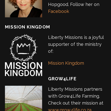
Hopgood. Follow her on
Facebook
MISSION KINGDOM
Liberty Missions is a joyful
supporter of the ministry
of:
Mission Kingdom
GROW4LIFE
Liberty Missions partners
with Grow4Life Farming.
Check out their mission at
www.grow4life.co.za