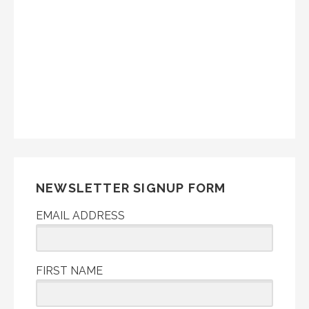
NEWSLETTER SIGNUP FORM
EMAIL ADDRESS
FIRST NAME