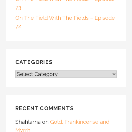
73
On The Field With The Fields – Episode
72
CATEGORIES
CATEGORIES
RECENT COMMENTS
Shahlarna
on
Gold, Frankincense and
Myrrh