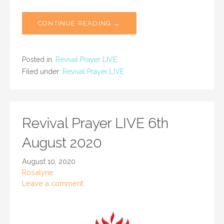
CONTINUE READING →
Posted in:
Revival Prayer LIVE
Filed under:
Revival Prayer LIVE
Revival Prayer LIVE 6th
August 2020
August 10, 2020
Rosalyne
Leave a comment