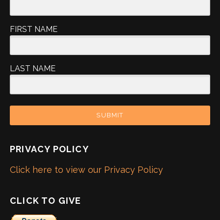
FIRST NAME
LAST NAME
SUBMIT
PRIVACY POLICY
Click here to view our Privacy Policy
CLICK TO GIVE