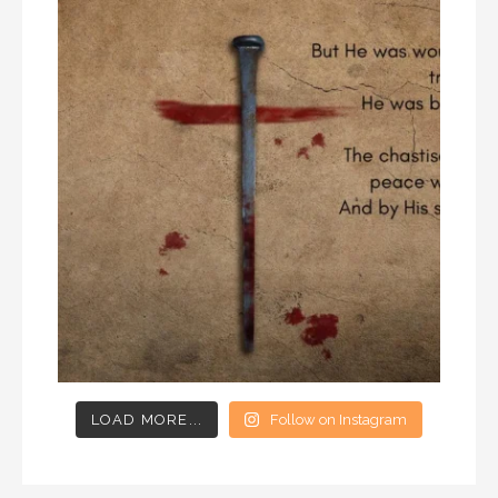
LOAD MORE...
Follow on Instagram