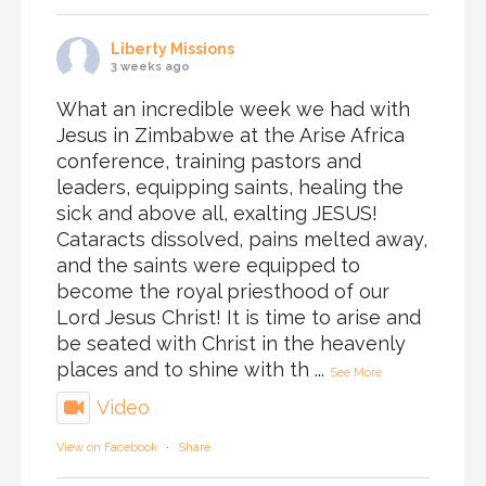
Liberty Missions
3 weeks ago
What an incredible week we had with
Jesus in Zimbabwe at the Arise Africa
conference, training pastors and
leaders, equipping saints, healing the
sick and above all, exalting JESUS!
Cataracts dissolved, pains melted away,
and the saints were equipped to
become the royal priesthood of our
Lord Jesus Christ! It is time to arise and
be seated with Christ in the heavenly
places and to shine with th
...
See More
Video
View on Facebook
·
Share