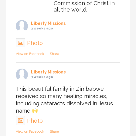
Commission of Christ in
all the world.
Liberty Missions
2 weeks ago
Photo
View on Facebook
·
Share
Liberty Missions
3 weeks ago
This beautiful family in Zimbabwe
received so many healing miracles,
including cataracts dissolved in Jesus’
name
Photo
View on Facebook
·
Share