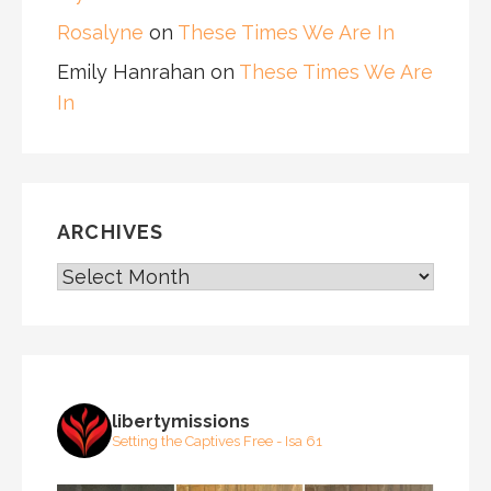
Rosalyne
on
These Times We Are In
Emily Hanrahan
on
These Times We Are
In
ARCHIVES
ARCHIVES
libertymissions
Setting the Captives Free - Isa 61