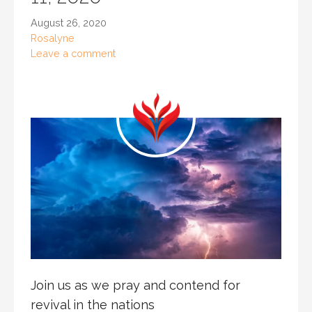
August 26, 2020
Rosalyne
Leave a comment
Join us as we pray and contend for
revival in the nations