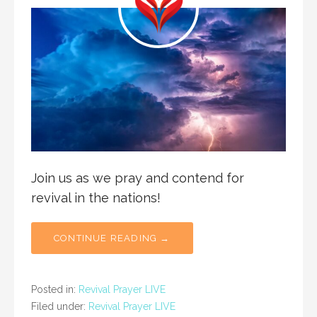
Join us as we pray and contend for
revival in the nations!
CONTINUE READING →
Posted in:
Revival Prayer LIVE
Filed under:
Revival Prayer LIVE