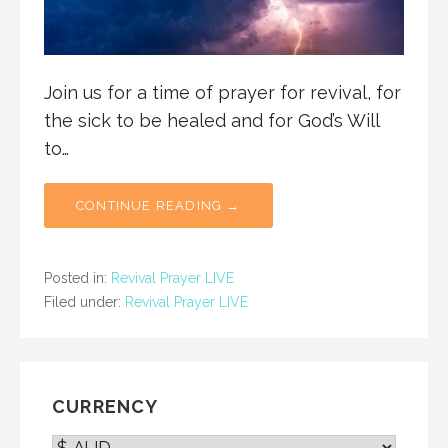
Join us for a time of prayer for revival, for
the sick to be healed and for God’s Will
to…
CONTINUE READING →
Posted in:
Revival Prayer LIVE
Filed under:
Revival Prayer LIVE
CURRENCY