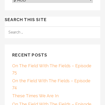
SEARCH THIS SITE
SEARCH
FOR:
RECENT POSTS
On The Field With The Fields – Episode
75
On the Field With The Fields – Episode
74
These Times We Are In
On The Field With The Fields – Episode