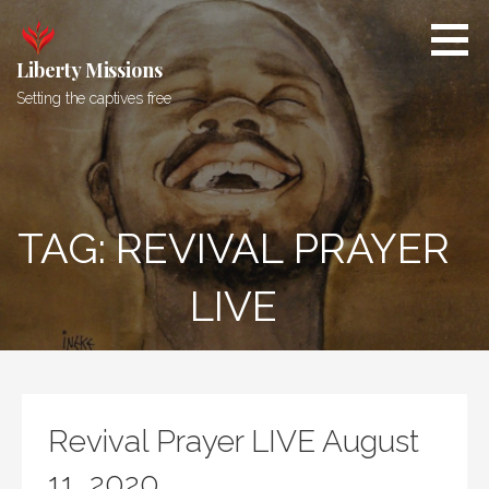
Skip
to
content
Liberty Missions
Setting the captives free
TAG: REVIVAL PRAYER
LIVE
Revival Prayer LIVE August
11, 2020