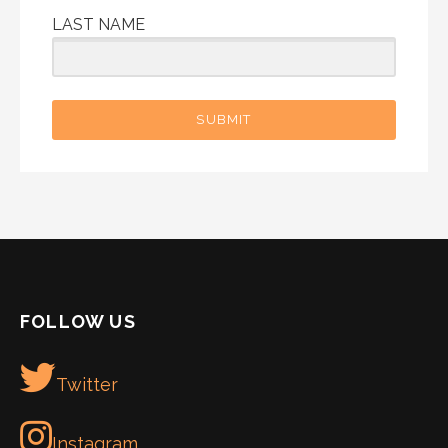
LAST NAME
SUBMIT
FOLLOW US
Twitter
Instagram