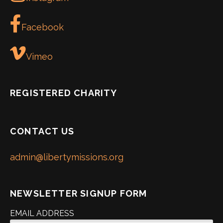
Facebook
Vimeo
REGISTERED CHARITY
CONTACT US
admin@libertymissions.org
NEWSLETTER SIGNUP FORM
EMAIL ADDRESS