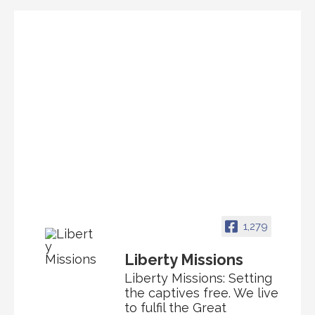
1,279
Liberty Missions
Liberty Missions: Setting
the captives free. We live
to fulfil the Great