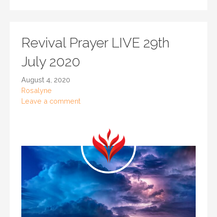
Revival Prayer LIVE 29th
July 2020
August 4, 2020
Rosalyne
Leave a comment