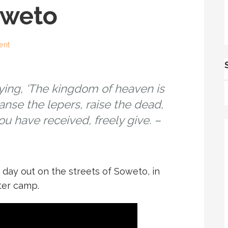
oweto
ent
ying, ‘The kingdom of heaven is
eanse the lepers, raise the dead,
u have received, freely give. –
day out on the streets of Soweto, in
ter camp.