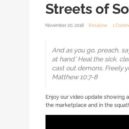
Streets of S
November 20, 2018
Rosalyne
1 Comm
And as you go, preach, sa
at hand.’ Heal the sick, cl
cast out demons. Freely yo
Matthew 10:7-8
Enjoy our video update showing a 
the marketplace and in the squat