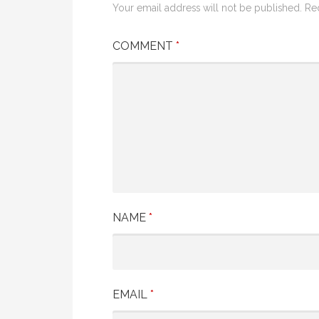
Your email address will not be published.
Re
COMMENT
*
NAME
*
EMAIL
*