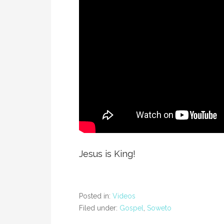
Jesus is King!
Posted in:
Videos
Filed under:
Gospel
,
Soweto