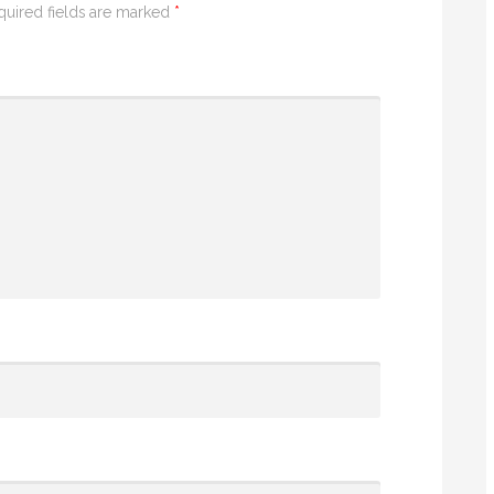
quired fields are marked
*