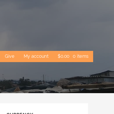
Give
My account
$
0.00
0 items