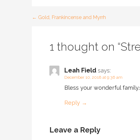
← Gold, Frankincense and Myrrh
Post
navigation
1 thought on
“Str
Leah Field
says:
December 10, 2018 at 9:36 am
Bless your wonderful family
Reply
Leave a Reply