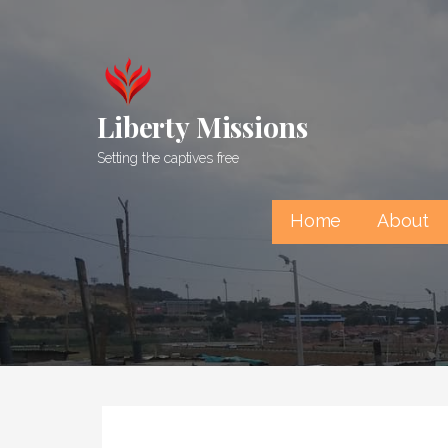
Skip
to
content
Liberty Missions
Setting the captives free
Home
About