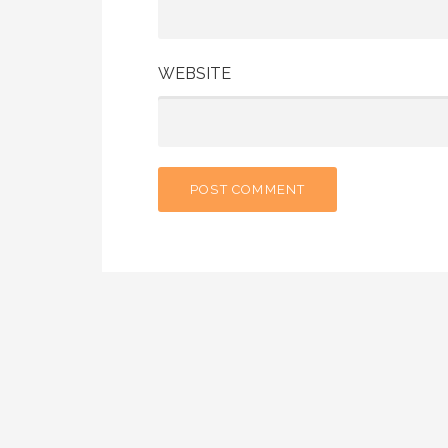
WEBSITE