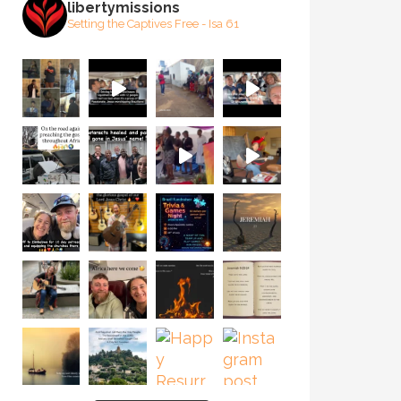
libertymissions
Setting the Captives Free - Isa 61