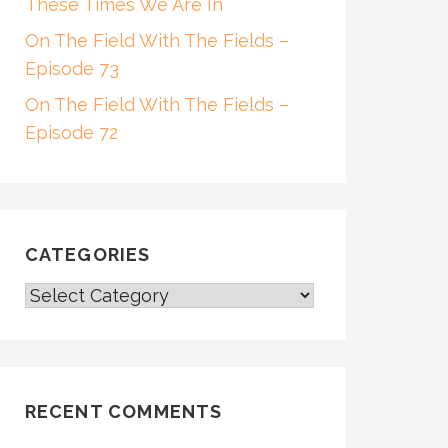
These Times We Are In
On The Field With The Fields –
Episode 73
On The Field With The Fields –
Episode 72
CATEGORIES
CATEGORIES
RECENT COMMENTS