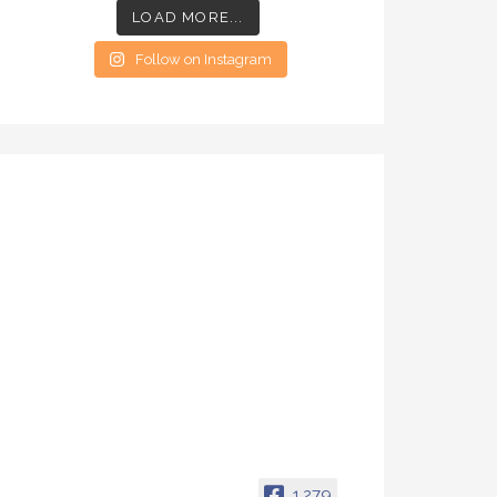
LOAD MORE...
Follow on Instagram
1,279