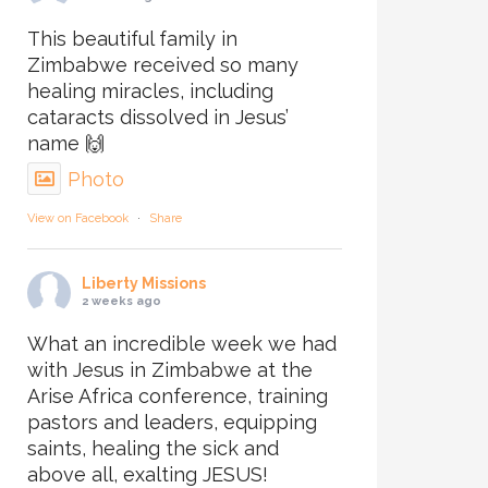
This beautiful family in
Zimbabwe received so many
healing miracles, including
cataracts dissolved in Jesus’
name 🙌
Photo
View on Facebook
·
Share
Liberty Missions
2 weeks ago
What an incredible week we had
with Jesus in Zimbabwe at the
Arise Africa conference, training
pastors and leaders, equipping
saints, healing the sick and
above all, exalting JESUS!