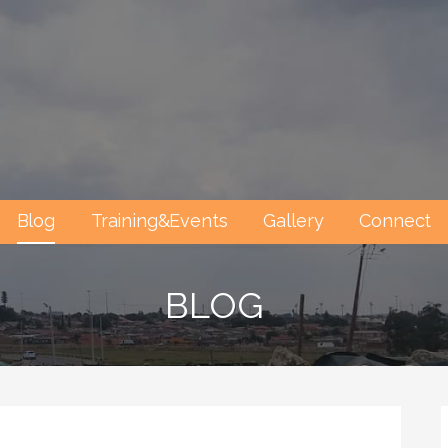
Blog
Training&Events
Gallery
Connect
BLOG