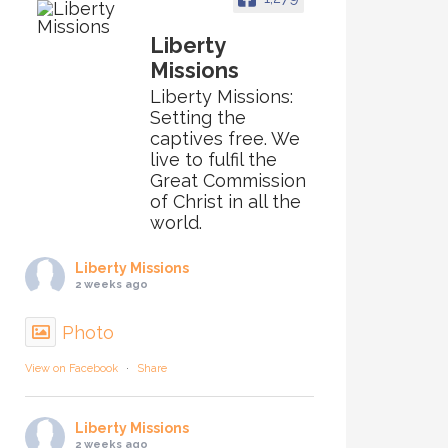
Liberty
Missions
Liberty Missions:
Setting the
captives free. We
live to fulfil the
Great Commission
of Christ in all the
world.
Liberty Missions
2 weeks ago
Photo
View on Facebook
·
Share
Liberty Missions
2 weeks ago