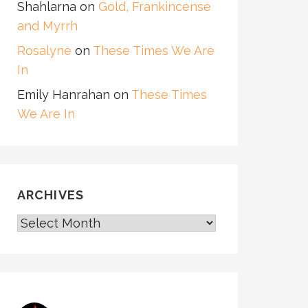
Shahlarna
on
Gold, Frankincense
and Myrrh
Rosalyne
on
These Times We Are
In
Emily Hanrahan
on
These Times
We Are In
ARCHIVES
ARCHIVES