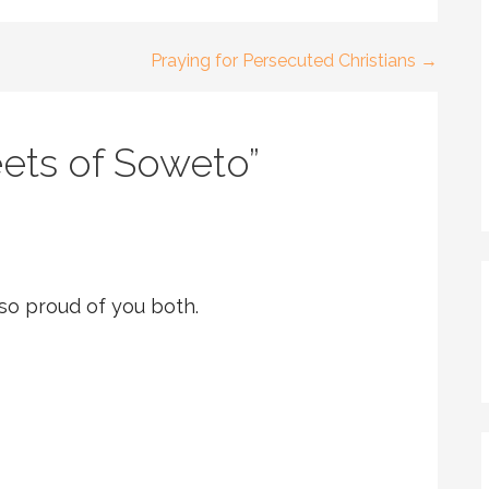
Praying for Persecuted Christians →
eets of Soweto”
.so proud of you both.