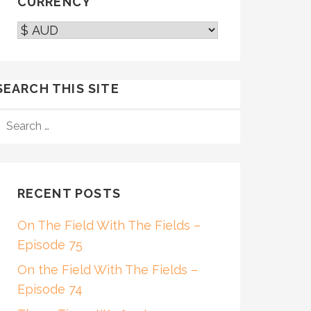
CURRENCY
SEARCH THIS SITE
SEARCH
FOR:
RECENT POSTS
On The Field With The Fields –
Episode 75
On the Field With The Fields –
Episode 74