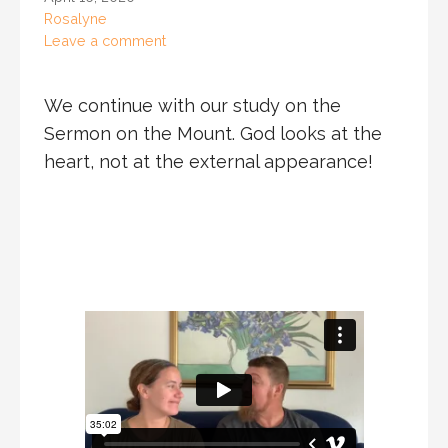
Rosalyne
Leave a comment
We continue with our study on the
Sermon on the Mount. God looks at the
heart, not at the external appearance!