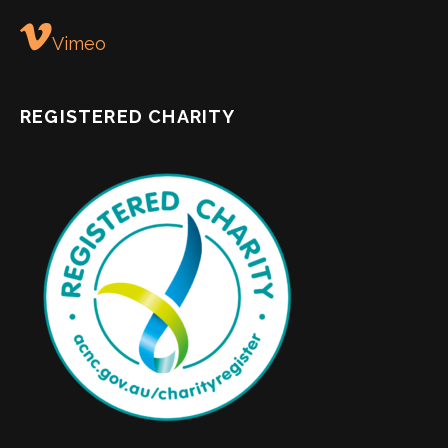
Vimeo
REGISTERED CHARITY