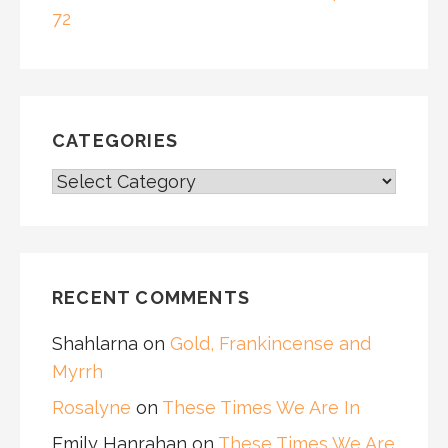
72
CATEGORIES
CATEGORIES
RECENT COMMENTS
Shahlarna
on
Gold, Frankincense and
Myrrh
Rosalyne
on
These Times We Are In
Emily Hanrahan
on
These Times We Are