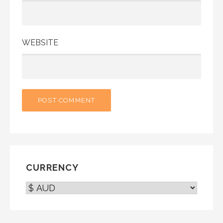
WEBSITE
CURRENCY