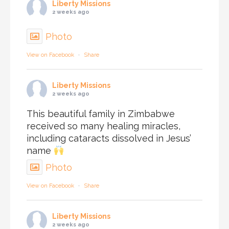
Liberty Missions
2 weeks ago
Photo
View on Facebook
·
Share
Liberty Missions
2 weeks ago
This beautiful family in Zimbabwe
received so many healing miracles,
including cataracts dissolved in Jesus’
name
Photo
View on Facebook
·
Share
Liberty Missions
2 weeks ago