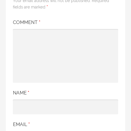
Your email address will not be published.
Required
fields are marked
*
COMMENT
*
NAME
*
EMAIL
*