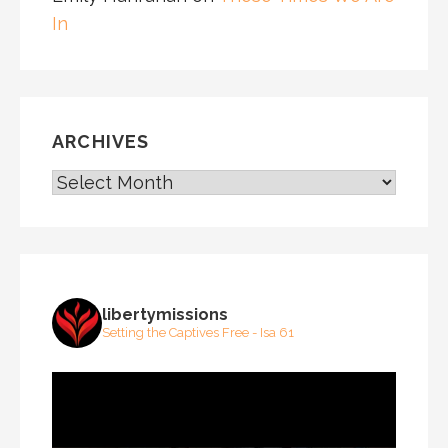
In
ARCHIVES
ARCHIVES
libertymissions
Setting the Captives Free - Isa 61