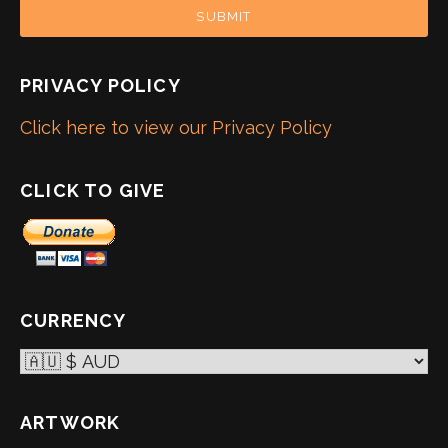
SUBMIT
PRIVACY POLICY
Click here to view our Privacy Policy
CLICK TO GIVE
CURRENCY
ARTWORK