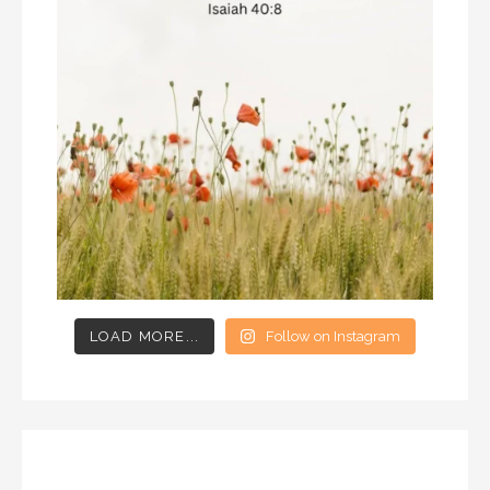
LOAD MORE...
Follow on Instagram