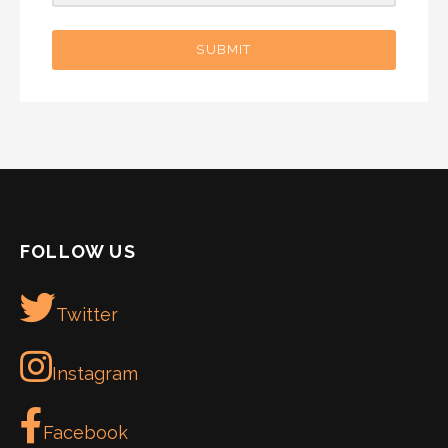
SUBMIT
FOLLOW US
Twitter
Instagram
Facebook