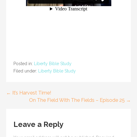
Posted in:
Liberty Bible Study
Filed under:
Liberty Bible Study
Post
← It’s Harvest Time!
On The Field With The Fields – Episode 25 →
navigation
Leave a Reply