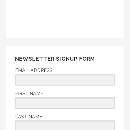
NEWSLETTER SIGNUP FORM
EMAIL ADDRESS
FIRST NAME
LAST NAME