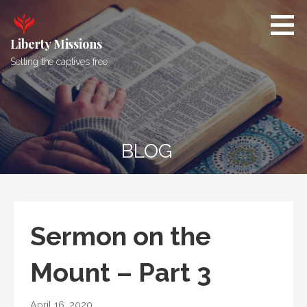
Skip
to
content
Liberty Missions
Setting the captives free
BLOG
Sermon on the
Mount – Part 3
April 16, 2020