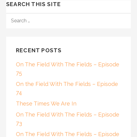
SEARCH THIS SITE
SEARCH
FOR:
RECENT POSTS
On The Field With The Fields – Episode
75
On the Field With The Fields – Episode
74
These Times We Are In
On The Field With The Fields – Episode
73
On The Field With The Fields – Episode