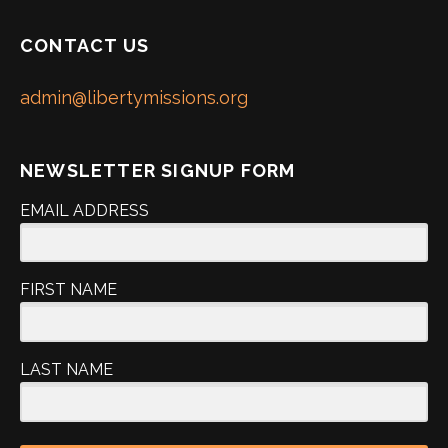
CONTACT US
admin@libertymissions.org
NEWSLETTER SIGNUP FORM
EMAIL ADDRESS
FIRST NAME
LAST NAME