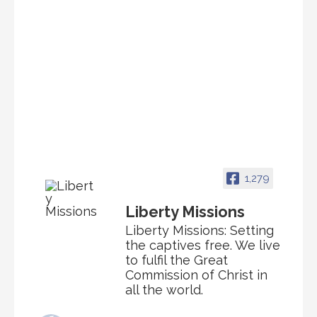
1,279
Liberty Missions
Liberty Missions: Setting
the captives free. We live
to fulfil the Great
Commission of Christ in
all the world.