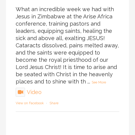
What an incredible week we had with
Jesus in Zimbabwe at the Arise Africa
conference, training pastors and
leaders, equipping saints, healing the
sick and above all, exalting JESUS!
Cataracts dissolved, pains melted away,
and the saints were equipped to
become the royal priesthood of our
Lord Jesus Christ! It is time to arise and
be seated with Christ in the heavenly
places and to shine with th
...
See More
Video
View on Facebook
·
Share