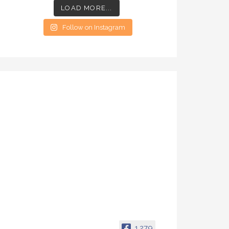
LOAD MORE...
Follow on Instagram
1,279