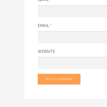
EMAIL
*
WEBSITE