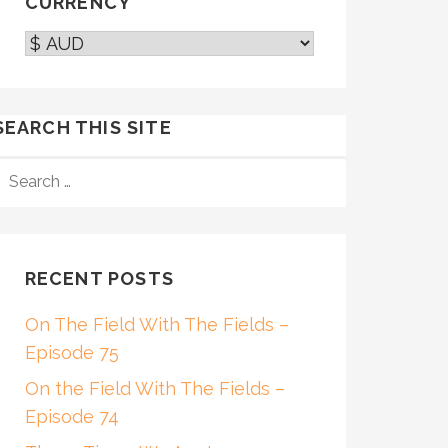
CURRENCY
SEARCH THIS SITE
SEARCH
FOR:
RECENT POSTS
On The Field With The Fields –
Episode 75
On the Field With The Fields –
Episode 74