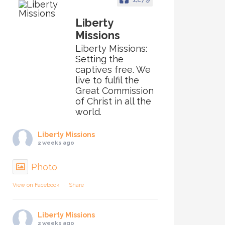
Liberty
Missions
Liberty Missions:
Setting the
captives free. We
live to fulfil the
Great Commission
of Christ in all the
world.
Liberty Missions
2 weeks ago
Photo
View on Facebook
·
Share
Liberty Missions
2 weeks ago