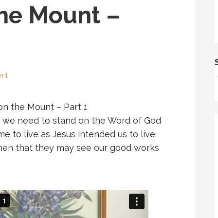
he Mount –
nt
n the Mount – Part 1
es, we need to stand on the Word of God
ime to live as Jesus intended us to live
e men that they may see our good works