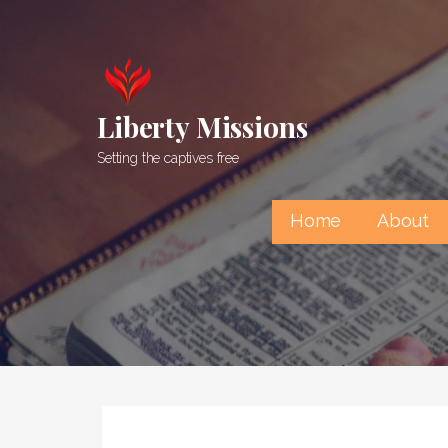
Skip
to
content
Liberty Missions
Setting the captives free
Home
About