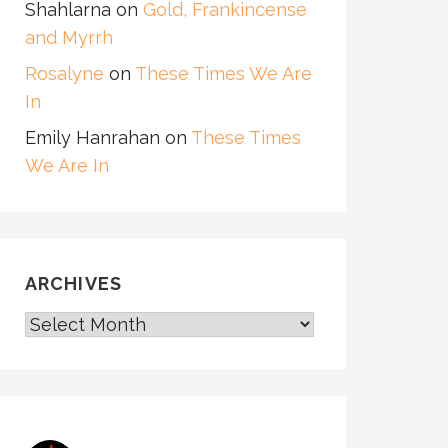
Shahlarna
on
Gold, Frankincense
and Myrrh
Rosalyne
on
These Times We Are
In
Emily Hanrahan
on
These Times
We Are In
ARCHIVES
ARCHIVES