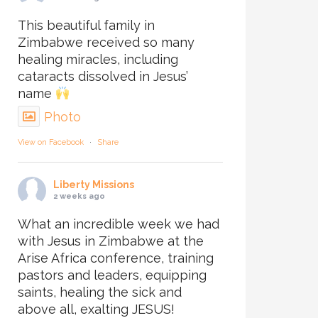
This beautiful family in
Zimbabwe received so many
healing miracles, including
cataracts dissolved in Jesus’
name
Photo
View on Facebook
·
Share
Liberty Missions
2 weeks ago
What an incredible week we had
with Jesus in Zimbabwe at the
Arise Africa conference, training
pastors and leaders, equipping
saints, healing the sick and
above all, exalting JESUS!