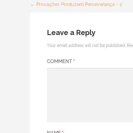
← Provações Produzem Perseverança – 2
Post
navigation
Leave a Reply
Your email address will not be published.
Re
COMMENT
*
NAME
*