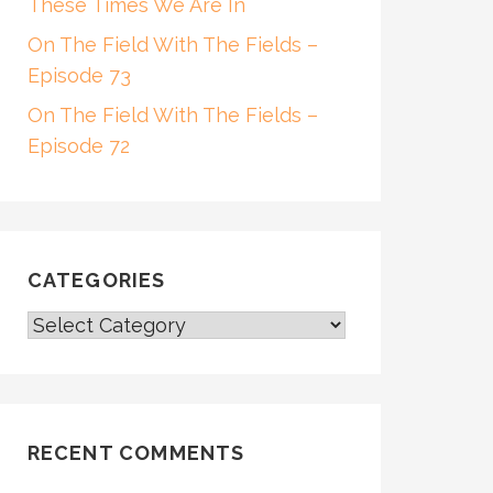
These Times We Are In
On The Field With The Fields –
Episode 73
On The Field With The Fields –
Episode 72
CATEGORIES
CATEGORIES
RECENT COMMENTS