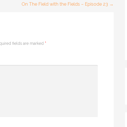
On The Field with the Fields – Episode 23 →
quired fields are marked
*