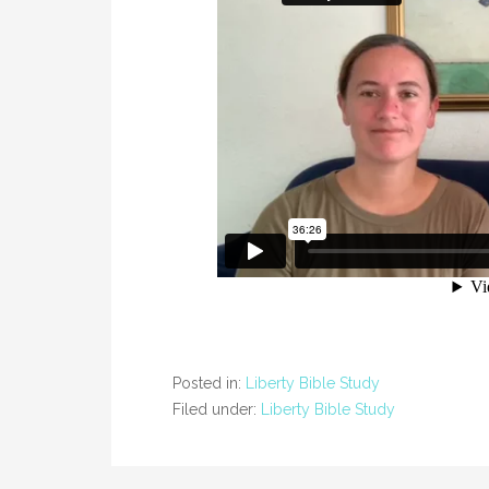
Posted in:
Liberty Bible Study
Filed under:
Liberty Bible Study