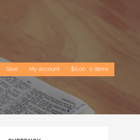
Give
My account
$
0.00
0 items