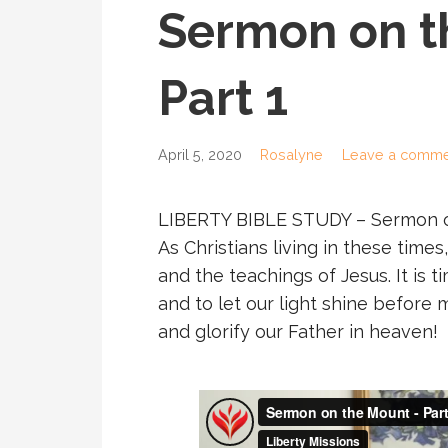
Sermon on t
Part 1
April 5, 2020
Rosalyne
Leave a comme
LIBERTY BIBLE STUDY – Sermon o
As Christians living in these tim
and the teachings of Jesus. It is t
and to let our light shine befor
and glorify our Father in heaven!