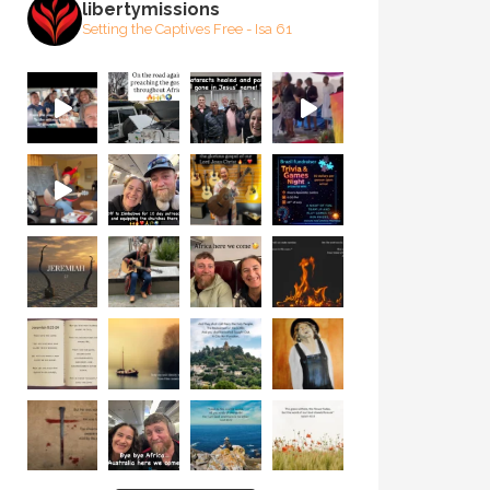
libertymissions
Setting the Captives Free - Isa 61