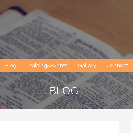
Blog
Training&Events
Gallery
Connect
BLOG