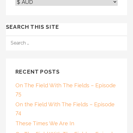
SEARCH THIS SITE
SEARCH
FOR:
RECENT POSTS
On The Field With The Fields – Episode
75
On the Field With The Fields – Episode
74
These Times We Are In