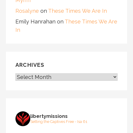
Myrrh
Rosalyne
on
These Times We Are In
Emily Hanrahan
on
These Times We Are
In
ARCHIVES
ARCHIVES
libertymissions
Setting the Captives Free - Isa 61