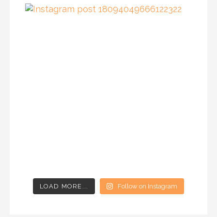
LOAD MORE...
Follow on Instagram