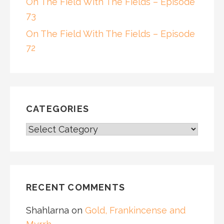
On The Field With The Fields – Episode
73
On The Field With The Fields – Episode
72
CATEGORIES
CATEGORIES
RECENT COMMENTS
Shahlarna
on
Gold, Frankincense and