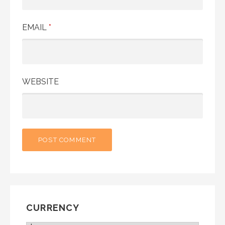
EMAIL
*
WEBSITE
CURRENCY