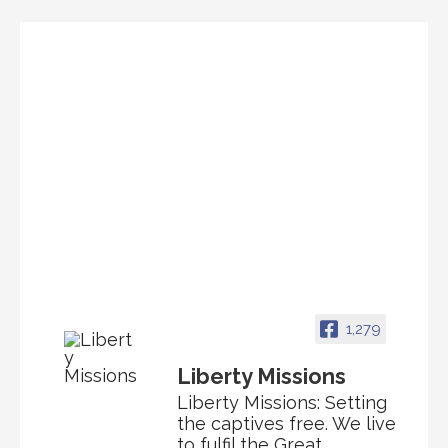
1,279
Liberty Missions
Liberty Missions: Setting
the captives free. We live
to fulfil the Great