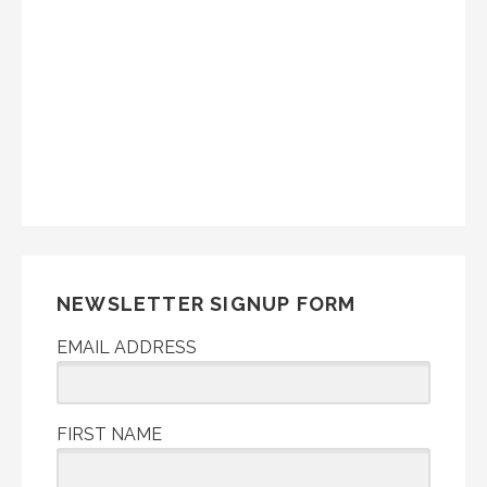
NEWSLETTER SIGNUP FORM
EMAIL ADDRESS
FIRST NAME