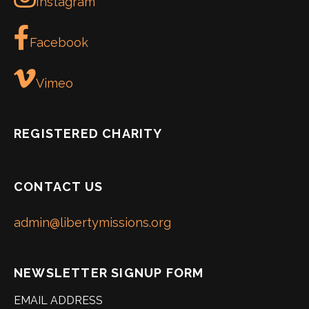
Instagram
Facebook
Vimeo
REGISTERED CHARITY
CONTACT US
admin@libertymissions.org
NEWSLETTER SIGNUP FORM
EMAIL ADDRESS