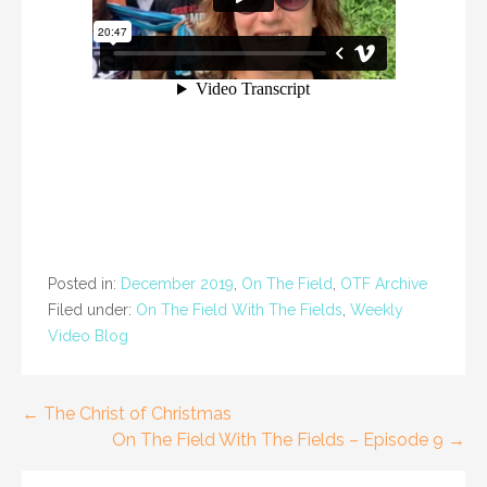
Posted in:
December 2019
,
On The Field
,
OTF Archive
Filed under:
On The Field With The Fields
,
Weekly
Video Blog
Post
← The Christ of Christmas
On The Field With The Fields – Episode 9 →
navigation