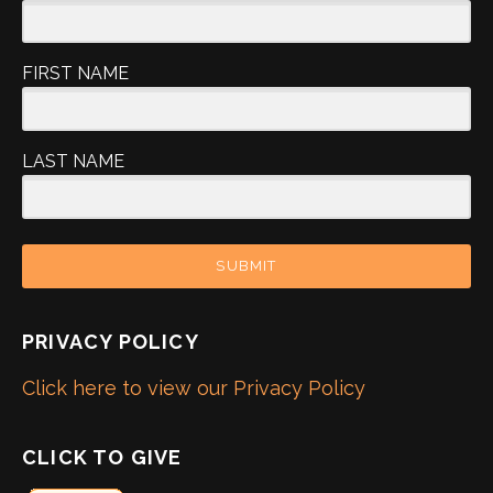
FIRST NAME
LAST NAME
SUBMIT
PRIVACY POLICY
Click here to view our Privacy Policy
CLICK TO GIVE