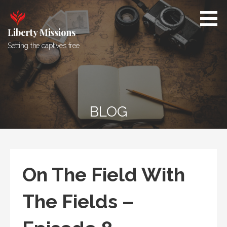
Skip
to
content
Liberty Missions
Setting the captives free
BLOG
On The Field With
The Fields –