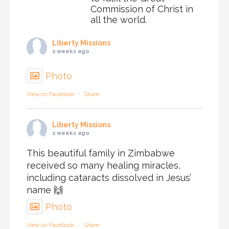
Commission of Christ in
all the world.
Liberty Missions
2 weeks ago
Photo
View on Facebook
·
Share
Liberty Missions
2 weeks ago
This beautiful family in Zimbabwe
received so many healing miracles,
including cataracts dissolved in Jesus’
name 🙌
Photo
View on Facebook
·
Share