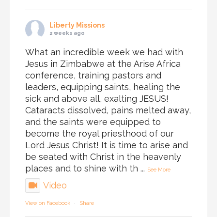
Liberty Missions
2 weeks ago
What an incredible week we had with
Jesus in Zimbabwe at the Arise Africa
conference, training pastors and
leaders, equipping saints, healing the
sick and above all, exalting JESUS!
Cataracts dissolved, pains melted away,
and the saints were equipped to
become the royal priesthood of our
Lord Jesus Christ! It is time to arise and
be seated with Christ in the heavenly
places and to shine with th
...
See More
Video
View on Facebook
·
Share