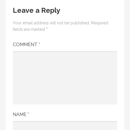
Leave a Reply
Your email address will not be published.
Required
fields are marked
*
COMMENT
*
NAME
*