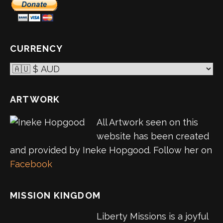
CURRENCY
ARTWORK
All Artwork seen on this
website has been created
and provided by Ineke Hopgood. Follow her on
Facebook
MISSION KINGDOM
Liberty Missions is a joyful