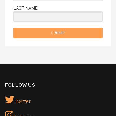
LAST NAME
SUBMIT
FOLLOW US
Twitter