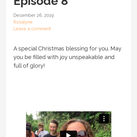
Episode 8
December 26, 2019
Rosalyne
Leave a comment
A special Christmas blessing for you. May
you be filled with joy unspeakable and
full of glory!