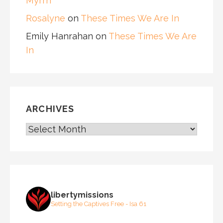
Myrrh
Rosalyne
on
These Times We Are In
Emily Hanrahan
on
These Times We Are
In
ARCHIVES
ARCHIVES
libertymissions
Setting the Captives Free - Isa 61