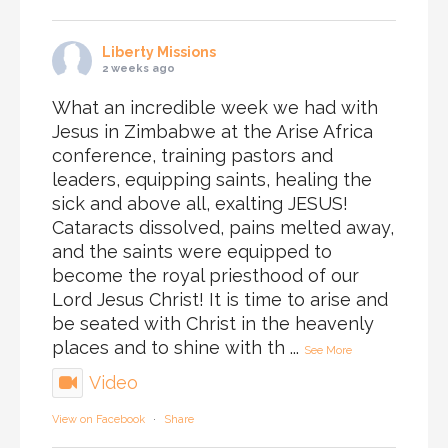
Liberty Missions
2 weeks ago
What an incredible week we had with
Jesus in Zimbabwe at the Arise Africa
conference, training pastors and
leaders, equipping saints, healing the
sick and above all, exalting JESUS!
Cataracts dissolved, pains melted away,
and the saints were equipped to
become the royal priesthood of our
Lord Jesus Christ! It is time to arise and
be seated with Christ in the heavenly
places and to shine with th
...
See More
Video
View on Facebook
·
Share