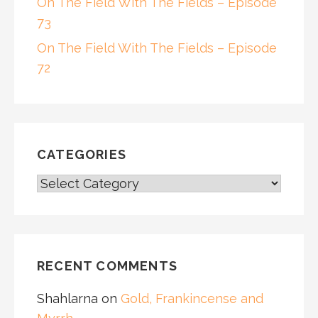
On The Field With The Fields – Episode
73
On The Field With The Fields – Episode
72
CATEGORIES
CATEGORIES
RECENT COMMENTS
Shahlarna
on
Gold, Frankincense and