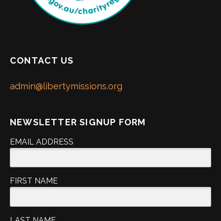
CONTACT US
admin@libertymissions.org
NEWSLETTER SIGNUP FORM
EMAIL ADDRESS
FIRST NAME
LAST NAME