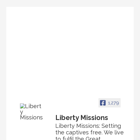
1,279
Liberty Missions
Liberty Missions: Setting
the captives free. We live
to fulfil the Great