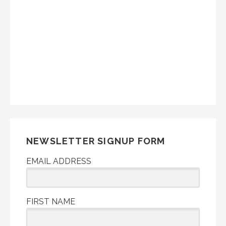
NEWSLETTER SIGNUP FORM
EMAIL ADDRESS
FIRST NAME