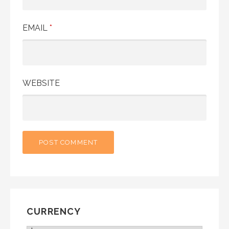
EMAIL
*
WEBSITE
CURRENCY