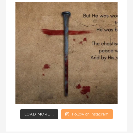
LOAD MORE...
Follow on Instagram