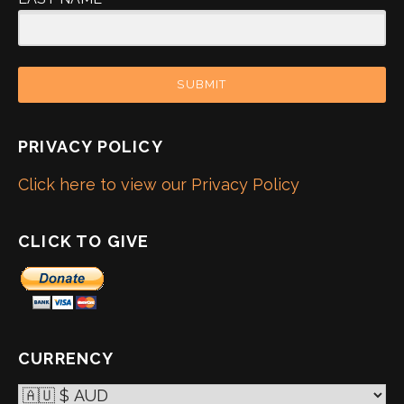
SUBMIT
PRIVACY POLICY
Click here to view our Privacy Policy
CLICK TO GIVE
CURRENCY