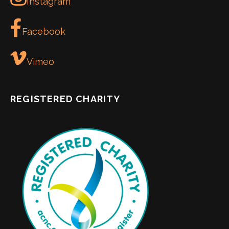
Instagram
Facebook
Vimeo
REGISTERED CHARITY