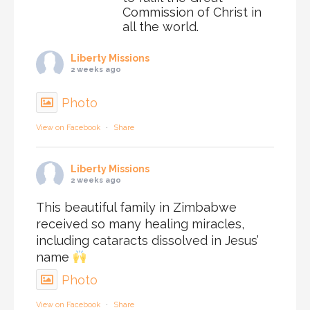
Commission of Christ in
all the world.
Liberty Missions
2 weeks ago
Photo
View on Facebook
·
Share
Liberty Missions
2 weeks ago
This beautiful family in Zimbabwe
received so many healing miracles,
including cataracts dissolved in Jesus’
name
Photo
View on Facebook
·
Share