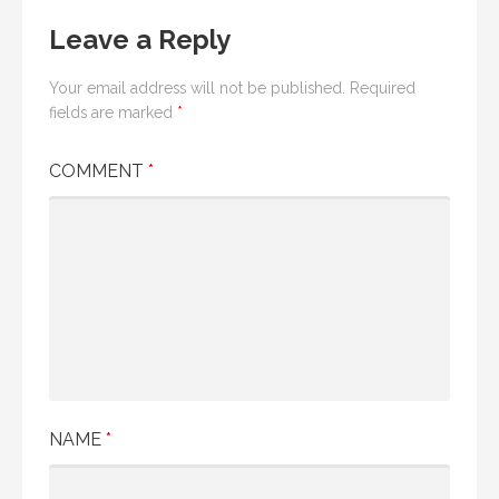
Leave a Reply
Your email address will not be published.
Required
fields are marked
*
COMMENT
*
NAME
*