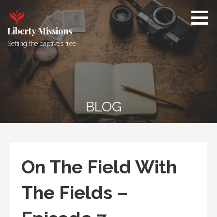
Skip
to
content
Liberty Missions
Setting the captives free
BLOG
On The Field With
The Fields –