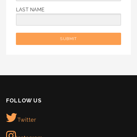
LAST NAME
SUBMIT
FOLLOW US
Twitter