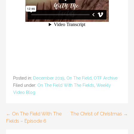
Posted in:
December 2019
,
On The Field
,
OTF Archive
Filed under:
On The Field With The Fields
,
Weekly
Video Blog
Post
← On The Field With The
The Christ of Christmas →
Fields – Episode 6
navigation