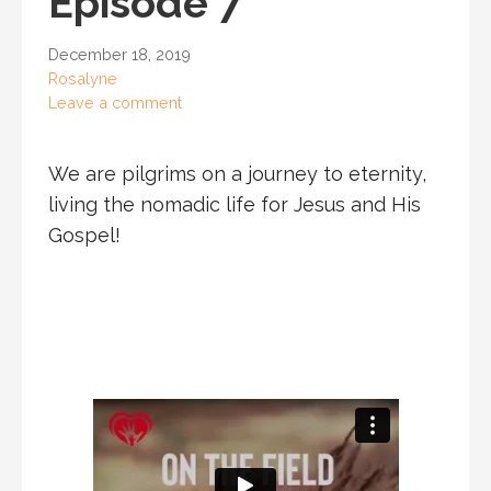
Episode 7
December 18, 2019
Rosalyne
Leave a comment
We are pilgrims on a journey to eternity,
living the nomadic life for Jesus and His
Gospel!