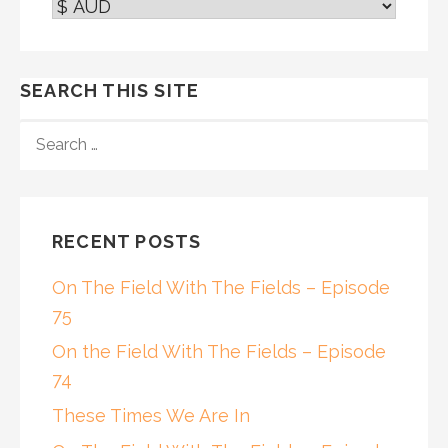
SEARCH THIS SITE
SEARCH
FOR:
RECENT POSTS
On The Field With The Fields – Episode
75
On the Field With The Fields – Episode
74
These Times We Are In