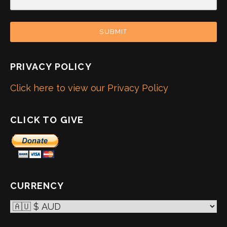
SUBMIT
PRIVACY POLICY
Click here to view our Privacy Policy
CLICK TO GIVE
CURRENCY