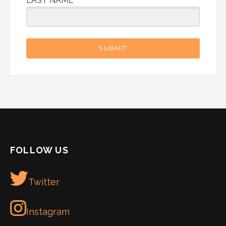
LAST NAME
SUBMIT
FOLLOW US
Twitter
Instagram