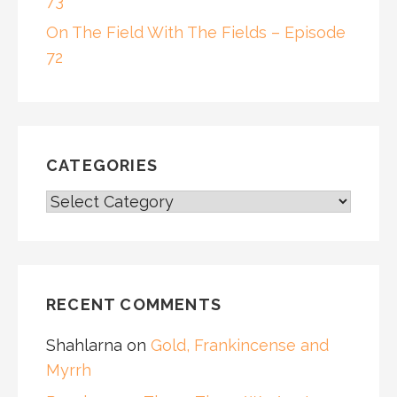
73
On The Field With The Fields – Episode
72
CATEGORIES
CATEGORIES
RECENT COMMENTS
Shahlarna
on
Gold, Frankincense and
Myrrh