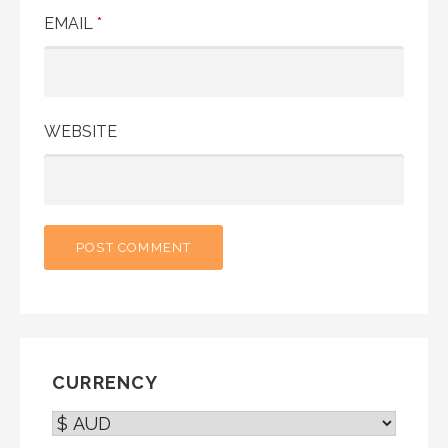
EMAIL
*
WEBSITE
CURRENCY