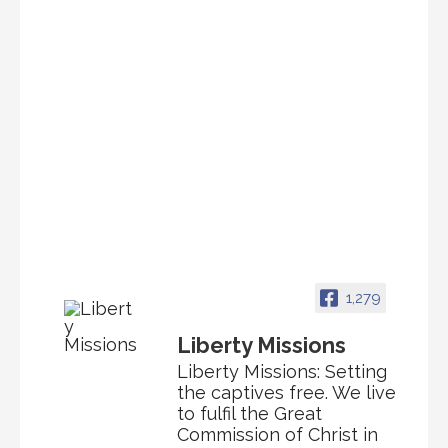
1,279
Liberty Missions
Liberty Missions: Setting
the captives free. We live
to fulfil the Great
Commission of Christ in