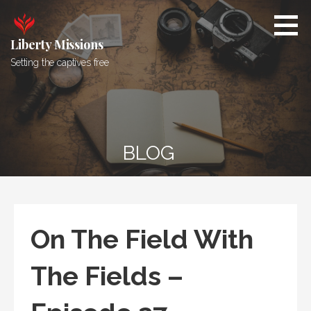
Skip
to
content
Liberty Missions
Setting the captives free
BLOG
On The Field With
The Fields –