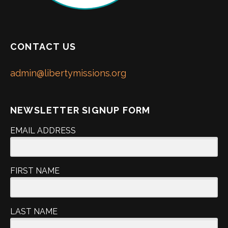
CONTACT US
admin@libertymissions.org
NEWSLETTER SIGNUP FORM
EMAIL ADDRESS
FIRST NAME
LAST NAME