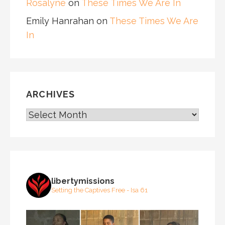
Rosalyne
on
These Times We Are In
Emily Hanrahan
on
These Times We Are
In
ARCHIVES
ARCHIVES
libertymissions
Setting the Captives Free - Isa 61