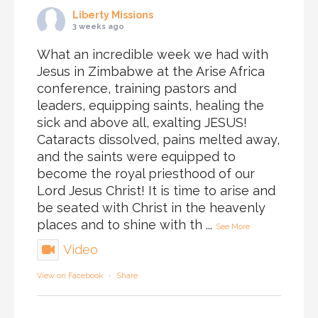
Liberty Missions
3 weeks ago
What an incredible week we had with
Jesus in Zimbabwe at the Arise Africa
conference, training pastors and
leaders, equipping saints, healing the
sick and above all, exalting JESUS!
Cataracts dissolved, pains melted away,
and the saints were equipped to
become the royal priesthood of our
Lord Jesus Christ! It is time to arise and
be seated with Christ in the heavenly
places and to shine with th
...
See More
Video
View on Facebook
·
Share