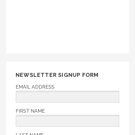
NEWSLETTER SIGNUP FORM
EMAIL ADDRESS
FIRST NAME