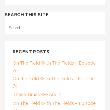
SEARCH THIS SITE
SEARCH
FOR:
RECENT POSTS
On The Field With The Fields – Episode
75
On the Field With The Fields – Episode
74
These Times We Are In
On The Field With The Fields – Episode