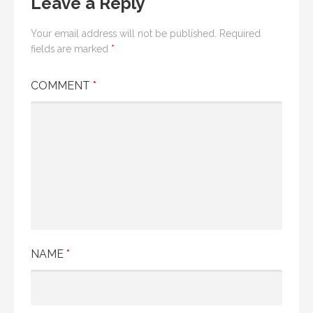
Leave a Reply
Your email address will not be published.
Required
fields are marked
*
COMMENT
*
NAME
*