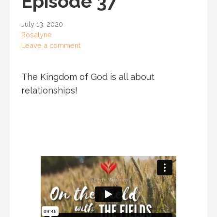
Episode 37
July 13, 2020
Rosalyne
Leave a comment
The Kingdom of God is all about
relationships!