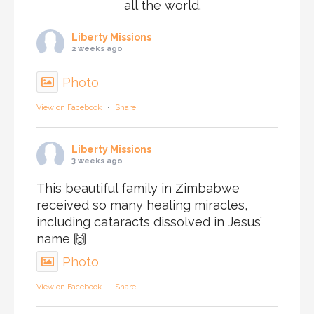
all the world.
Liberty Missions
2 weeks ago
Photo
View on Facebook
·
Share
Liberty Missions
3 weeks ago
This beautiful family in Zimbabwe
received so many healing miracles,
including cataracts dissolved in Jesus’
name 🙌
Photo
View on Facebook
·
Share