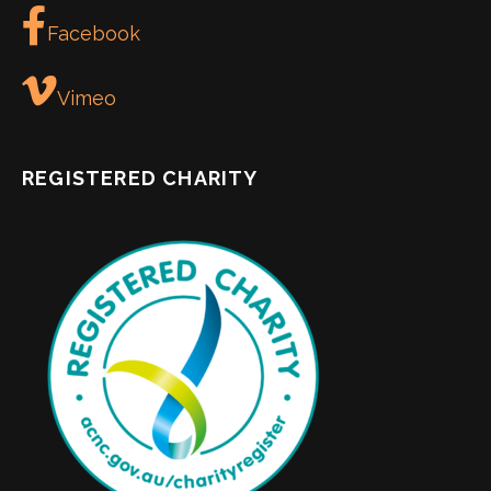
Facebook
Vimeo
REGISTERED CHARITY