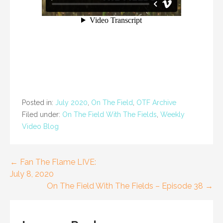
Posted in:
July 2020
,
On The Field
,
OTF Archive
Filed under:
On The Field With The Fields
,
Weekly
Video Blog
Post
← Fan The Flame LIVE:
July 8, 2020
navigation
On The Field With The Fields – Episode 38 →