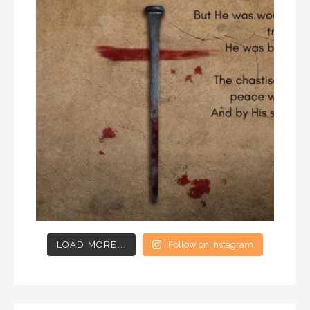
LOAD MORE...
Follow on Instagram