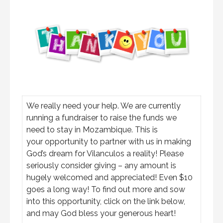
We really need your help. We are currently
running a fundraiser to raise the funds we
need to stay in Mozambique. This is
your opportunity to partner with us in making
God’s dream for Vilanculos a reality! Please
seriously consider giving – any amount is
hugely welcomed and appreciated! Even $10
goes a long way! To find out more and sow
into this opportunity, click on the link below,
and may God bless your generous heart!