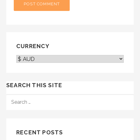
CURRENCY
SEARCH THIS SITE
SEARCH
FOR:
RECENT POSTS