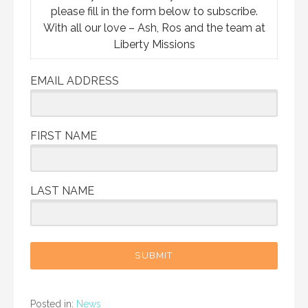
please fill in the form below to subscribe.
With all our love – Ash, Ros and the team at
Liberty Missions
EMAIL ADDRESS
FIRST NAME
LAST NAME
SUBMIT
Posted in:
News