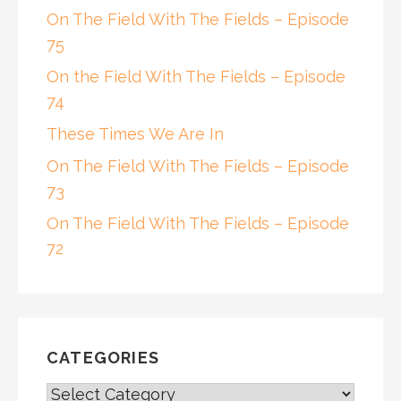
On The Field With The Fields – Episode
75
On the Field With The Fields – Episode
74
These Times We Are In
On The Field With The Fields – Episode
73
On The Field With The Fields – Episode
72
CATEGORIES
CATEGORIES