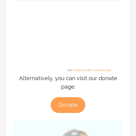
Visit
GoGetFunding
&
Crowdfunding Pages
Alternatively, you can visit our donate
page:
Donate