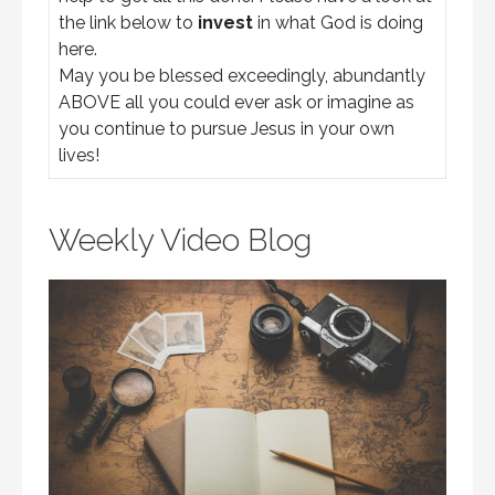
the link below to
invest
in what God is doing
here.
May you be blessed exceedingly, abundantly
ABOVE all you could ever ask or imagine as
you continue to pursue Jesus in your own
lives!
Weekly Video Blog