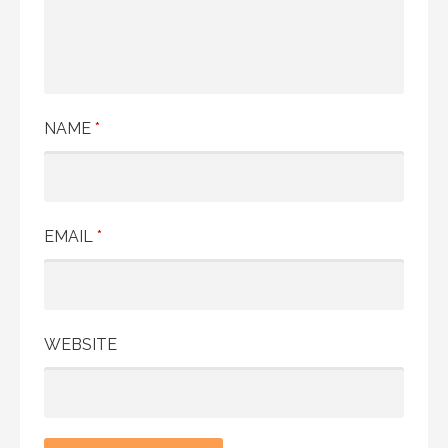
NAME
*
EMAIL
*
WEBSITE