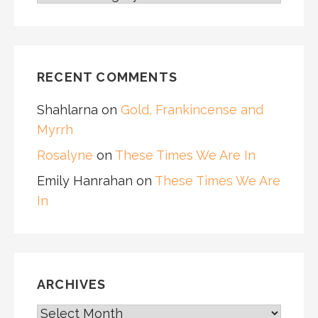
RECENT COMMENTS
Shahlarna
on
Gold, Frankincense and
Myrrh
Rosalyne
on
These Times We Are In
Emily Hanrahan
on
These Times We Are
In
ARCHIVES
ARCHIVES