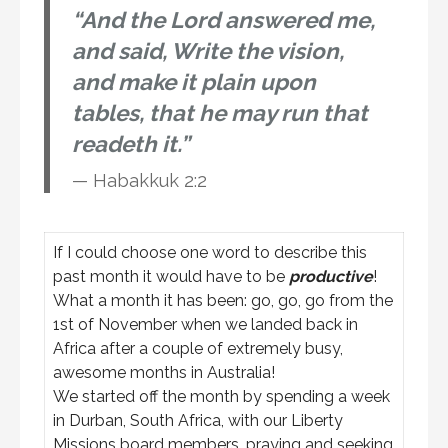
“And the Lord answered me,
and said, Write the vision,
and make it plain upon
tables, that he may run that
readeth it.”
Habakkuk 2:2
If I could choose one word to describe this
past month it would have to be
productive
!
What a month it has been: go, go, go from the
1st of November when we landed back in
Africa after a couple of extremely busy,
awesome months in Australia!
We started off the month by spending a week
in Durban, South Africa, with our Liberty
Missions board members, praying and seeking