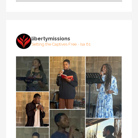
libertymissions
Setting the Captives Free - Isa 61