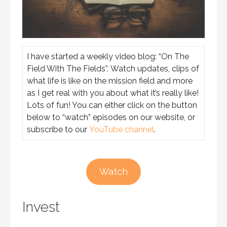
I have started a weekly video blog: “On The
Field With The Fields”. Watch updates, clips of
what life is like on the mission field and more
as I get real with you about what it’s really like!
Lots of fun! You can either click on the button
below to “watch” episodes on our website, or
subscribe to our
YouTube channel
.
Watch
Invest