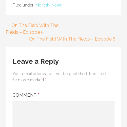
Filed under:
Monthly News
Post
← On The Field With The
Fields – Episode 5
navigation
On The Field With The Fields – Episode 6 →
Leave a Reply
Your email address will not be published.
Required
fields are marked
*
COMMENT
*