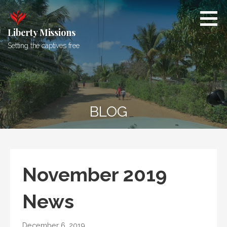
Skip
to
content
Liberty Missions
Setting the captives free
BLOG
November 2019
News
December 6, 2019