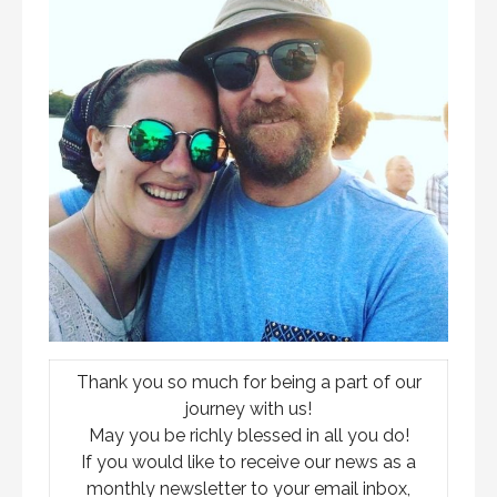
Thank you so much for being a part of our
journey with us!
May you be richly blessed in all you do!
If you would like to receive our news as a
monthly newsletter to your email inbox,