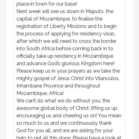
place in town for our base!
Next week will see us down in Maputo, the
capital of Mozambique, to finalise the
registration of Liberty Missions and to begin
the process of applying for residency visas,
after which we will need to cross the border
into South Africa before coming back in to
officially take up residency in Mozambique
and advance God’s glorious Kingdom here!
Please keep us in your prayers as we take the
mighty gospel of Jesus Christ into Vilanculos,
Inhambane Province and throughout
Mozambique, Africa!
We can’t do what we do without you, the
awesome global body of Christ: lifting us up,
encouraging us and cheering us on! You mean
so much to us and we continuously thank
God for you all, and we are asking for your
help to get all this done. Please have a look at