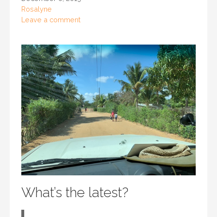
Rosalyne
Leave a comment
What’s the latest?