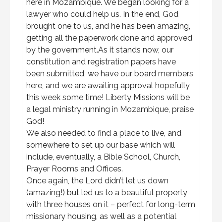
here in Mozambique. We began looking for a
lawyer who could help us. In the end, God
brought one to us, and he has been amazing,
getting all the paperwork done and approved
by the government.As it stands now, our
constitution and registration papers have
been submitted, we have our board members
here, and we are awaiting approval hopefully
this week some time! Liberty Missions will be
a legal ministry running in Mozambique, praise
God!
We also needed to find a place to live, and
somewhere to set up our base which will
include, eventually, a Bible School, Church,
Prayer Rooms and Offices.
Once again, the Lord didn’t let us down
(amazing!) but led us to a beautiful property
with three houses on it – perfect for long-term
missionary housing, as well as a potential