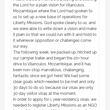
the Lord for a plain vision for Vilanculos,
Mozambique where the Lord had spoken to
us to set up a new base of operations for
Liberty Missions. God spoke clearly to us, and
we were able to write down a vision and make
it plain so that we could run with it and hold to
it whenever opposition or challenges come
our way.
The following week, we packed up, hitched up
our camper trailer, and began the 20+ hour
drive to Vilanculos, Mozambique, and it has
been non-stop marvellous, challenging,
fantastic since we got here! We had some
clear goals which needed to be met and only
30 days to do so, because our visas are only
30 day visitor visas at the moment.
In order to apply for 1 year residency visas, we
needed to register Liberty Missions as an NGO