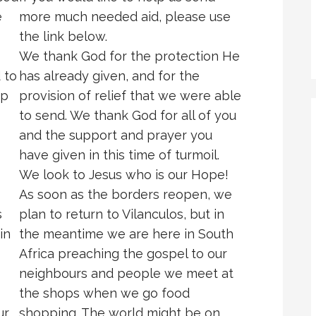
e
more much needed aid, please use
the link below.
We thank God for the protection He
 to
has already given, and for the
ip
provision of relief that we were able
to send. We thank God for all of you
and the support and prayer you
have given in this time of turmoil.
We look to Jesus who is our Hope!
As soon as the borders reopen, we
s
plan to return to Vilanculos, but in
in
the meantime we are here in South
Africa preaching the gospel to our
neighbours and people we meet at
the shops when we go food
ur
shopping. The world might be on