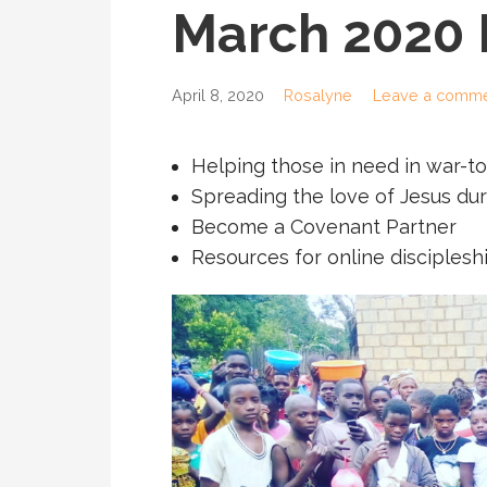
March 2020
April 8, 2020
Rosalyne
Leave a comm
Helping those in need in war-
Spreading the love of Jesus du
Become a Covenant Partner
Resources for online disciples