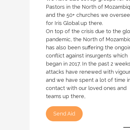
Pastors in the North of Mozambi
and the 50+ churches we oversee
for Iris Global up there.
On top of the crisis due to the gl
pandemic, the North of Mozambi
has also been suffering the ongoi
conflict against insurgents which
began in 2017. In the past 2 week
attacks have renewed with vigour
and we have spent a lot of time i
contact with our loved ones and
teams up there,
Send Aid