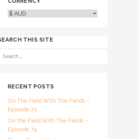
CURRENCY
SEARCH THIS SITE
SEARCH
FOR:
RECENT POSTS
On The Field With The Fields –
Episode 75
On the Field With The Fields –
Episode 74