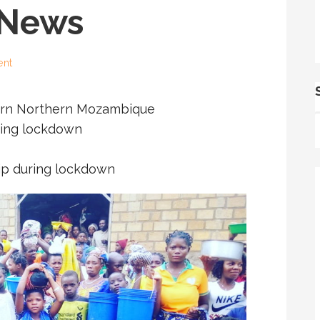
 News
ent
torn Northern Mozambique
ring lockdown
hip during lockdown