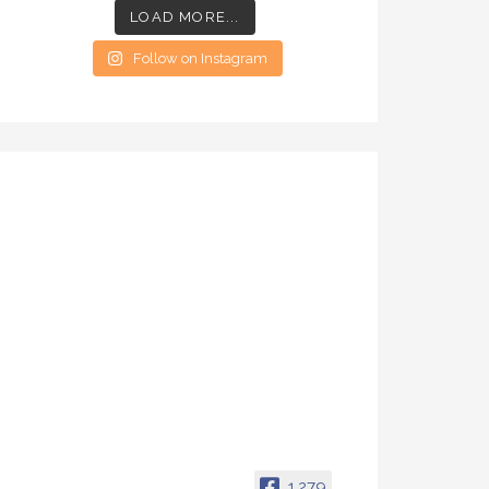
LOAD MORE...
Follow on Instagram
1,279