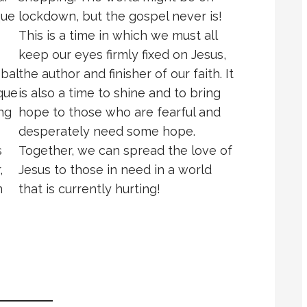
que
lockdown, but the gospel never is!
This is a time in which we must all
keep our eyes firmly fixed on Jesus,
obal
the author and finisher of our faith. It
que
is also a time to shine and to bring
ng
hope to those who are fearful and
desperately need some hope.
s
Together, we can spread the love of
,
Jesus to those in need in a world
n
that is currently hurting!