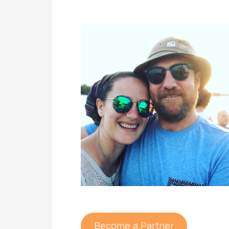
Become a Partner