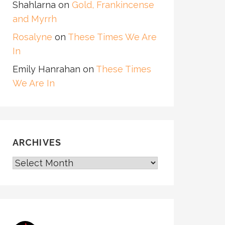
Shahlarna
on
Gold, Frankincense
and Myrrh
Rosalyne
on
These Times We Are
In
Emily Hanrahan
on
These Times
We Are In
ARCHIVES
ARCHIVES