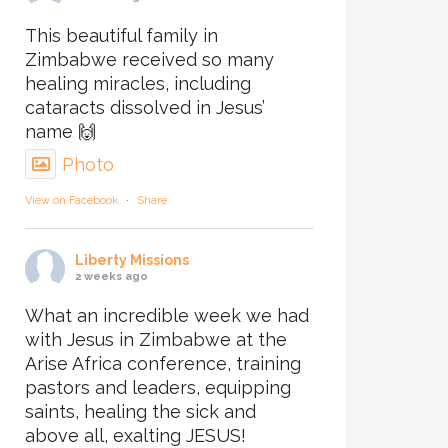
This beautiful family in
Zimbabwe received so many
healing miracles, including
cataracts dissolved in Jesus’
name 🙌
Photo
View on Facebook
·
Share
Liberty Missions
2 weeks ago
What an incredible week we had
with Jesus in Zimbabwe at the
Arise Africa conference, training
pastors and leaders, equipping
saints, healing the sick and
above all, exalting JESUS!