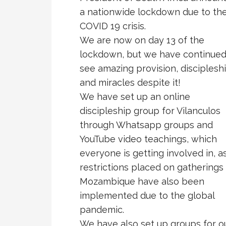
a nationwide lockdown due to th
COVID 19 crisis.
We are now on day 13 of the
lockdown, but we have continued
see amazing provision, disciplesh
and miracles despite it!
We have set up an online
discipleship group for Vilanculos
through Whatsapp groups and
YouTube video teachings, which
everyone is getting involved in, a
restrictions placed on gatherings 
Mozambique have also been
implemented due to the global
pandemic.
We have also set up groups for o