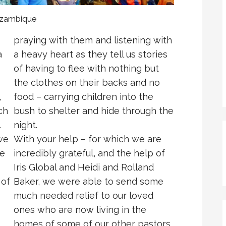
Mozambique
praying with them and listening with
a
a heavy heart as they tell us stories
of having to flee with nothing but
the clothes on their backs and no
,
food – carrying children into the
ch
bush to shelter and hide through the
.
night.
we
With your help – for which we are
le
incredibly grateful, and the help of
Iris Global and Heidi and Rolland
 of
Baker, we were able to send some
much needed relief to our loved
ones who are now living in the
homes of some of our other pastors