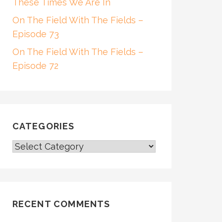
These Times We Are In
On The Field With The Fields –
Episode 73
On The Field With The Fields –
Episode 72
CATEGORIES
CATEGORIES
RECENT COMMENTS