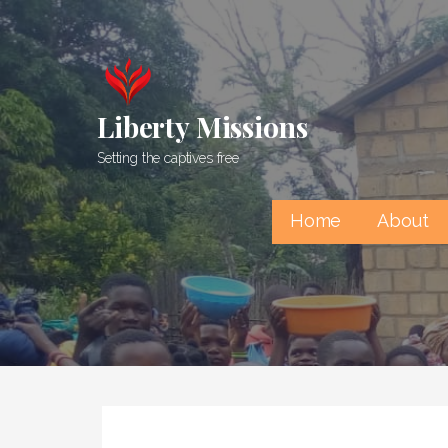
Skip
to
content
Liberty Missions
Setting the captives free
Home
About