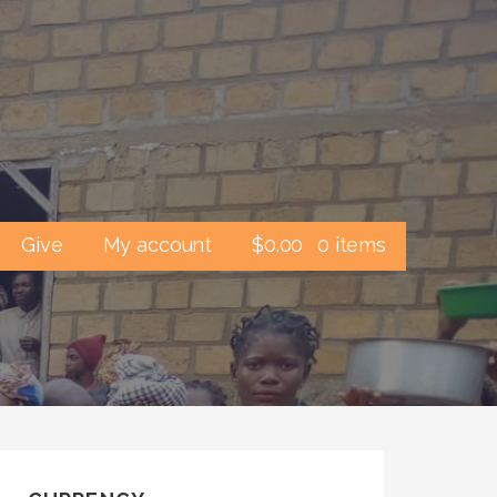
Give
My account
$
0.00
0 items