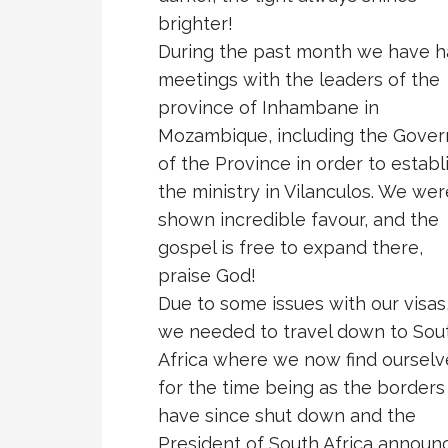
brighter!
During the past month we have 
meetings with the leaders of the
province of Inhambane in
Mozambique, including the Gover
of the Province in order to establ
the ministry in Vilanculos. We wer
shown incredible favour, and the
gospel is free to expand there,
praise God!
Due to some issues with our visas
we needed to travel down to Sou
Africa where we now find ourselv
for the time being as the borders
have since shut down and the
President of South Africa announ