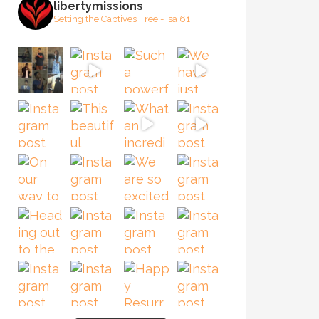
libertymissions
Setting the Captives Free - Isa 61