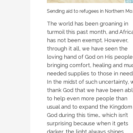
Sending aid to refugees in Northern 
The world has been groaning in
turmoil this past month, and Afric
has not been exempt. However,
through it all, we have seen the
loving hand of God on His people
bringing comfort, healing and mu
needed supplies to those in need
In the midst of such uncertainty, 
thank God that we have been ab
to help even more people than
usual and to expand the Kingdom
God during this time… which isn’t
surprising because when it gets
darker, the light always shines