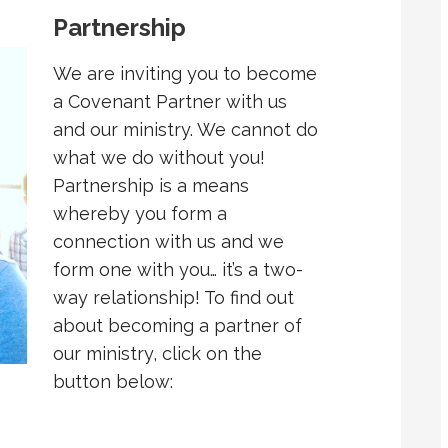
Partnership
We are inviting you to become
a Covenant Partner with us
and our ministry. We cannot do
what we do without you!
Partnership is a means
whereby you form a
connection with us and we
form one with you… it’s a two-
way relationship! To find out
about becoming a partner of
our ministry, click on the
button below: