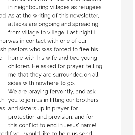
in neighbouring villages as refugees.
had
As at the writing of this newsletter,
attacks are ongoing and spreading
from village to village. Last night I
nor
was in contact with one of our
ish
pastors who was forced to flee his
e
home with his wife and two young
children. He asked for prayer, telling
me that they are surrounded on all
sides with nowhere to go.
,
We are praying fervently, and ask
th
you to join us in lifting our brothers
es
and sisters up in prayer for
protection and provision, and for
this conflict to end in Jesus’ name!
ced
If you would like to help us send