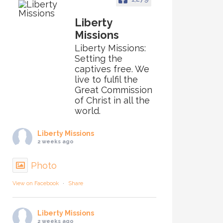
Liberty
Missions
Liberty Missions:
Setting the
captives free. We
live to fulfil the
Great Commission
of Christ in all the
world.
Liberty Missions
2 weeks ago
Photo
View on Facebook
·
Share
Liberty Missions
2 weeks ago