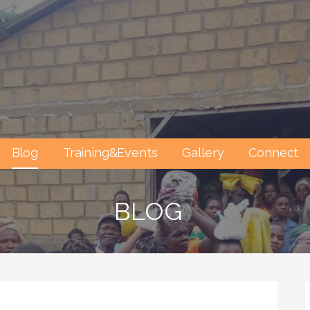
Blog
Training&Events
Gallery
Connect
BLOG