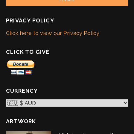
PRIVACY POLICY
Click here to view our Privacy Policy
CLICK TO GIVE
CURRENCY
ARTWORK