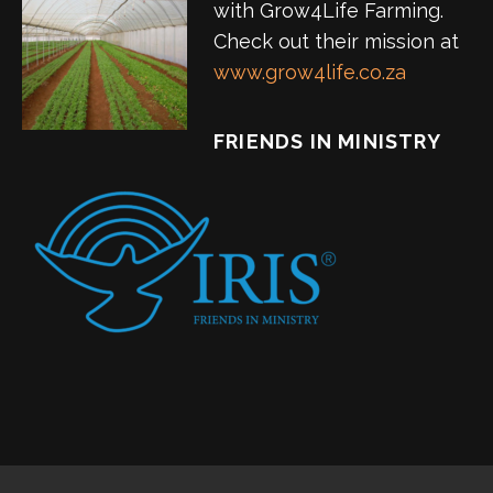
with Grow4Life Farming.
Check out their mission at
www.grow4life.co.za
FRIENDS IN MINISTRY