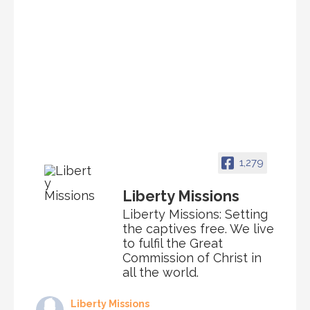
1,279
Liberty Missions
Liberty Missions: Setting
the captives free. We live
to fulfil the Great
Commission of Christ in
all the world.
Liberty Missions