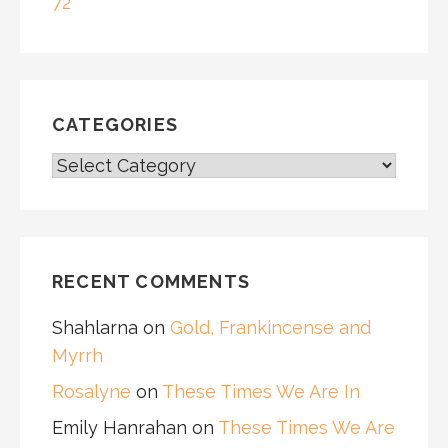
72
CATEGORIES
CATEGORIES
RECENT COMMENTS
Shahlarna
on
Gold, Frankincense and
Myrrh
Rosalyne
on
These Times We Are In
Emily Hanrahan
on
These Times We Are