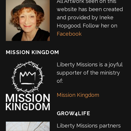
All Artwork seen on this
website has been created
and provided by Ineke
Hopgood. Follow her on
Facebook
MISSION KINGDOM
Liberty Missions is a joyful
supporter of the ministry
of:
Mission Kingdom
GROW4LIFE
Liberty Missions partners