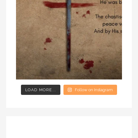
LOAD MORE...
Follow on Instagram