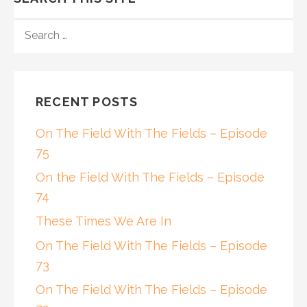
SEARCH
FOR:
RECENT POSTS
On The Field With The Fields – Episode
75
On the Field With The Fields – Episode
74
These Times We Are In
On The Field With The Fields – Episode
73
On The Field With The Fields – Episode