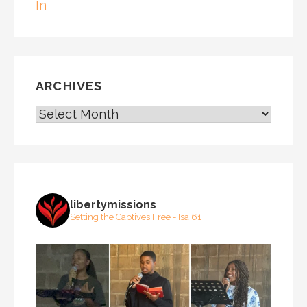
In
ARCHIVES
ARCHIVES
libertymissions
Setting the Captives Free - Isa 61