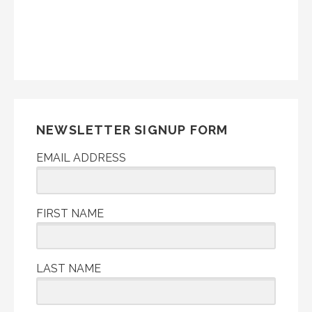
NEWSLETTER SIGNUP FORM
EMAIL ADDRESS
FIRST NAME
LAST NAME