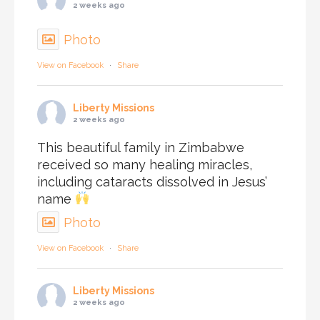
2 weeks ago
Photo
View on Facebook
·
Share
Liberty Missions
2 weeks ago
This beautiful family in Zimbabwe
received so many healing miracles,
including cataracts dissolved in Jesus’
name
Photo
View on Facebook
·
Share
Liberty Missions
2 weeks ago