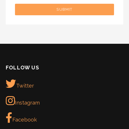
SUBMIT
FOLLOW US
Twitter
Instagram
Facebook