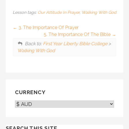
Lesson tags:
Our Attitude In Prayer
,
Walking With God
3. The Importance Of Prayer
5. The Importance Of The Bible
Back to:
First Year Liberty Bible College
>
Walking With God
CURRENCY
SEARCH THIS SITE