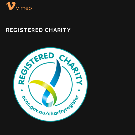
Vimeo
REGISTERED CHARITY