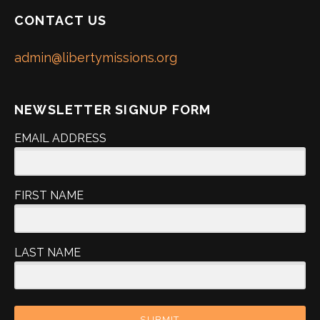
CONTACT US
admin@libertymissions.org
NEWSLETTER SIGNUP FORM
EMAIL ADDRESS
FIRST NAME
LAST NAME
SUBMIT