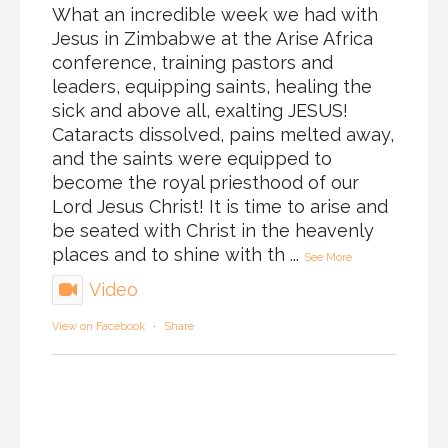
What an incredible week we had with
Jesus in Zimbabwe at the Arise Africa
conference, training pastors and
leaders, equipping saints, healing the
sick and above all, exalting JESUS!
Cataracts dissolved, pains melted away,
and the saints were equipped to
become the royal priesthood of our
Lord Jesus Christ! It is time to arise and
be seated with Christ in the heavenly
places and to shine with th
...
See More
Video
View on Facebook
·
Share