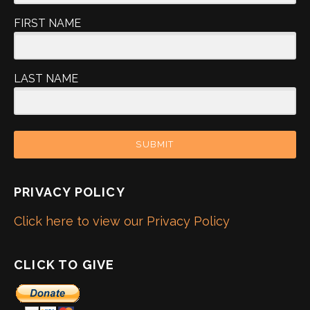
FIRST NAME
LAST NAME
SUBMIT
PRIVACY POLICY
Click here to view our Privacy Policy
CLICK TO GIVE