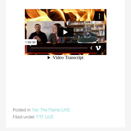
Posted in:
Fan The Flame LIVE
Filed under:
FTF LIVE