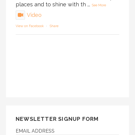
places and to shine with th
...
See More
Video
View on Facebook
·
Share
NEWSLETTER SIGNUP FORM
EMAIL ADDRESS