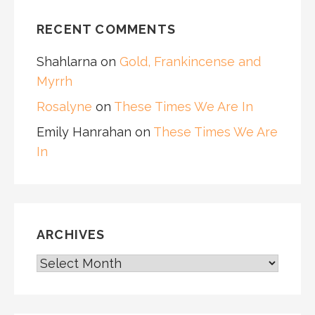
RECENT COMMENTS
Shahlarna
on
Gold, Frankincense and
Myrrh
Rosalyne
on
These Times We Are In
Emily Hanrahan
on
These Times We Are
In
ARCHIVES
ARCHIVES