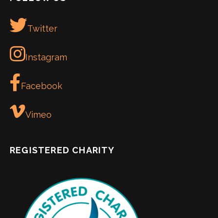
Twitter
Instagram
Facebook
Vimeo
REGISTERED CHARITY