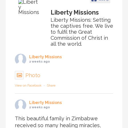
Liberty Missions
Liberty Missions: Setting
the captives free. We live
to fulfil the Great
Commission of Christ in
all the world.
Liberty Missions
2 weeks ago
Photo
View on Facebook
·
Share
Liberty Missions
2 weeks ago
This beautiful family in Zimbabwe
received so many healing miracles,