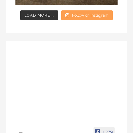
LOAD MORE...
Follow on Instagram
1,279