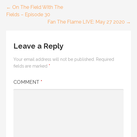
Post
← On The Field With The
Fields – Episode 30
navigation
Fan The Flame LIVE: May 27 2020 →
Leave a Reply
Your email address will not be published.
Required
fields are marked
*
COMMENT
*