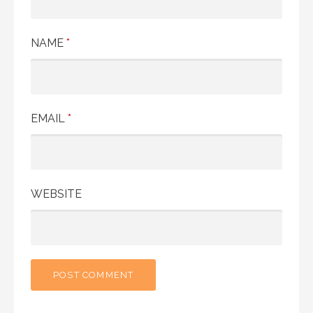
NAME
*
EMAIL
*
WEBSITE