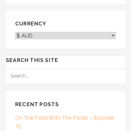
CURRENCY
SEARCH THIS SITE
SEARCH
FOR:
RECENT POSTS
On The Field With The Fields – Episode
75