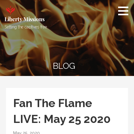
Skip
to
content
Liberty Missions
Setting the captives free
BLOG
Fan The Flame
LIVE: May 25 2020
May 25, 2020