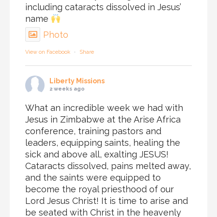
including cataracts dissolved in Jesus’
name
Photo
View on Facebook
·
Share
Liberty Missions
2 weeks ago
What an incredible week we had with
Jesus in Zimbabwe at the Arise Africa
conference, training pastors and
leaders, equipping saints, healing the
sick and above all, exalting JESUS!
Cataracts dissolved, pains melted away,
and the saints were equipped to
become the royal priesthood of our
Lord Jesus Christ! It is time to arise and
be seated with Christ in the heavenly