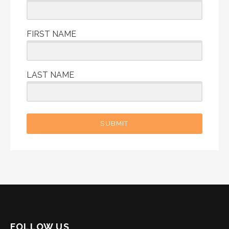
FIRST NAME
LAST NAME
SUBMIT
FOLLOW US