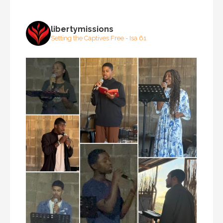
libertymissions
Setting the Captives Free - Isa 61