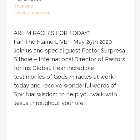
Rosalyne
Leave a comment
ARE MIRACLES FOR TODAY?
Fan The Flame LIVE – May 25th 2020
Join us and special guest Pastor Surpresa
Sithole – International Director of Pastors
for Iris Global. Hear incredible
testimonies of God’s miracles at work
today and receive wonderful words of
Spiritual wisdom to help you walk with
Jesus throughout your life!