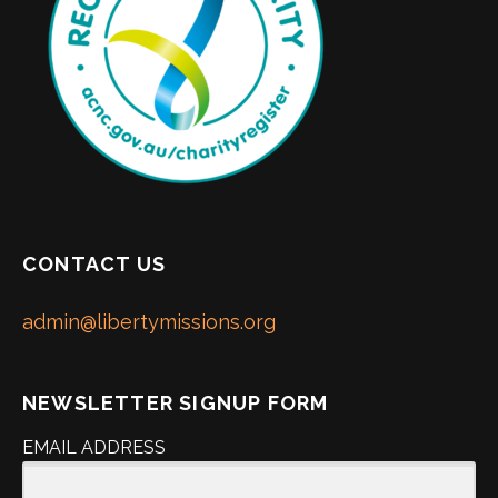
CONTACT US
admin@libertymissions.org
NEWSLETTER SIGNUP FORM
EMAIL ADDRESS