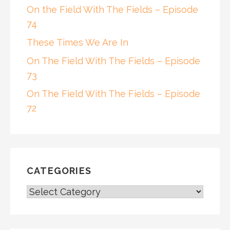
On the Field With The Fields – Episode
74
These Times We Are In
On The Field With The Fields – Episode
73
On The Field With The Fields – Episode
72
CATEGORIES
CATEGORIES