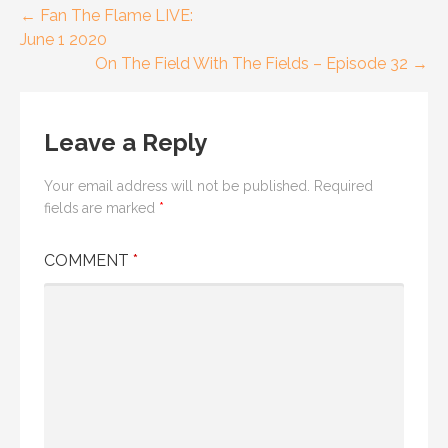
Post
← Fan The Flame LIVE:
June 1 2020
navigation
On The Field With The Fields – Episode 32 →
Leave a Reply
Your email address will not be published.
Required
fields are marked
*
COMMENT
*