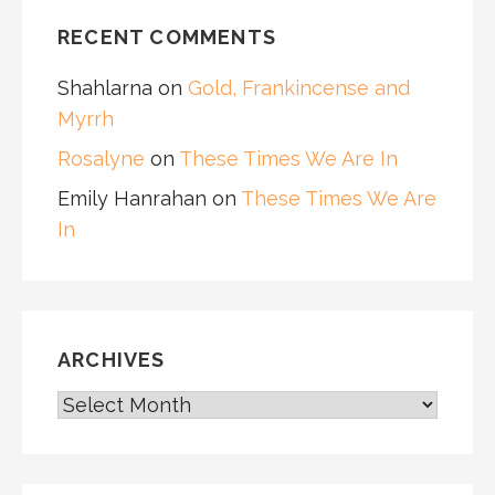
RECENT COMMENTS
Shahlarna
on
Gold, Frankincense and
Myrrh
Rosalyne
on
These Times We Are In
Emily Hanrahan
on
These Times We Are
In
ARCHIVES
ARCHIVES