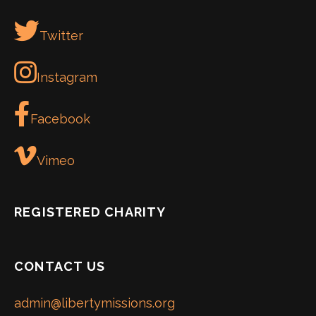
Twitter
Instagram
Facebook
Vimeo
REGISTERED CHARITY
CONTACT US
admin@libertymissions.org