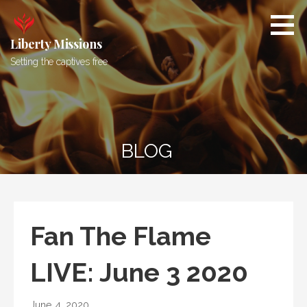
Skip
to
content
Liberty Missions
Setting the captives free
BLOG
Fan The Flame
LIVE: June 3 2020
June 4, 2020