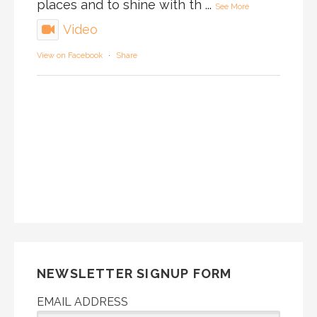
places and to shine with th
...
See More
Video
View on Facebook
·
Share
NEWSLETTER SIGNUP FORM
EMAIL ADDRESS