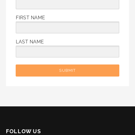
FIRST NAME
LAST NAME
SUBMIT
FOLLOW US