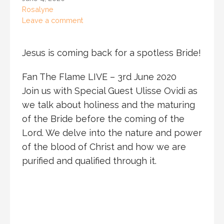
Rosalyne
Leave a comment
Jesus is coming back for a spotless Bride!
Fan The Flame LIVE – 3rd June 2020
Join us with Special Guest Ulisse Ovidi as
we talk about holiness and the maturing
of the Bride before the coming of the
Lord. We delve into the nature and power
of the blood of Christ and how we are
purified and qualified through it.