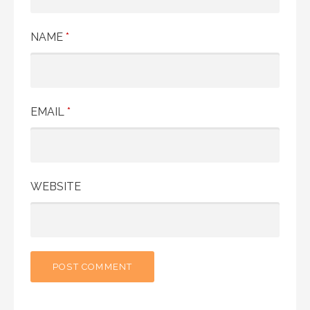
NAME
*
EMAIL
*
WEBSITE