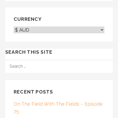
CURRENCY
SEARCH THIS SITE
SEARCH
FOR:
RECENT POSTS
On The Field With The Fields – Episode
75