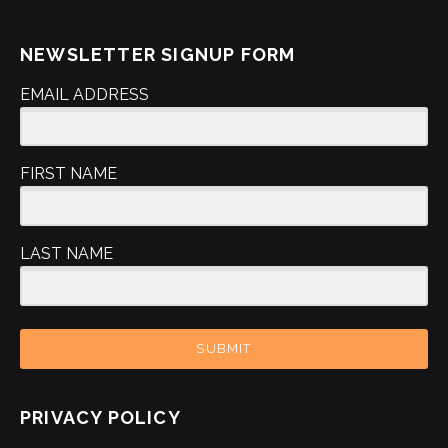
NEWSLETTER SIGNUP FORM
EMAIL ADDRESS
FIRST NAME
LAST NAME
SUBMIT
PRIVACY POLICY