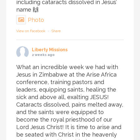
including cataracts dissolved in Jesus’
name 🙌
Photo
View on Facebook
·
Share
Liberty Missions
2 weeks ago
What an incredible week we had with
Jesus in Zimbabwe at the Arise Africa
conference, training pastors and
leaders, equipping saints, healing the
sick and above all, exalting JESUS!
Cataracts dissolved, pains melted away,
and the saints were equipped to
become the royal priesthood of our
Lord Jesus Christ! It is time to arise and
be seated with Christ in the heavenly