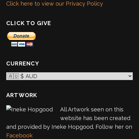
Click here to view our Privacy Policy
CLICK TO GIVE
CURRENCY
ARTWORK
All Artwork seen on this
website has been created
and provided by Ineke Hopgood. Follow her on
Facebook