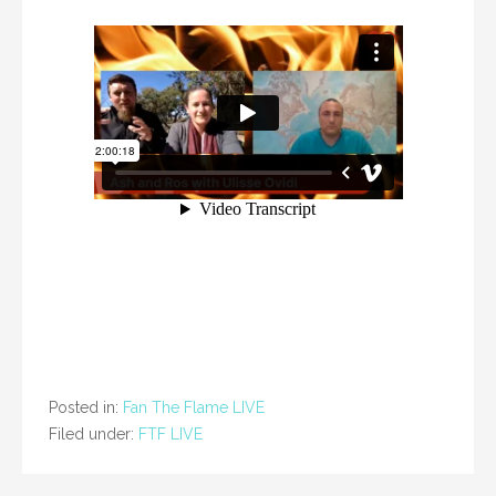
Posted in:
Fan The Flame LIVE
Filed under:
FTF LIVE