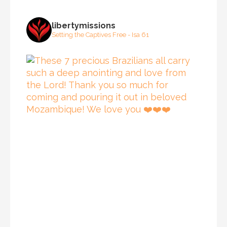
libertymissions
Setting the Captives Free - Isa 61