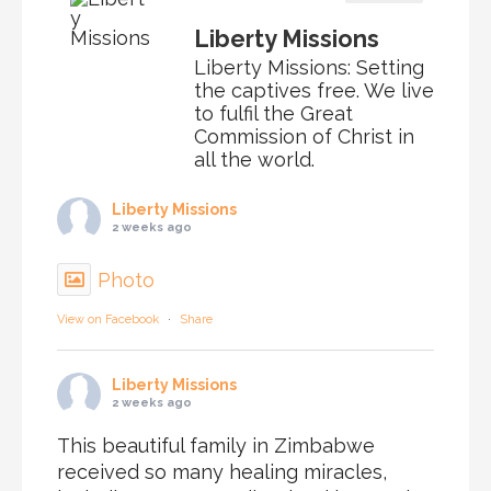
Liberty Missions
Liberty Missions: Setting
the captives free. We live
to fulfil the Great
Commission of Christ in
all the world.
Liberty Missions
2 weeks ago
Photo
View on Facebook
·
Share
Liberty Missions
2 weeks ago
This beautiful family in Zimbabwe
received so many healing miracles,