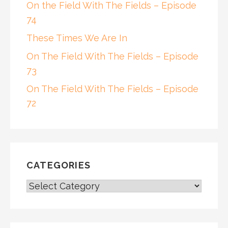
On the Field With The Fields – Episode
74
These Times We Are In
On The Field With The Fields – Episode
73
On The Field With The Fields – Episode
72
CATEGORIES
CATEGORIES