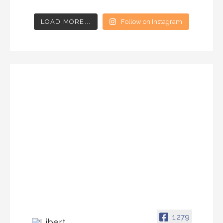
LOAD MORE...
Follow on Instagram
1,279