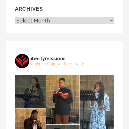
ARCHIVES
ARCHIVES
libertymissions
Setting the Captives Free - Isa 61