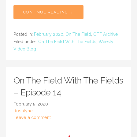
CONTINUE READING →
Posted in:
February 2020
,
On The Field
,
OTF Archive
Filed under:
On The Field With The Fields
,
Weekly
Video Blog
On The Field With The Fields
– Episode 14
February 5, 2020
Rosalyne
Leave a comment