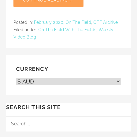
CONTINUE READING →
Posted in:
February 2020
,
On The Field
,
OTF Archive
Filed under:
On The Field With The Fields
,
Weekly
Video Blog
CURRENCY
SEARCH THIS SITE
SEARCH
FOR: