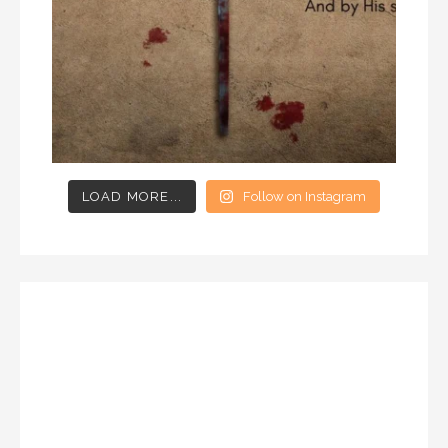
LOAD MORE...
Follow on Instagram