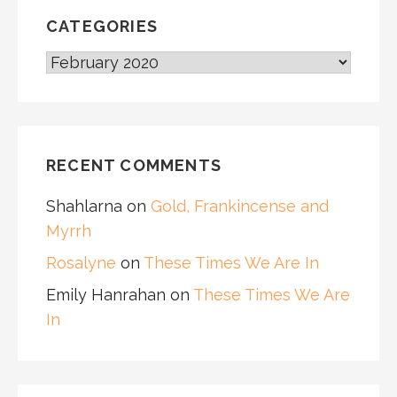
CATEGORIES
CATEGORIES
RECENT COMMENTS
Shahlarna
on
Gold, Frankincense and
Myrrh
Rosalyne
on
These Times We Are In
Emily Hanrahan
on
These Times We Are
In