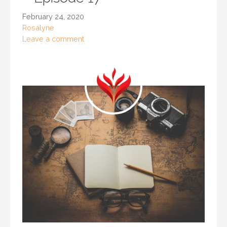
February 24, 2020
Rosalyne
Leave a comment