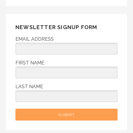
NEWSLETTER SIGNUP FORM
EMAIL ADDRESS
FIRST NAME
LAST NAME
SUBMIT