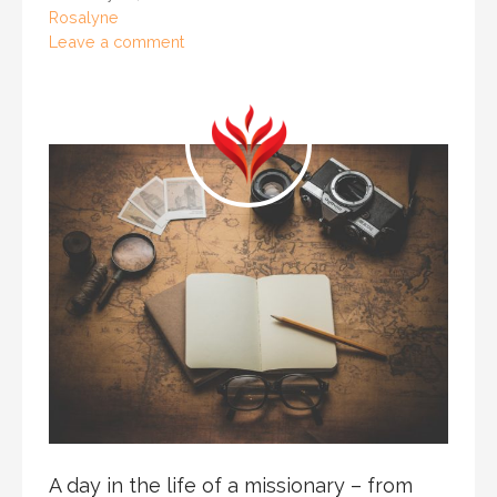
Rosalyne
Leave a comment
A day in the life of a missionary – from