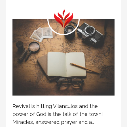
Revival is hitting Vilanculos and the
power of God is the talk of the town!
Miracles, answered prayer and a…