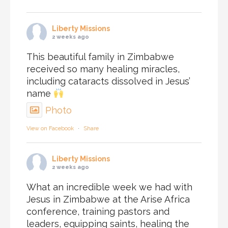
Liberty Missions
2 weeks ago
This beautiful family in Zimbabwe
received so many healing miracles,
including cataracts dissolved in Jesus’
name
Photo
View on Facebook
·
Share
Liberty Missions
2 weeks ago
What an incredible week we had with
Jesus in Zimbabwe at the Arise Africa
conference, training pastors and
leaders, equipping saints, healing the