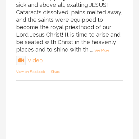
sick and above all, exalting JESUS!
Cataracts dissolved, pains melted away,
and the saints were equipped to
become the royal priesthood of our
Lord Jesus Christ! It is time to arise and
be seated with Christ in the heavenly
places and to shine with th
...
See More
Video
View on Facebook
·
Share