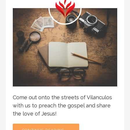
Come out onto the streets of Vilanculos
with us to preach the gospel and share
the love of Jesus!