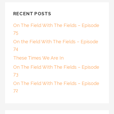
RECENT POSTS
On The Field With The Fields – Episode
75
On the Field With The Fields – Episode
74
These Times We Are In
On The Field With The Fields – Episode
73
On The Field With The Fields – Episode
72