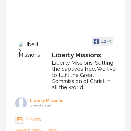
1,279
Liberty Missions
Liberty Missions: Setting
the captives free. We live
to fulfil the Great
Commission of Christ in
all the world.
Liberty Missions
2 weeks ago
Photo
View on Facebook
·
Share