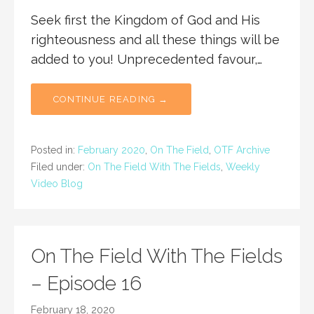
Seek first the Kingdom of God and His
righteousness and all these things will be
added to you! Unprecedented favour,…
CONTINUE READING →
Posted in:
February 2020
,
On The Field
,
OTF Archive
Filed under:
On The Field With The Fields
,
Weekly
Video Blog
On The Field With The Fields
– Episode 16
February 18, 2020