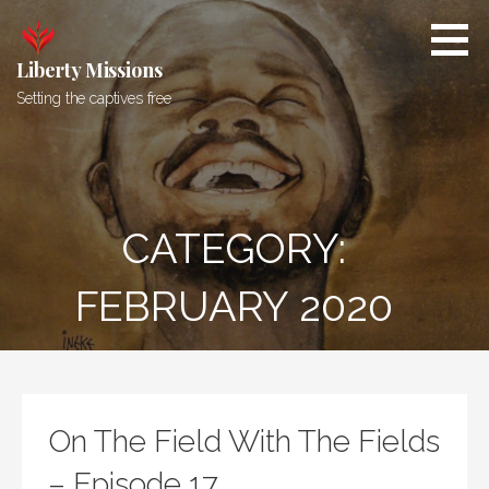
Skip
to
content
Liberty Missions
Setting the captives free
CATEGORY:
FEBRUARY 2020
On The Field With The Fields
– Episode 17