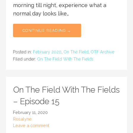
morning till night, experience what a
normal day looks like…
CONTINUE READING →
Posted in:
February 2020
,
On The Field
,
OTF Archive
Filed under:
On The Field With The Fields
On The Field With The Fields
– Episode 15
February 11, 2020
Rosalyne
Leave a comment