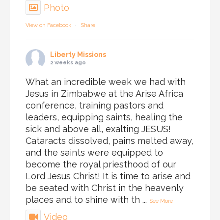
Photo
View on Facebook
·
Share
Liberty Missions
2 weeks ago
What an incredible week we had with
Jesus in Zimbabwe at the Arise Africa
conference, training pastors and
leaders, equipping saints, healing the
sick and above all, exalting JESUS!
Cataracts dissolved, pains melted away,
and the saints were equipped to
become the royal priesthood of our
Lord Jesus Christ! It is time to arise and
be seated with Christ in the heavenly
places and to shine with th
...
See More
Video