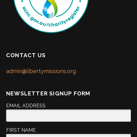
CONTACT US
admin@libertymissions.org
NEWSLETTER SIGNUP FORM
EMAIL ADDRESS
FIRST NAME