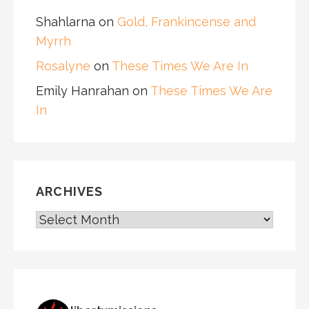
Shahlarna
on
Gold, Frankincense and
Myrrh
Rosalyne
on
These Times We Are In
Emily Hanrahan
on
These Times We Are
In
ARCHIVES
ARCHIVES