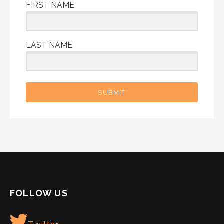
FIRST NAME
LAST NAME
SUBMIT
FOLLOW US