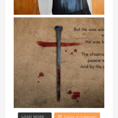
LOAD MORE...
Follow on Instagram