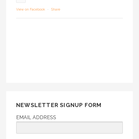
View on Facebook
·
Share
NEWSLETTER SIGNUP FORM
EMAIL ADDRESS