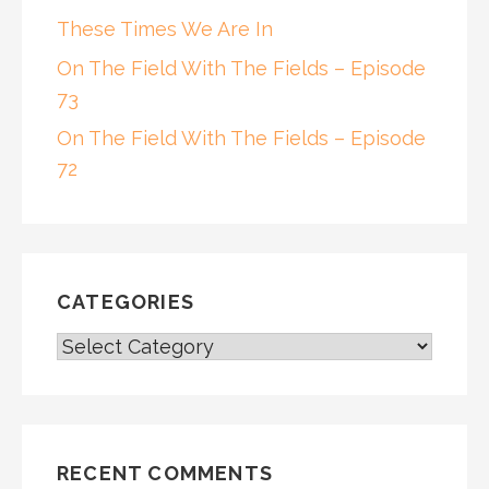
These Times We Are In
On The Field With The Fields – Episode
73
On The Field With The Fields – Episode
72
CATEGORIES
CATEGORIES
RECENT COMMENTS