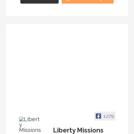
1,279
Liberty Missions