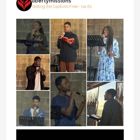
libertymissions
Setting the Captives Free - Isa 61