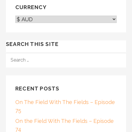
CURRENCY
SEARCH THIS SITE
SEARCH
FOR:
RECENT POSTS
On The Field With The Fields – Episode
75
On the Field With The Fields – Episode
74