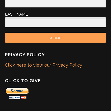
LAST NAME
SUBMIT
PRIVACY POLICY
Click here to view our Privacy Policy
CLICK TO GIVE