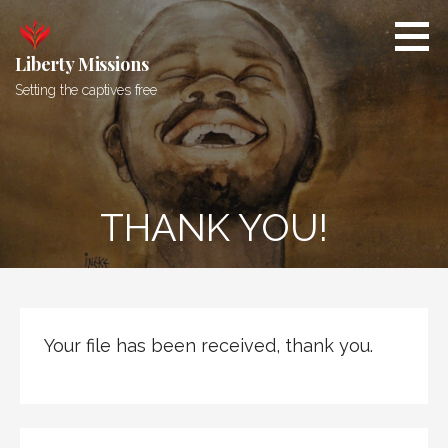
Skip
to
content
Liberty Missions
Setting the captives free
THANK YOU!
Your file has been received, thank you.