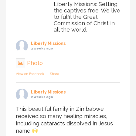
Liberty Missions: Setting
the captives free. We live
to fulfil the Great
Commission of Christ in
all the world.
Liberty Missions
2 weeks ago
Photo
View on Facebook
·
Share
Liberty Missions
2 weeks ago
This beautiful family in Zimbabwe
received so many healing miracles,
including cataracts dissolved in Jesus’
name