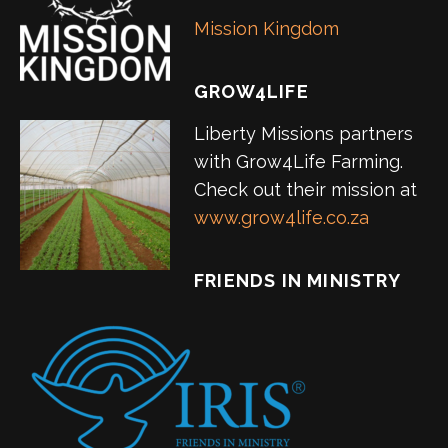
Mission Kingdom
GROW4LIFE
Liberty Missions partners
with Grow4Life Farming.
Check out their mission at
www.grow4life.co.za
FRIENDS IN MINISTRY