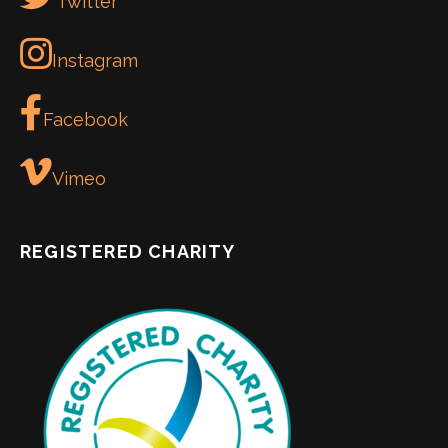
Twitter
Instagram
Facebook
Vimeo
REGISTERED CHARITY