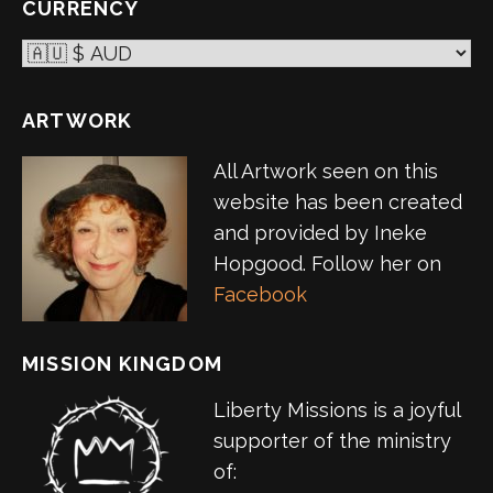
CURRENCY
ARTWORK
All Artwork seen on this
website has been created
and provided by Ineke
Hopgood. Follow her on
Facebook
MISSION KINGDOM
Liberty Missions is a joyful
supporter of the ministry
of: