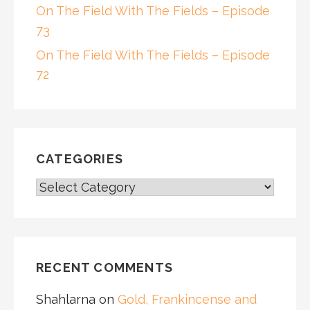
On The Field With The Fields – Episode
73
On The Field With The Fields – Episode
72
CATEGORIES
CATEGORIES
RECENT COMMENTS
Shahlarna
on
Gold, Frankincense and