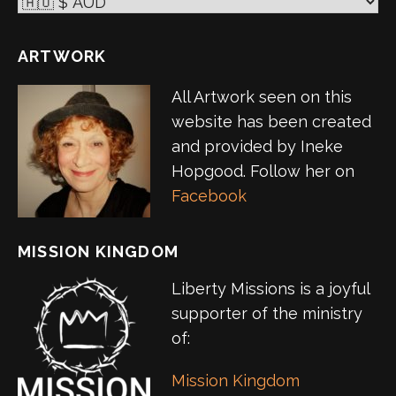
ARTWORK
All Artwork seen on this
website has been created
and provided by Ineke
Hopgood. Follow her on
Facebook
MISSION KINGDOM
Liberty Missions is a joyful
supporter of the ministry
of:
Mission Kingdom