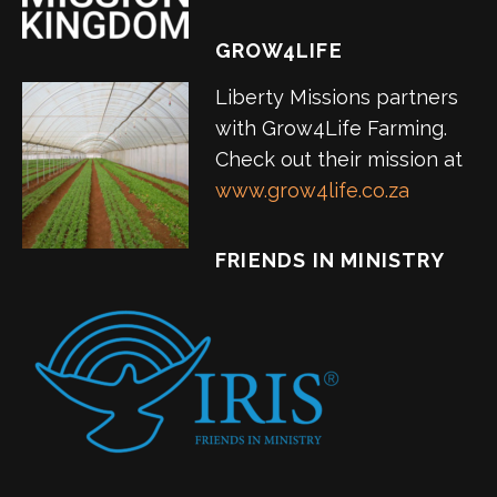
GROW4LIFE
Liberty Missions partners
with Grow4Life Farming.
Check out their mission at
www.grow4life.co.za
FRIENDS IN MINISTRY