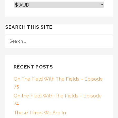
SEARCH THIS SITE
SEARCH
FOR:
RECENT POSTS
On The Field With The Fields – Episode
75
On the Field With The Fields – Episode
74
These Times We Are In