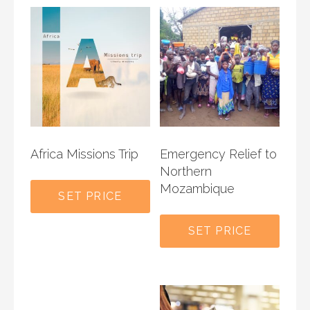
Africa Missions Trip
Emergency Relief to
Northern
Mozambique
SET PRICE
SET PRICE