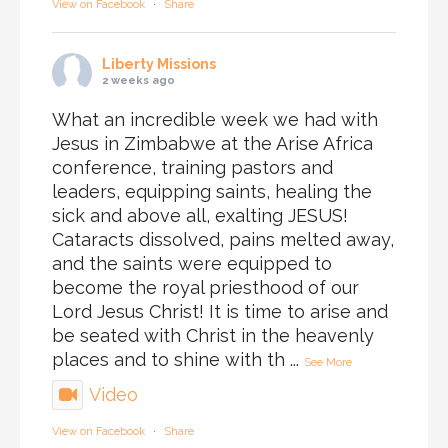
View on Facebook
·
Share
Liberty Missions
2 weeks ago
What an incredible week we had with
Jesus in Zimbabwe at the Arise Africa
conference, training pastors and
leaders, equipping saints, healing the
sick and above all, exalting JESUS!
Cataracts dissolved, pains melted away,
and the saints were equipped to
become the royal priesthood of our
Lord Jesus Christ! It is time to arise and
be seated with Christ in the heavenly
places and to shine with th
...
See More
Video
View on Facebook
·
Share