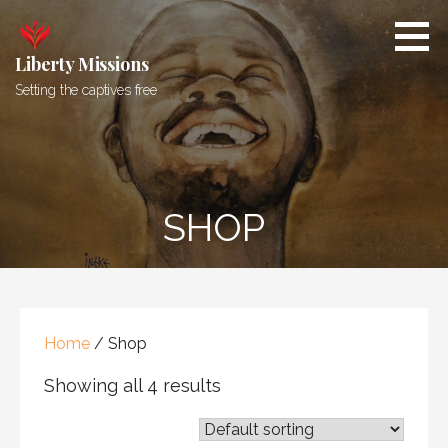
Skip
to
content
Liberty Missions
Setting the captives free
SHOP
Home
/ Shop
Showing all 4 results