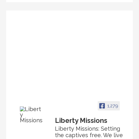
1,279
Liberty Missions
Liberty Missions: Setting
the captives free. We live