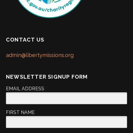
CONTACT US
admin@libertymissions.org
NEWSLETTER SIGNUP FORM
EMAIL ADDRESS
FIRST NAME