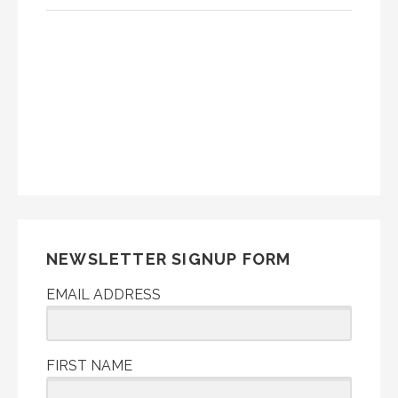
NEWSLETTER SIGNUP FORM
EMAIL ADDRESS
FIRST NAME