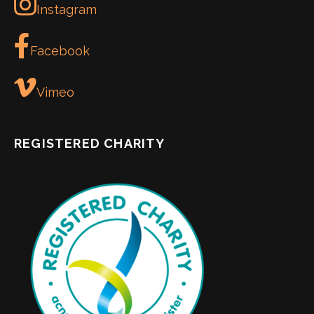
Instagram
Facebook
Vimeo
REGISTERED CHARITY