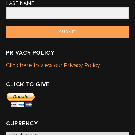
LAST NAME
SUBMIT
PRIVACY POLICY
Click here to view our Privacy Policy
CLICK TO GIVE
CURRENCY