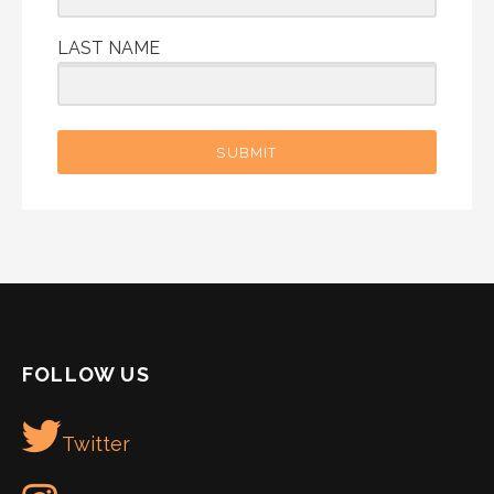
LAST NAME
SUBMIT
FOLLOW US
Twitter