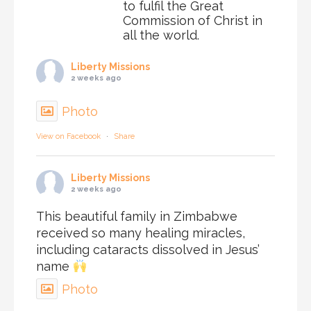
to fulfil the Great
Commission of Christ in
all the world.
Liberty Missions
2 weeks ago
Photo
View on Facebook
·
Share
Liberty Missions
2 weeks ago
This beautiful family in Zimbabwe
received so many healing miracles,
including cataracts dissolved in Jesus’
name
Photo