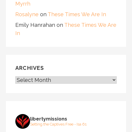
Myrrh
Rosalyne
on
These Times We Are In
Emily Hanrahan
on
These Times We Are
In
ARCHIVES
ARCHIVES
libertymissions
Setting the Captives Free - Isa 61