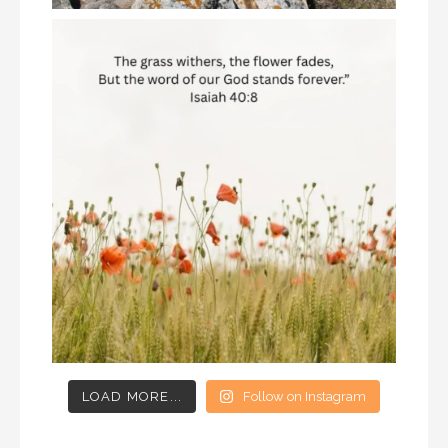
LOAD MORE...
Follow on Instagram