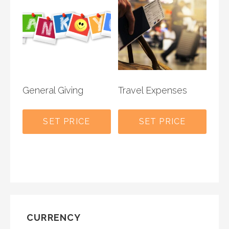
General Giving
Travel Expenses
SET PRICE
SET PRICE
CURRENCY