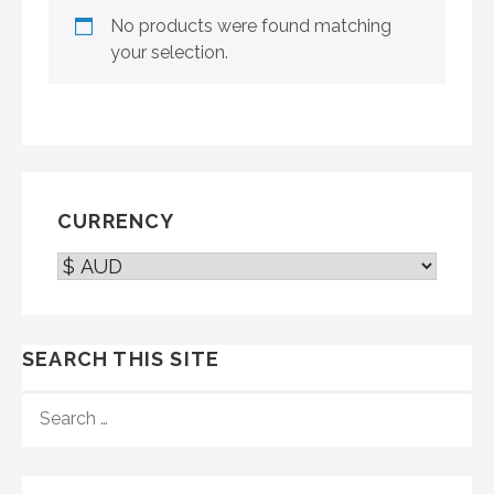
No products were found matching
your selection.
CURRENCY
SEARCH THIS SITE
SEARCH
FOR: