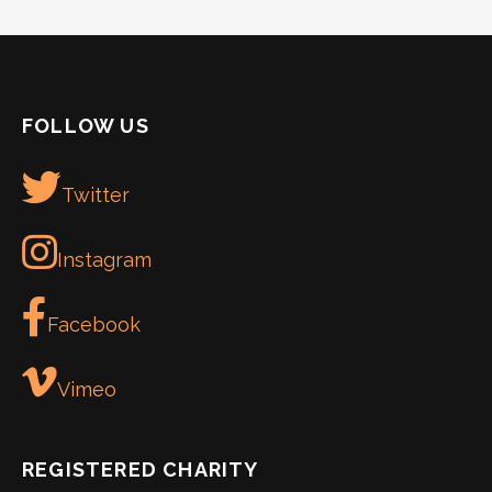
FOLLOW US
Twitter
Instagram
Facebook
Vimeo
REGISTERED CHARITY