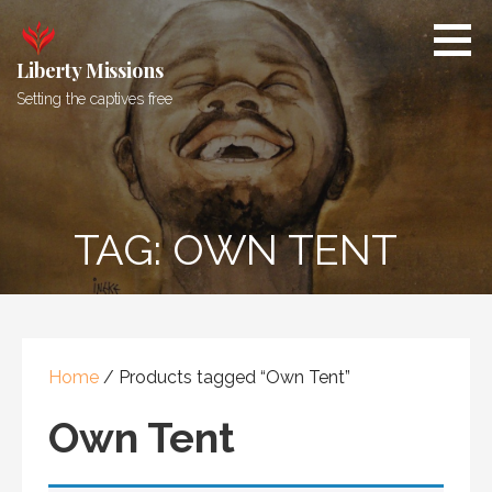
Skip
to
content
Liberty Missions
Setting the captives free
TAG: OWN TENT
Home
/ Products tagged “Own Tent”
Own Tent