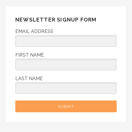
NEWSLETTER SIGNUP FORM
EMAIL ADDRESS
FIRST NAME
LAST NAME
SUBMIT