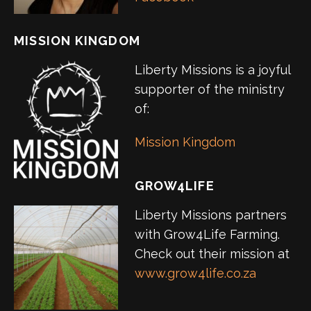
MISSION KINGDOM
Liberty Missions is a joyful
supporter of the ministry
of:
Mission Kingdom
GROW4LIFE
Liberty Missions partners
with Grow4Life Farming.
Check out their mission at
www.grow4life.co.za