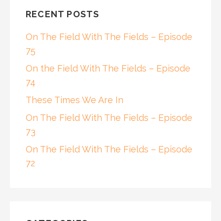
RECENT POSTS
On The Field With The Fields – Episode
75
On the Field With The Fields – Episode
74
These Times We Are In
On The Field With The Fields – Episode
73
On The Field With The Fields – Episode
72