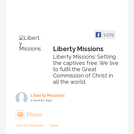
1,279
Liberty Missions
Liberty Missions: Setting
the captives free. We live
to fulfil the Great
Commission of Christ in
all the world.
Liberty Missions
2 weeks ago
Photo
View on Facebook
·
Share