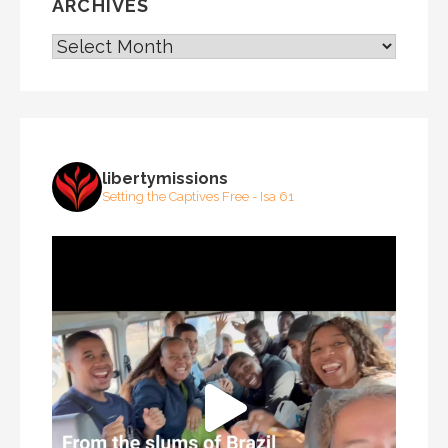
ARCHIVES
ARCHIVES
libertymissions
Setting the Captives Free - Isa 61