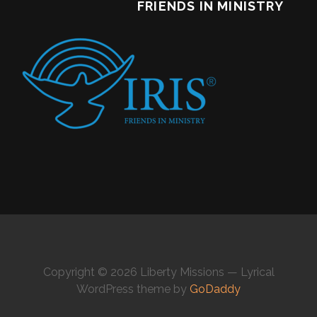
FRIENDS IN MINISTRY
Copyright © 2026 Liberty Missions — Lyrical
WordPress theme by
GoDaddy