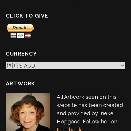
CLICK TO GIVE
CURRENCY
ARTWORK
All Artwork seen on this
website has been created
and provided by Ineke
Hopgood. Follow her on
Facebook