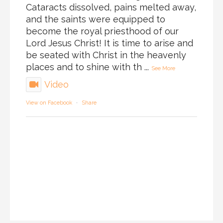
Cataracts dissolved, pains melted away,
and the saints were equipped to
become the royal priesthood of our
Lord Jesus Christ! It is time to arise and
be seated with Christ in the heavenly
places and to shine with th
...
See More
Video
View on Facebook
·
Share