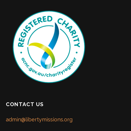
CONTACT US
admin@libertymissions.org