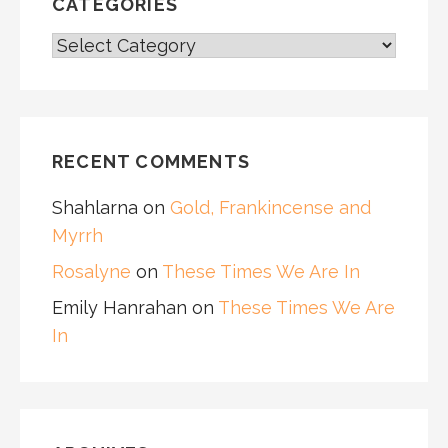
CATEGORIES
CATEGORIES
RECENT COMMENTS
Shahlarna
on
Gold, Frankincense and
Myrrh
Rosalyne
on
These Times We Are In
Emily Hanrahan
on
These Times We Are
In