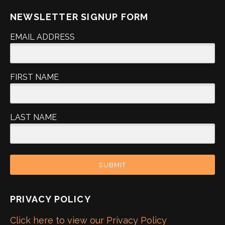
NEWSLETTER SIGNUP FORM
EMAIL ADDRESS
FIRST NAME
LAST NAME
SUBMIT
PRIVACY POLICY
Click here to view our Privacy Policy