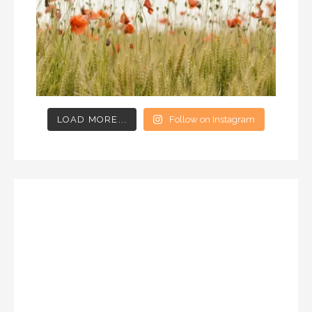
LOAD MORE...
Follow on Instagram