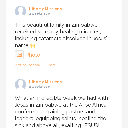
Liberty Missions
2 weeks ago
This beautiful family in Zimbabwe
received so many healing miracles,
including cataracts dissolved in Jesus’
name
Photo
View on Facebook
·
Share
Liberty Missions
2 weeks ago
What an incredible week we had with
Jesus in Zimbabwe at the Arise Africa
conference, training pastors and
leaders, equipping saints, healing the
sick and above all, exalting JESUS!